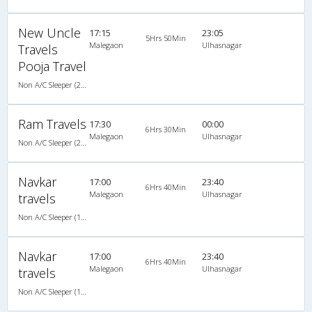
New Uncle
17:15
23:05
5Hrs 50Min
Malegaon
Ulhasnagar
Travels
Pooja Travel
Non A/C Sleeper (2+1)
Ram Travels
17:30
00:00
6Hrs 30Min
Malegaon
Ulhasnagar
Non A/C Sleeper (2+1)
Navkar
17:00
23:40
6Hrs 40Min
Malegaon
Ulhasnagar
travels
Non A/C Sleeper (1+2)
Navkar
17:00
23:40
6Hrs 40Min
Malegaon
Ulhasnagar
travels
Non A/C Sleeper (1+2)