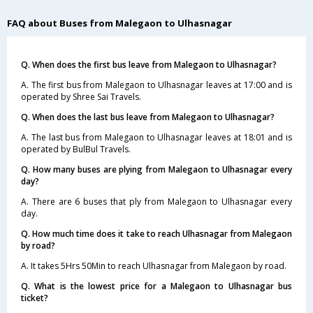
FAQ about Buses from Malegaon to Ulhasnagar
Q. When does the first bus leave from Malegaon to Ulhasnagar?
A. The first bus from Malegaon to Ulhasnagar leaves at 17:00 and is
operated by Shree Sai Travels.
Q. When does the last bus leave from Malegaon to Ulhasnagar?
A. The last bus from Malegaon to Ulhasnagar leaves at 18:01 and is
operated by BulBul Travels.
Q. How many buses are plying from Malegaon to Ulhasnagar every
day?
A. There are 6 buses that ply from Malegaon to Ulhasnagar every
day.
Q. How much time does it take to reach Ulhasnagar from Malegaon
by road?
A. It takes 5Hrs 50Min to reach Ulhasnagar from Malegaon by road.
Q. What is the lowest price for a Malegaon to Ulhasnagar bus
ticket?