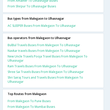
From Amalner To Ulhasnagar Buses
From Shirpur To Ulhasnagar Buses
Bus types from Malegaon to Ulhasnagar
AC SLEEPER Buses From Malegaon To Ulhasnagar
Bus operators from Malegaon to Ulhasnagar
BulBul Travels Buses From Malegaon To Ulhasnagar
Navkar travels Buses From Malegaon To Ulhasnagar
New Uncle Travels Pooja Travel Buses From Malegaon To
Ulhasnagar
Ram Travels Buses From Malegaon To Ulhasnagar
Shree Sai Travels Buses From Malegaon To Ulhasnagar
Shri Sairaj Tours and Travels Buses From Malegaon To
Ulhasnagar
Top Routes from Malegaon
From Malegaon To Pune Buses
From Malegaon To Mumbai Buses