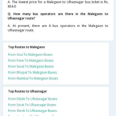
A. The lowest price for a Malegaon to Ulhasnagar bus ticket is Rs.
854.0
Q. How many bus operators are there in the Malegaon to
Ulhasnagar route?
A. At present, there are 6 bus operators in the Malegaon to
Ulhasnagar route.
Top Routes to Malegaon
From Goa To Malegaon Buses
From Pune To Malegaon Buses
From Surat To Malegaon Buses
From Bhopal To Malegaon Buses
From Mumbai To Malegaon Buses
Top Routes to Ulhasnagar
From Dhule To Ulhasnagar Buses
From Surat To Ulhasnagar Buses
From Shirdi To Ulhasnagar Buses