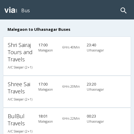
Bus
Malegaon to Ulhasnagar Buses
Shri Sairaj
17:00
23:40
6Hrs 40Min
Malegaon
Ulhasnagar
Tours and
Travels
A/C Sleeper (2+1)
Shree Sai
17:00
23:20
6Hrs 20Min
Malegaon
Ulhasnagar
Travels
A/C Sleeper (2+1)
BulBul
18:01
00:23
6Hrs 22Min
Malegaon
Ulhasnagar
Travels
A/C Sleeper (2+1)