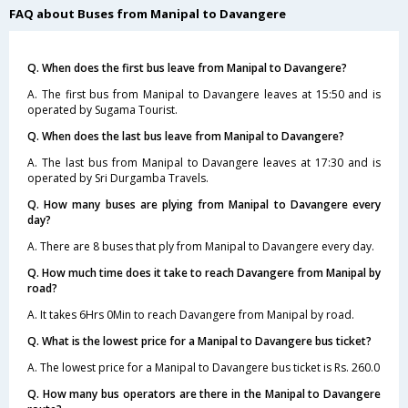
FAQ about Buses from Manipal to Davangere
Q. When does the first bus leave from Manipal to Davangere?
A. The first bus from Manipal to Davangere leaves at 15:50 and is
operated by Sugama Tourist.
Q. When does the last bus leave from Manipal to Davangere?
A. The last bus from Manipal to Davangere leaves at 17:30 and is
operated by Sri Durgamba Travels.
Q. How many buses are plying from Manipal to Davangere every
day?
A. There are 8 buses that ply from Manipal to Davangere every day.
Q. How much time does it take to reach Davangere from Manipal by
road?
A. It takes 6Hrs 0Min to reach Davangere from Manipal by road.
Q. What is the lowest price for a Manipal to Davangere bus ticket?
A. The lowest price for a Manipal to Davangere bus ticket is Rs. 260.0
Q. How many bus operators are there in the Manipal to Davangere