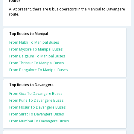
route?
A. At present, there are 8 bus operators in the Manipal to Davangere
route.
Top Routes to Manipal
From Hubli To Manipal Buses
From Mysore To Manipal Buses
From Belgaum To Manipal Buses
From Thrissur To Manipal Buses
From Bangalore To Manipal Buses
Top Routes to Davangere
From Goa To Davangere Buses
From Pune To Davangere Buses
From Hosur To Davangere Buses
From Surat To Davangere Buses
From Mumbai To Davangere Buses