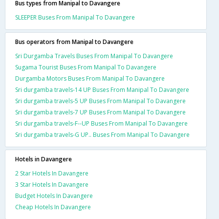
Bus types from Manipal to Davangere
SLEEPER Buses From Manipal To Davangere
Bus operators from Manipal to Davangere
Sri Durgamba Travels Buses From Manipal To Davangere
Sugama Tourist Buses From Manipal To Davangere
Durgamba Motors Buses From Manipal To Davangere
Sri durgamba travels-14 UP Buses From Manipal To Davangere
Sri durgamba travels-5 UP Buses From Manipal To Davangere
Sri durgamba travels-7 UP Buses From Manipal To Davangere
Sri durgamba travels-F--UP Buses From Manipal To Davangere
Sri durgamba travels-G UP.. Buses From Manipal To Davangere
Hotels in Davangere
2 Star Hotels In Davangere
3 Star Hotels In Davangere
Budget Hotels In Davangere
Cheap Hotels In Davangere