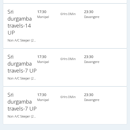
Sri
17:30
23:30
6Hrs 0Min
Manipal
Davangere
durgamba
travels-14
UP
Non A/C Sleeper (2+1)
Sri
17:30
23:30
6Hrs 0Min
Manipal
Davangere
durgamba
travels-7 UP
Non A/C Sleeper (2+1)
Sri
17:30
23:30
6Hrs 0Min
Manipal
Davangere
durgamba
travels-7 UP
Non A/C Sleeper (2+1)