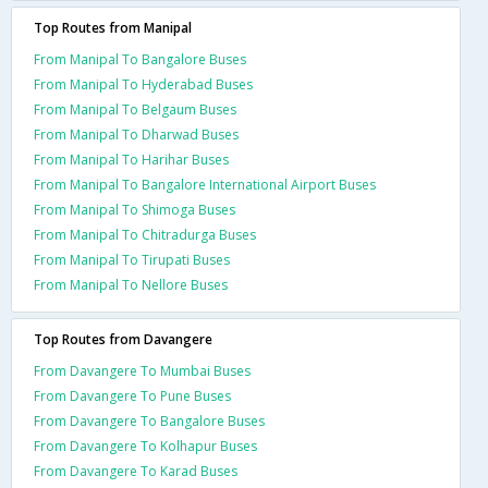
Top Routes from Manipal
From Manipal To Bangalore Buses
From Manipal To Hyderabad Buses
From Manipal To Belgaum Buses
From Manipal To Dharwad Buses
From Manipal To Harihar Buses
From Manipal To Bangalore International Airport Buses
From Manipal To Shimoga Buses
From Manipal To Chitradurga Buses
From Manipal To Tirupati Buses
From Manipal To Nellore Buses
Top Routes from Davangere
From Davangere To Mumbai Buses
From Davangere To Pune Buses
From Davangere To Bangalore Buses
From Davangere To Kolhapur Buses
From Davangere To Karad Buses