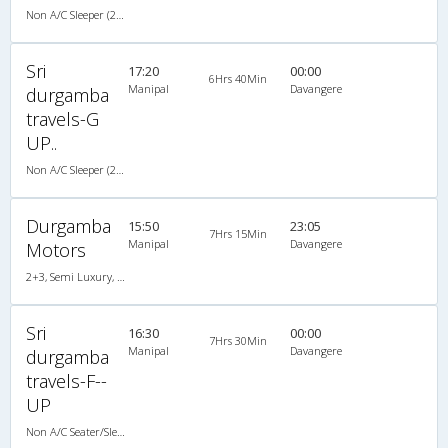
Non A/C Sleeper (2+1)
Sri
17:20
00:00
6Hrs 40Min
Manipal
Davangere
durgamba
travels-G
UP..
Non A/C Sleeper (2+1)
Durgamba
15:50
23:05
7Hrs 15Min
Manipal
Davangere
Motors
2+3, Semi Luxury, Non A/C, Seater, 2 + 3
Sri
16:30
00:00
7Hrs 30Min
Manipal
Davangere
durgamba
travels-F--
UP
Non A/C Seater/Sleeper (2+1)