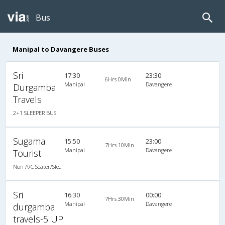
Bus
Manipal to Davangere Buses
Sri
17:30
23:30
6Hrs 0Min
Manipal
Davangere
Durgamba
Travels
2+1 SLEEPER BUS
Sugama
15:50
23:00
7Hrs 10Min
Manipal
Davangere
Tourist
Non A/C Seater/Sleeper (2+1)
Sri
16:30
00:00
7Hrs 30Min
Manipal
Davangere
durgamba
travels-5 UP