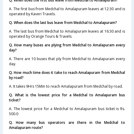
Q. When does the first bus leave from Medchal to Amalapuram?
A. The first bus from Medchal to Amalapuram leaves at 12:30 and is
operated by Kaveri Travels.
Q. When does the last bus leave from Medchal to Amalapuram?
A. The last bus from Medchal to Amalapuram leaves at 16:30 and is
operated by Orange Tours & Travels.
Q. How many buses are plying from Medchal to Amalapuram every
day?
A. There are 10 buses that ply from Medchal to Amalapuram every
day.
Q. How much time does it take to reach Amalapuram from Medchal
by road?
A. It takes 9Hrs 15Min to reach Amalapuram from Medchal by road.
Q. What is the lowest price for a Medchal to Amalapuram bus
ticket?
A. The lowest price for a Medchal to Amalapuram bus ticket is Rs.
500.0
Q. How many bus operators are there in the Medchal to
Amalapuram route?