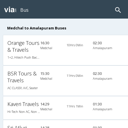
Bus
Medchal to Amalapuram Buses
Orange Tours
16:30
02:30
10Hrs 0Min
Medchal
Amalapuram
& Travels
1+2, Hitech Push Back, AC, LED, A/C, Seater, 1 + 2
BSR Tours &
15:30
02:30
11Hrs 0Min
Medchal
Amalapuram
Travels
AC CLASSY, A/C, Seater
Kaveri Travels
14:29
01:30
11Hrs 1Min
Medchal
Amalapuram
Hi-Tech Non AC, Non A/C, Seater
Sri Atluri
14:28
01:30