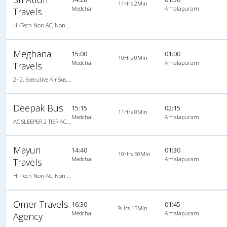
11Hrs 2Min
Medchal
Amalapuram
Travels
Hi-Tech Non AC, Non A/C, Seater
Meghana
15:00
01:00
10Hrs 0Min
Medchal
Amalapuram
Travels
2+2, Executive AirBus, Non-AC, Video, Non A/C, Seater, 2 + 2
Deepak Bus
15:15
02:15
11Hrs 0Min
Medchal
Amalapuram
AC SLEEPER 2 TIER AC, A/C, Sleeper
Mayuri
14:40
01:30
10Hrs 50Min
Medchal
Amalapuram
Travels
Hi-Tech Non AC, Non A/C, Seater
Omer Travels
16:30
01:45
9Hrs 15Min
Medchal
Amalapuram
Agency