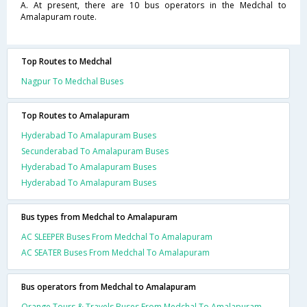
A. At present, there are 10 bus operators in the Medchal to
Amalapuram route.
Top Routes to Medchal
Nagpur To Medchal Buses
Top Routes to Amalapuram
Hyderabad To Amalapuram Buses
Secunderabad To Amalapuram Buses
Hyderabad To Amalapuram Buses
Hyderabad To Amalapuram Buses
Bus types from Medchal to Amalapuram
AC SLEEPER Buses From Medchal To Amalapuram
AC SEATER Buses From Medchal To Amalapuram
Bus operators from Medchal to Amalapuram
Orange Tours & Travels Buses From Medchal To Amalapuram