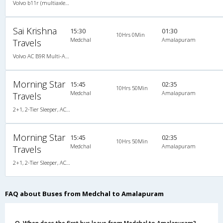
Volvo b11r (multiaxle) 2X2(49) AC -Semisleeper , Multi-Axle Volvo, A/C, Semi Sleeper, 2 + 2 ( 49 )
Sai Krishna
15:30
01:30
10Hrs 0Min
Medchal
Amalapuram
Travels
Volvo AC B9R Multi-Axle Semi Sleeper, Multi-Axle Volvo, A/C, Semi Sleeper
Morning Star
15:45
02:35
10Hrs 50Min
Medchal
Amalapuram
Travels
2+1, 2-Tier Sleeper, AC, Non-Video, A/C, Sleeper, 2 + 1 ( 2 )
Morning Star
15:45
02:35
10Hrs 50Min
Medchal
Amalapuram
Travels
2+1, 2-Tier Sleeper, AC, Non-Video, A/C, Sleeper, 2 + 1 ( 2 )
FAQ about Buses from Medchal to Amalapuram