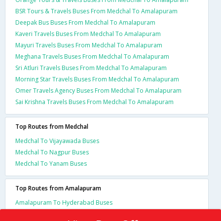
BSR Tours & Travels Buses From Medchal To Amalapuram
Deepak Bus Buses From Medchal To Amalapuram
Kaveri Travels Buses From Medchal To Amalapuram
Mayuri Travels Buses From Medchal To Amalapuram
Meghana Travels Buses From Medchal To Amalapuram
Sri Atluri Travels Buses From Medchal To Amalapuram
Morning Star Travels Buses From Medchal To Amalapuram
Omer Travels Agency Buses From Medchal To Amalapuram
Sai Krishna Travels Buses From Medchal To Amalapuram
Top Routes from Medchal
Medchal To Vijayawada Buses
Medchal To Nagpur Buses
Medchal To Yanam Buses
Top Routes from Amalapuram
Amalapuram To Hyderabad Buses