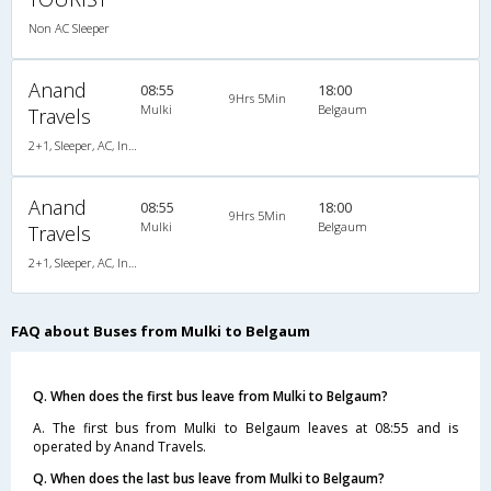
Non AC Sleeper
Anand
08:55
18:00
9Hrs 5Min
Mulki
Belgaum
Travels
2+1, Sleeper, AC, Individual LCD
Anand
08:55
18:00
9Hrs 5Min
Mulki
Belgaum
Travels
2+1, Sleeper, AC, Individual LCD
FAQ about Buses from Mulki to Belgaum
Q. When does the first bus leave from Mulki to Belgaum?
A. The first bus from Mulki to Belgaum leaves at 08:55 and is
operated by Anand Travels.
Q. When does the last bus leave from Mulki to Belgaum?