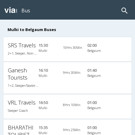
Bus
Mulki to Belgaum Buses
SRS Travels
15:30
02:00
10Hrs 30Min
Mulki
Belgaum
2+1, Sleeper, Non-AC, Non-Video
Ganesh
16:10
01:40
9Hrs 30Min
Mulki
Belgaum
Tourists
1+2, Sleeper/Seater, Non-AC
VRL Travels
16:50
01:00
8Hrs 10Min
Mulki
Belgaum
Sleeper Coach
BHARATHI
15:35
01:00
9Hrs 25Min
Mulki
Belgaum
TOURIST