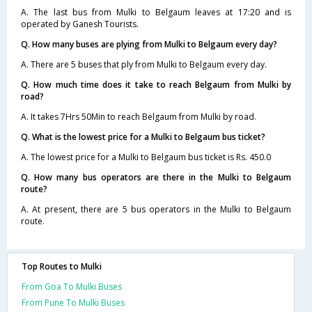
A. The last bus from Mulki to Belgaum leaves at 17:20 and is
operated by Ganesh Tourists.
Q. How many buses are plying from Mulki to Belgaum every day?
A. There are 5 buses that ply from Mulki to Belgaum every day.
Q. How much time does it take to reach Belgaum from Mulki by
road?
A. It takes 7Hrs 50Min to reach Belgaum from Mulki by road.
Q. What is the lowest price for a Mulki to Belgaum bus ticket?
A. The lowest price for a Mulki to Belgaum bus ticket is Rs. 450.0
Q. How many bus operators are there in the Mulki to Belgaum
route?
A. At present, there are 5 bus operators in the Mulki to Belgaum
route.
Top Routes to Mulki
From Goa To Mulki Buses
From Pune To Mulki Buses