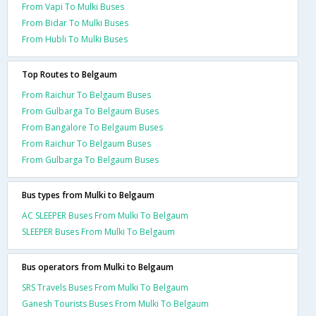
From Vapi To Mulki Buses
From Bidar To Mulki Buses
From Hubli To Mulki Buses
Top Routes to Belgaum
From Raichur To Belgaum Buses
From Gulbarga To Belgaum Buses
From Bangalore To Belgaum Buses
From Raichur To Belgaum Buses
From Gulbarga To Belgaum Buses
Bus types from Mulki to Belgaum
AC SLEEPER Buses From Mulki To Belgaum
SLEEPER Buses From Mulki To Belgaum
Bus operators from Mulki to Belgaum
SRS Travels Buses From Mulki To Belgaum
Ganesh Tourists Buses From Mulki To Belgaum