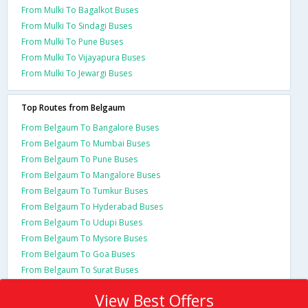
From Mulki To Bagalkot Buses
From Mulki To Sindagi Buses
From Mulki To Pune Buses
From Mulki To Vijayapura Buses
From Mulki To Jewargi Buses
Top Routes from Belgaum
From Belgaum To Bangalore Buses
From Belgaum To Mumbai Buses
From Belgaum To Pune Buses
From Belgaum To Mangalore Buses
From Belgaum To Tumkur Buses
From Belgaum To Hyderabad Buses
From Belgaum To Udupi Buses
From Belgaum To Mysore Buses
From Belgaum To Goa Buses
From Belgaum To Surat Buses
View Best Offers