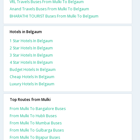
VRL Travels Buses From Mulki To Belgaum
Anand Travels Buses From Mulki To Belgaum
BHARATHI TOURIST Buses From Mulki To Belgaum
Hotels in Belgaum
1 Star Hotels In Belgaum
2 Star Hotels In Belgaum
3 Star Hotels In Belgaum
4 Star Hotels In Belgaum
Budget Hotels In Belgaum
Cheap Hotels In Belgaum
Luxury Hotels In Belgaum
Top Routes from Mulki
From Mulki To Bangalore Buses
From Mulki To Hubli Buses
From Mulki To Mumbai Buses
From Mulki To Gulbarga Buses
From Mulki To Bijapur Buses