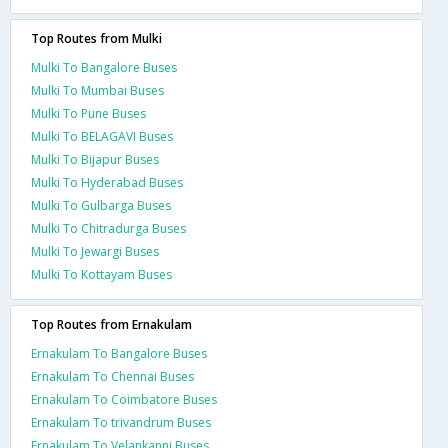
Top Routes from Mulki
Mulki To Bangalore Buses
Mulki To Mumbai Buses
Mulki To Pune Buses
Mulki To BELAGAVI Buses
Mulki To Bijapur Buses
Mulki To Hyderabad Buses
Mulki To Gulbarga Buses
Mulki To Chitradurga Buses
Mulki To Jewargi Buses
Mulki To Kottayam Buses
Top Routes from Ernakulam
Ernakulam To Bangalore Buses
Ernakulam To Chennai Buses
Ernakulam To Coimbatore Buses
Ernakulam To trivandrum Buses
Ernakulam To Velankanni Buses