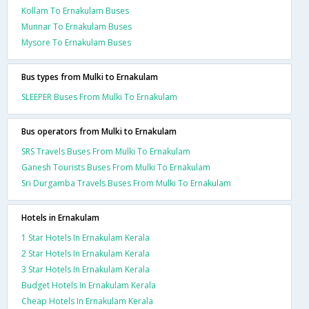
Kollam To Ernakulam Buses
Munnar To Ernakulam Buses
Mysore To Ernakulam Buses
Bus types from Mulki to Ernakulam
SLEEPER Buses From Mulki To Ernakulam
Bus operators from Mulki to Ernakulam
SRS Travels Buses From Mulki To Ernakulam
Ganesh Tourists Buses From Mulki To Ernakulam
Sri Durgamba Travels Buses From Mulki To Ernakulam
Hotels in Ernakulam
1 Star Hotels In Ernakulam Kerala
2 Star Hotels In Ernakulam Kerala
3 Star Hotels In Ernakulam Kerala
Budget Hotels In Ernakulam Kerala
Cheap Hotels In Ernakulam Kerala