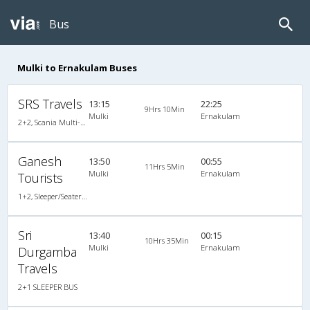
Bus
Mulki to Ernakulam Buses
SRS Travels
13:15
22:25
9Hrs 10Min
Mulki
Ernakulam
2+2, Scania Multi-Axle Semi Sleeper, AC, Video
Ganesh
13:50
00:55
11Hrs 5Min
Mulki
Ernakulam
Tourists
1+2, Sleeper/Seater, Non-AC, Non-Video
Sri
13:40
00:15
10Hrs 35Min
Mulki
Ernakulam
Durgamba
Travels
2+1 SLEEPER BUS