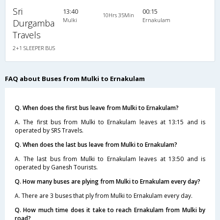
Sri
13:40
00:15
10Hrs 35Min
Mulki
Ernakulam
Durgamba
Travels
2+1 SLEEPER BUS
FAQ about Buses from Mulki to Ernakulam
Q. When does the first bus leave from Mulki to Ernakulam?
A. The first bus from Mulki to Ernakulam leaves at 13:15 and is
operated by SRS Travels.
Q. When does the last bus leave from Mulki to Ernakulam?
A. The last bus from Mulki to Ernakulam leaves at 13:50 and is
operated by Ganesh Tourists.
Q. How many buses are plying from Mulki to Ernakulam every day?
A. There are 3 buses that ply from Mulki to Ernakulam every day.
Q. How much time does it take to reach Ernakulam from Mulki by
road?