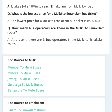
A. It takes 9Hrs 10Min to reach Ernakulam from Mulki by road.
Q. What is the lowest price for a Mulki to Ernakulam bus ticket?
A. The lowest price for a Mulki to Ernakulam bus ticket is Rs. 600.0
Q. How many bus operators are there in the Mulki to Ernakulam
route?
A. At present, there are 3 bus operators in the Mulki to Ernakulam
route.
Top Routes to Mulki
Mumbai To Mulki Buses
Mysore To Mulki Buses
Jevargi To Mulki Buses
Gulbarga To Mulki Buses
Bangalore To Mulki Buses
Top Routes to Ernakulam
Salem To Ernakulam Buses