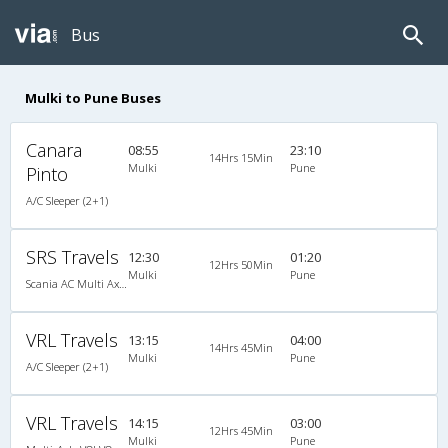
Bus
Mulki to Pune Buses
Canara
08:55
23:10
14Hrs 15Min
Mulki
Pune
Pinto
A/C Sleeper (2+1)
SRS Travels
12:30
01:20
12Hrs 50Min
Mulki
Pune
Scania AC Multi Axle Semi Sleeper(2+2)
VRL Travels
13:15
04:00
14Hrs 45Min
Mulki
Pune
A/C Sleeper (2+1)
VRL Travels
14:15
03:00
12Hrs 45Min
Mulki
Pune