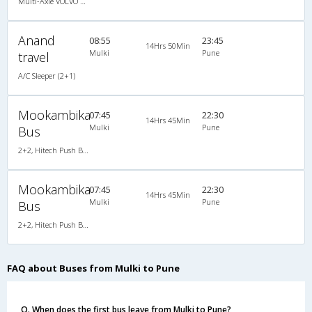
Multi-Axle VOLVO A/c Semi Sleeper
Anand
08:55
23:45
14Hrs 50Min
Mulki
Pune
travel
A/C Sleeper (2+1)
Mookambika
07:45
22:30
14Hrs 45Min
Mulki
Pune
Bus
2+2, Hitech Push Back, Non-AC, Non-Video
Mookambika
07:45
22:30
14Hrs 45Min
Mulki
Pune
Bus
2+2, Hitech Push Back, Non-AC, Non-Video
FAQ about Buses from Mulki to Pune
Q. When does the first bus leave from Mulki to Pune?