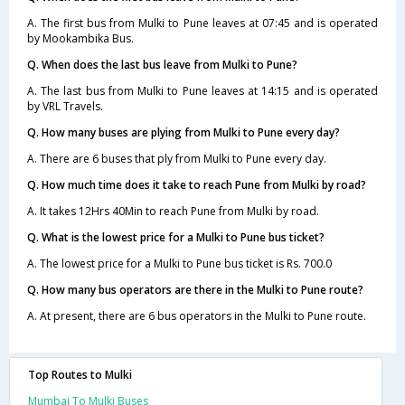
A. The first bus from Mulki to Pune leaves at 07:45 and is operated
by Mookambika Bus.
Q. When does the last bus leave from Mulki to Pune?
A. The last bus from Mulki to Pune leaves at 14:15 and is operated
by VRL Travels.
Q. How many buses are plying from Mulki to Pune every day?
A. There are 6 buses that ply from Mulki to Pune every day.
Q. How much time does it take to reach Pune from Mulki by road?
A. It takes 12Hrs 40Min to reach Pune from Mulki by road.
Q. What is the lowest price for a Mulki to Pune bus ticket?
A. The lowest price for a Mulki to Pune bus ticket is Rs. 700.0
Q. How many bus operators are there in the Mulki to Pune route?
A. At present, there are 6 bus operators in the Mulki to Pune route.
Top Routes to Mulki
Mumbai To Mulki Buses