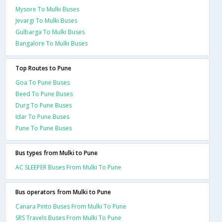
Mysore To Mulki Buses
Jevargi To Mulki Buses
Gulbarga To Mulki Buses
Bangalore To Mulki Buses
Top Routes to Pune
Goa To Pune Buses
Beed To Pune Buses
Durg To Pune Buses
Idar To Pune Buses
Pune To Pune Buses
Bus types from Mulki to Pune
AC SLEEPER Buses From Mulki To Pune
Bus operators from Mulki to Pune
Canara Pinto Buses From Mulki To Pune
SRS Travels Buses From Mulki To Pune