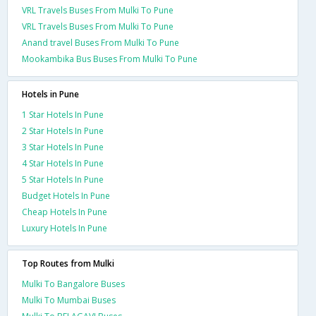
VRL Travels Buses From Mulki To Pune
VRL Travels Buses From Mulki To Pune
Anand travel Buses From Mulki To Pune
Mookambika Bus Buses From Mulki To Pune
Hotels in Pune
1 Star Hotels In Pune
2 Star Hotels In Pune
3 Star Hotels In Pune
4 Star Hotels In Pune
5 Star Hotels In Pune
Budget Hotels In Pune
Cheap Hotels In Pune
Luxury Hotels In Pune
Top Routes from Mulki
Mulki To Bangalore Buses
Mulki To Mumbai Buses