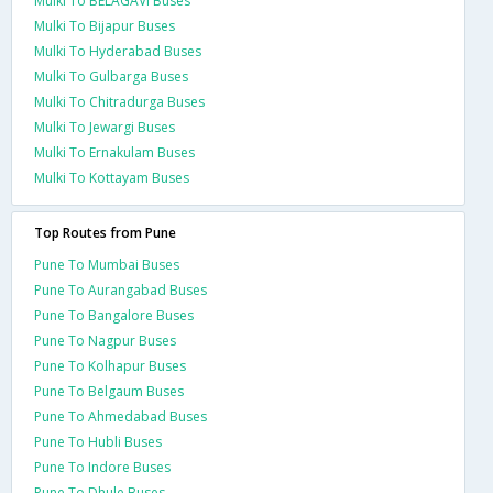
Mulki To BELAGAVI Buses
Mulki To Bijapur Buses
Mulki To Hyderabad Buses
Mulki To Gulbarga Buses
Mulki To Chitradurga Buses
Mulki To Jewargi Buses
Mulki To Ernakulam Buses
Mulki To Kottayam Buses
Top Routes from Pune
Pune To Mumbai Buses
Pune To Aurangabad Buses
Pune To Bangalore Buses
Pune To Nagpur Buses
Pune To Kolhapur Buses
Pune To Belgaum Buses
Pune To Ahmedabad Buses
Pune To Hubli Buses
Pune To Indore Buses
Pune To Dhule Buses