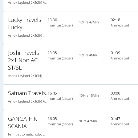
Ashok Leyland 2X1(36) AC -Sleeper , A/C, Sleeper, 2 + 1 ( 36 )
Lucky Travels -
13:30
02:18
12Hrs 48Min
mumbai (dadar)
Ahmedabad
Lucky
Ashok Leyland 2X1(36) NAC -Sleeper -v, Non A/C, Sleeper, 2 + 1 ( 36 )
Joshi Travels -
13:35
01:39
12Hrs 4Min
mumbai (dadar)
Ahmedabad
2x1 Non AC
ST/SL
Ashok Leyland 2X1(34) NAC Seater-Sleeper , Non A/C, Seater & Sleeper, 2 + 1 ( 34 )
Satnam Travels.
16:45
03:00
10Hrs 15Min
mumbai (dadar)
Ahmedabad
Ashok Leyland 2X1(36) AC -Sleeper , A/C, Sleeper, 2 + 1 ( 36 )
GANGA-H.K --
16:05
01:47
9Hrs 42Min
mumbai (dadar)
Ahmedabad
SCANIA
I-shift automatic volvo multi axle,ac, 2X1(42) AC -Sleeper , I-Shift Multi-Axle Volvo, A/C, Sleeper, 2 + 1 ( 42 )