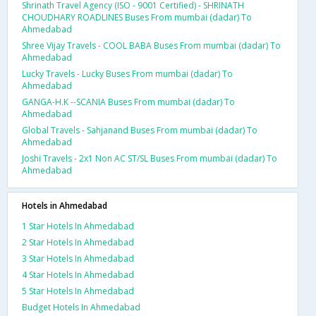
Shrinath Travel Agency (ISO - 9001 Certified) - SHRINATH
CHOUDHARY ROADLINES Buses From mumbai (dadar) To
Ahmedabad
Shree Vijay Travels - COOL BABA Buses From mumbai (dadar) To
Ahmedabad
Lucky Travels - Lucky Buses From mumbai (dadar) To
Ahmedabad
GANGA-H.K --SCANIA Buses From mumbai (dadar) To
Ahmedabad
Global Travels - Sahjanand Buses From mumbai (dadar) To
Ahmedabad
Joshi Travels - 2x1 Non AC ST/SL Buses From mumbai (dadar) To
Ahmedabad
Hotels in Ahmedabad
1 Star Hotels In Ahmedabad
2 Star Hotels In Ahmedabad
3 Star Hotels In Ahmedabad
4 Star Hotels In Ahmedabad
5 Star Hotels In Ahmedabad
Budget Hotels In Ahmedabad