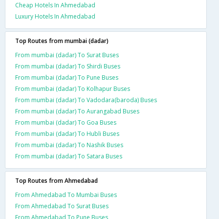
Cheap Hotels In Ahmedabad
Luxury Hotels In Ahmedabad
Top Routes from mumbai (dadar)
From mumbai (dadar) To Surat Buses
From mumbai (dadar) To Shirdi Buses
From mumbai (dadar) To Pune Buses
From mumbai (dadar) To Kolhapur Buses
From mumbai (dadar) To Vadodara(baroda) Buses
From mumbai (dadar) To Aurangabad Buses
From mumbai (dadar) To Goa Buses
From mumbai (dadar) To Hubli Buses
From mumbai (dadar) To Nashik Buses
From mumbai (dadar) To Satara Buses
Top Routes from Ahmedabad
From Ahmedabad To Mumbai Buses
From Ahmedabad To Surat Buses
From Ahmedabad To Pune Buses