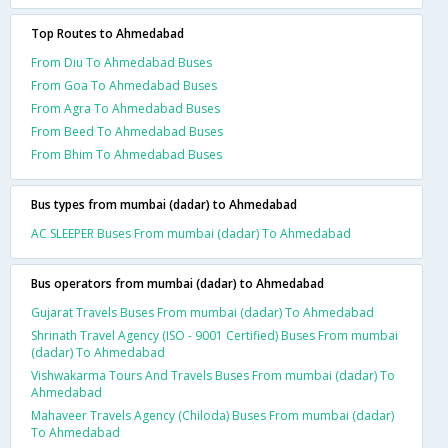
Top Routes to Ahmedabad
From Diu To Ahmedabad Buses
From Goa To Ahmedabad Buses
From Agra To Ahmedabad Buses
From Beed To Ahmedabad Buses
From Bhim To Ahmedabad Buses
Bus types from mumbai (dadar) to Ahmedabad
AC SLEEPER Buses From mumbai (dadar) To Ahmedabad
Bus operators from mumbai (dadar) to Ahmedabad
Gujarat Travels Buses From mumbai (dadar) To Ahmedabad
Shrinath Travel Agency (ISO - 9001 Certified) Buses From mumbai
(dadar) To Ahmedabad
Vishwakarma Tours And Travels Buses From mumbai (dadar) To
Ahmedabad
Mahaveer Travels Agency (Chiloda) Buses From mumbai (dadar)
To Ahmedabad