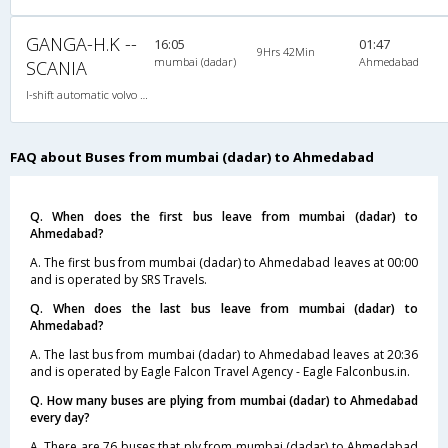
GANGA-H.K --
16:05
01:47
9Hrs 42Min
mumbai (dadar)
Ahmedabad
SCANIA
I-shift automatic volvo multi axle,ac, 2X1(42) AC -Sleeper , I-Shift Multi-Axle Volvo, A/C, Sleeper, 2 + 1 ( 42 )
FAQ about Buses from mumbai (dadar) to Ahmedabad
Q. When does the first bus leave from mumbai (dadar) to
Ahmedabad?
A. The first bus from mumbai (dadar) to Ahmedabad leaves at 00:00
and is operated by SRS Travels.
Q. When does the last bus leave from mumbai (dadar) to
Ahmedabad?
A. The last bus from mumbai (dadar) to Ahmedabad leaves at 20:36
and is operated by Eagle Falcon Travel Agency - Eagle Falconbus.in.
Q. How many buses are plying from mumbai (dadar) to Ahmedabad
every day?
A. There are 76 buses that ply from mumbai (dadar) to Ahmedabad