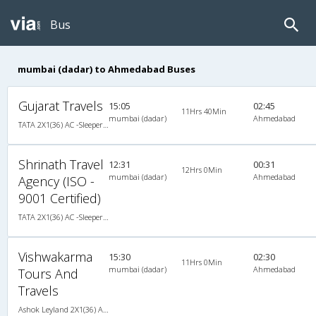
Bus
mumbai (dadar) to Ahmedabad Buses
Gujarat Travels
15:05
02:45
11Hrs 40Min
mumbai (dadar)
Ahmedabad
TATA 2X1(36) AC -Sleeper , A/C, Sleeper, 2 + 1 ( 36 )
Shrinath Travel
12:31
00:31
12Hrs 0Min
mumbai (dadar)
Ahmedabad
Agency (ISO -
9001 Certified)
TATA 2X1(36) AC -Sleeper , A/C, Sleeper, 2 + 1 ( 36 )
Vishwakarma
15:30
02:30
11Hrs 0Min
mumbai (dadar)
Ahmedabad
Tours And
Travels
Ashok Leyland 2X1(36) AC -Sleeper , A/C, Sleeper, 2 + 1 ( 36 )