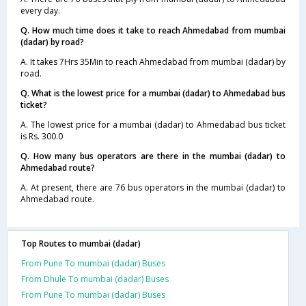
every day.
Q. How much time does it take to reach Ahmedabad from mumbai
(dadar) by road?
A. It takes 7Hrs 35Min to reach Ahmedabad from mumbai (dadar) by
road.
Q. What is the lowest price for a mumbai (dadar) to Ahmedabad bus
ticket?
A. The lowest price for a mumbai (dadar) to Ahmedabad bus ticket
is Rs. 300.0
Q. How many bus operators are there in the mumbai (dadar) to
Ahmedabad route?
A. At present, there are 76 bus operators in the mumbai (dadar) to
Ahmedabad route.
Top Routes to mumbai (dadar)
From Pune To mumbai (dadar) Buses
From Dhule To mumbai (dadar) Buses
From Pune To mumbai (dadar) Buses