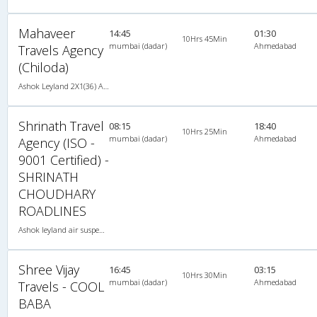
Mahaveer
14:45
01:30
10Hrs 45Min
mumbai (dadar)
Ahmedabad
Travels Agency
(Chiloda)
Ashok Leyland 2X1(36) AC -Sleeper , A/C, Sleeper, 2 + 1 ( 36 )
Shrinath Travel
08:15
18:40
10Hrs 25Min
mumbai (dadar)
Ahmedabad
Agency (ISO -
9001 Certified) -
SHRINATH
CHOUDHARY
ROADLINES
Ashok leyland air suspension 2X1(49) AC Seater-Sleeper , A/C, Seater & Sleeper, 2 + 1 ( 49 )
Shree Vijay
16:45
03:15
10Hrs 30Min
mumbai (dadar)
Ahmedabad
Travels - COOL
BABA