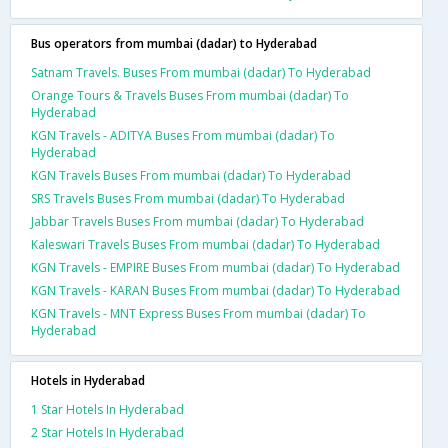
Bus operators from mumbai (dadar) to Hyderabad
Satnam Travels. Buses From mumbai (dadar) To Hyderabad
Orange Tours & Travels Buses From mumbai (dadar) To
Hyderabad
KGN Travels - ADITYA Buses From mumbai (dadar) To
Hyderabad
KGN Travels Buses From mumbai (dadar) To Hyderabad
SRS Travels Buses From mumbai (dadar) To Hyderabad
Jabbar Travels Buses From mumbai (dadar) To Hyderabad
Kaleswari Travels Buses From mumbai (dadar) To Hyderabad
KGN Travels - EMPIRE Buses From mumbai (dadar) To Hyderabad
KGN Travels - KARAN Buses From mumbai (dadar) To Hyderabad
KGN Travels - MNT Express Buses From mumbai (dadar) To
Hyderabad
Hotels in Hyderabad
1 Star Hotels In Hyderabad
2 Star Hotels In Hyderabad