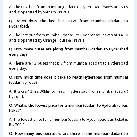
A. The first bus from mumbai (dadar) to Hyderabad leaves at 08:15
and is operated by Satnam Travels..
Q. When does the last bus leave from mumbai (dadar) to
Hyderabad?
A. The last bus from mumbai (dadar) to Hyderabad leaves at 14:30
and is operated by Orange Tours & Travels.
Q. How many buses are plying from mumbai (dadar) to Hyderabad
every day?
A. There are 12 buses that ply from mumbai (dadar) to Hyderabad
every day.
Q. How much time does it take to reach Hyderabad from mumbai
(dadar) by road?
A. It takes 12Hrs 30Min to reach Hyderabad from mumbai (dadar)
by road.
Q. What is the lowest price for a mumbai (dadar) to Hyderabad bus
ticket?
A. The lowest price for a mumbai (dadar) to Hyderabad bus ticket is
Rs. 700.0
Q. How many bus operators are there in the mumbai (dadar) to