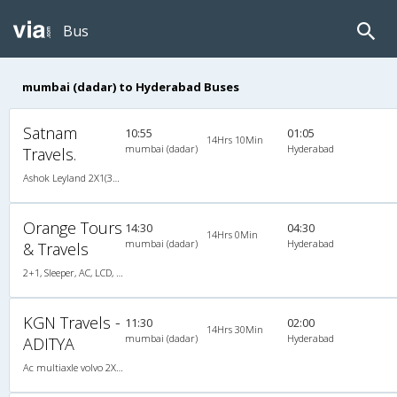
Bus
mumbai (dadar) to Hyderabad Buses
Satnam
10:55
01:05
14Hrs 10Min
mumbai (dadar)
Hyderabad
Travels.
Ashok Leyland 2X1(32) AC -Sleeper , A/C, Sleeper, 2 + 1 ( 32 )
Orange Tours
14:30
04:30
14Hrs 0Min
mumbai (dadar)
Hyderabad
& Travels
2+1, Sleeper, AC, LCD, A/C, Sleeper, 2 + 1
KGN Travels -
11:30
02:00
14Hrs 30Min
mumbai (dadar)
Hyderabad
ADITYA
Ac multiaxle volvo 2X1(36) AC -Sleeper , Multi-Axle Volvo, A/C, Sleeper, 2 + 1 ( 36 )