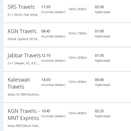
SRS Travels
11:30
02:00
14Hrs 30Min
mumbai (dadar)
Hyderabad
2+1, Multi Axle Volvo Sleeper, AC, Individual LED, Multi-Axle Volvo, A/C, Sleeper, 2 + 1
KGN Travels
08:45
01:00
16Hrs 15Min
mumbai (dadar)
Hyderabad
Ashok Leyland 2X1(46) AC Seater-Sleeper , A/C, Seater & Sleeper, 2 + 1 ( 46 )
Jabbar Travels
12:10
01:30
13Hrs 20Min
mumbai (dadar)
Hyderabad
2+1, Sleeper, AC, A/C, Sleeper, 2 + 1
Kaleswari
14:30
06:00
15Hrs 30Min
mumbai (dadar)
Hyderabad
Travels
Volvo AC B9R MultiAxle, Multi-Axle Volvo, A/C, Seater
KGN Travels -
10:45
02:25
15Hrs 40Min
mumbai (dadar)
Hyderabad
MNT Express
Volvo B9R (Multi Axle) 2X2(49) AC -Semisleeper , Multi-Axle Volvo, A/C, Semi Sleeper, 2 + 2 ( 49 )