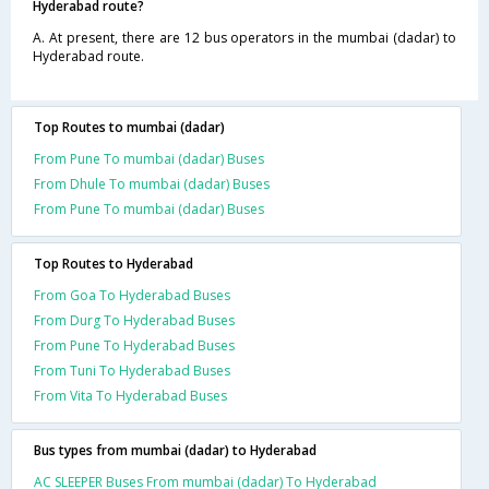
Hyderabad route?
A. At present, there are 12 bus operators in the mumbai (dadar) to
Hyderabad route.
Top Routes to mumbai (dadar)
From Pune To mumbai (dadar) Buses
From Dhule To mumbai (dadar) Buses
From Pune To mumbai (dadar) Buses
Top Routes to Hyderabad
From Goa To Hyderabad Buses
From Durg To Hyderabad Buses
From Pune To Hyderabad Buses
From Tuni To Hyderabad Buses
From Vita To Hyderabad Buses
Bus types from mumbai (dadar) to Hyderabad
AC SLEEPER Buses From mumbai (dadar) To Hyderabad