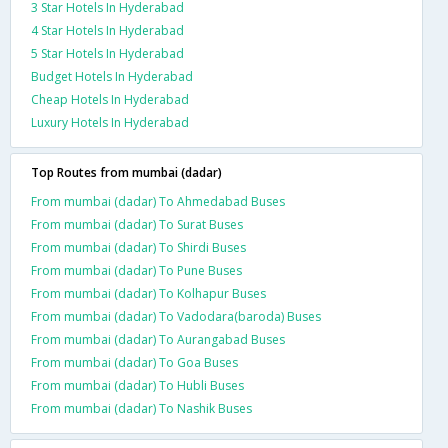
3 Star Hotels In Hyderabad
4 Star Hotels In Hyderabad
5 Star Hotels In Hyderabad
Budget Hotels In Hyderabad
Cheap Hotels In Hyderabad
Luxury Hotels In Hyderabad
Top Routes from mumbai (dadar)
From mumbai (dadar) To Ahmedabad Buses
From mumbai (dadar) To Surat Buses
From mumbai (dadar) To Shirdi Buses
From mumbai (dadar) To Pune Buses
From mumbai (dadar) To Kolhapur Buses
From mumbai (dadar) To Vadodara(baroda) Buses
From mumbai (dadar) To Aurangabad Buses
From mumbai (dadar) To Goa Buses
From mumbai (dadar) To Hubli Buses
From mumbai (dadar) To Nashik Buses