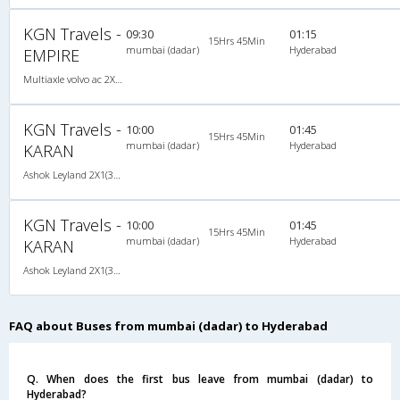
KGN Travels -
09:30
01:15
15Hrs 45Min
mumbai (dadar)
Hyderabad
EMPIRE
Multiaxle volvo ac 2X2(49) AC -Semisleeper , Multi-Axle Volvo, A/C, Semi Sleeper, 2 + 2 ( 49 )
KGN Travels -
10:00
01:45
15Hrs 45Min
mumbai (dadar)
Hyderabad
KARAN
Ashok Leyland 2X1(36) NAC -Sleeper , Non A/C, Sleeper, 2 + 1 ( 36 )
KGN Travels -
10:00
01:45
15Hrs 45Min
mumbai (dadar)
Hyderabad
KARAN
Ashok Leyland 2X1(36) NAC -Sleeper , Non A/C, Sleeper, 2 + 1 ( 36 )
FAQ about Buses from mumbai (dadar) to Hyderabad
Q. When does the first bus leave from mumbai (dadar) to
Hyderabad?