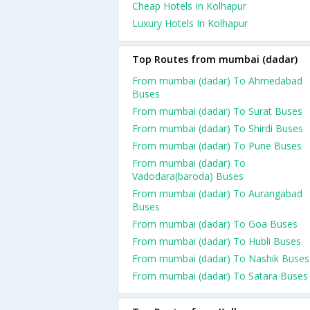
Cheap Hotels In Kolhapur
Luxury Hotels In Kolhapur
Top Routes from mumbai (dadar)
From mumbai (dadar) To Ahmedabad
Buses
From mumbai (dadar) To Surat Buses
From mumbai (dadar) To Shirdi Buses
From mumbai (dadar) To Pune Buses
From mumbai (dadar) To
Vadodara(baroda) Buses
From mumbai (dadar) To Aurangabad
Buses
From mumbai (dadar) To Goa Buses
From mumbai (dadar) To Hubli Buses
From mumbai (dadar) To Nashik Buses
From mumbai (dadar) To Satara Buses