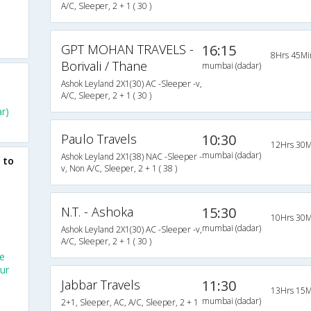
A/C, Sleeper, 2 + 1 ( 30 )
GPT MOHAN TRAVELS -
16:15
8Hrs 45Mi
Borivali / Thane
mumbai (dadar)
Ashok Leyland 2X1(30) AC -Sleeper -v,
A/C, Sleeper, 2 + 1 ( 30 )
r)
Paulo Travels
10:30
12Hrs 30M
mumbai (dadar)
Ashok Leyland 2X1(38) NAC -Sleeper -
 to
v, Non A/C, Sleeper, 2 + 1 ( 38 )
N.T. - Ashoka
15:30
10Hrs 30M
mumbai (dadar)
Ashok Leyland 2X1(30) AC -Sleeper -v,
A/C, Sleeper, 2 + 1 ( 30 )
e
ur
Jabbar Travels
11:30
13Hrs 15M
mumbai (dadar)
2+1, Sleeper, AC, A/C, Sleeper, 2 + 1