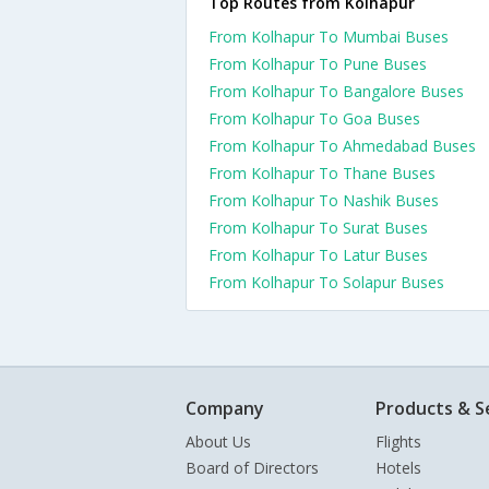
Top Routes from Kolhapur
From Kolhapur To Mumbai Buses
From Kolhapur To Pune Buses
From Kolhapur To Bangalore Buses
From Kolhapur To Goa Buses
From Kolhapur To Ahmedabad Buses
From Kolhapur To Thane Buses
From Kolhapur To Nashik Buses
From Kolhapur To Surat Buses
From Kolhapur To Latur Buses
From Kolhapur To Solapur Buses
Company
Products & S
About Us
Flights
Board of Directors
Hotels