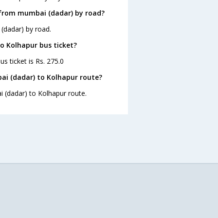
 from mumbai (dadar) by road?
(dadar) by road.
to Kolhapur bus ticket?
s ticket is Rs. 275.0
ai (dadar) to Kolhapur route?
i (dadar) to Kolhapur route.