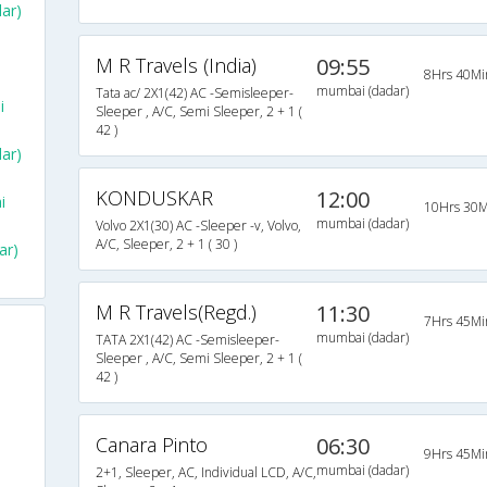
ar)
M R Travels (India)
09:55
8Hrs 40Mi
mumbai (dadar)
Tata ac/ 2X1(42) AC -Semisleeper-
i
Sleeper , A/C, Semi Sleeper, 2 + 1 (
42 )
ar)
KONDUSKAR
12:00
i
10Hrs 30M
mumbai (dadar)
Volvo 2X1(30) AC -Sleeper -v, Volvo,
A/C, Sleeper, 2 + 1 ( 30 )
ar)
M R Travels(Regd.)
11:30
7Hrs 45Mi
mumbai (dadar)
TATA 2X1(42) AC -Semisleeper-
Sleeper , A/C, Semi Sleeper, 2 + 1 (
42 )
Canara Pinto
06:30
9Hrs 45Mi
mumbai (dadar)
2+1, Sleeper, AC, Individual LCD, A/C,