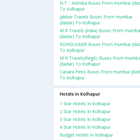
N.T. - Ashoka Buses From mumbai (dad
To Kolhapur
Jabbar Travels Buses From mumbai
(dadar) To Kolhapur
M R Travels (India) Buses From mumba
(dadar) To Kolhapur
KONDUSKAR Buses From mumbai (dad
To Kolhapur
M R Travels(Regd.) Buses From mumba
(dadar) To Kolhapur
Canara Pinto Buses From mumbai (dad
To Kolhapur
Hotels in Kolhapur
1 Star Hotels In Kolhapur
2 Star Hotels In Kolhapur
3 Star Hotels In Kolhapur
4 Star Hotels In Kolhapur
Budget Hotels In Kolhapur