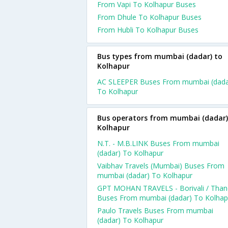
From Vapi To Kolhapur Buses
From Dhule To Kolhapur Buses
From Hubli To Kolhapur Buses
Bus types from mumbai (dadar) to
Kolhapur
AC SLEEPER Buses From mumbai (dada
To Kolhapur
Bus operators from mumbai (dadar)
Kolhapur
N.T. - M.B.LINK Buses From mumbai
(dadar) To Kolhapur
Vaibhav Travels (Mumbai) Buses From
mumbai (dadar) To Kolhapur
GPT MOHAN TRAVELS - Borivali / Than
Buses From mumbai (dadar) To Kolhap
Paulo Travels Buses From mumbai
(dadar) To Kolhapur