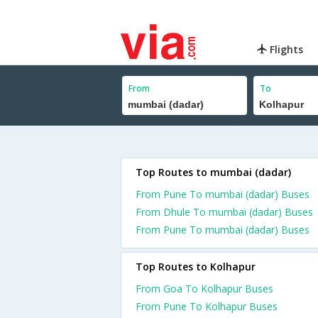
Flights
From
To
Top Routes to mumbai (dadar)
From Pune To mumbai (dadar) Buses
From Dhule To mumbai (dadar) Buses
From Pune To mumbai (dadar) Buses
Top Routes to Kolhapur
From Goa To Kolhapur Buses
From Pune To Kolhapur Buses