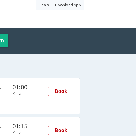
Deals
Download App
ch
01:00
n
Book
Kolhapur
01:15
n
Book
Kolhapur