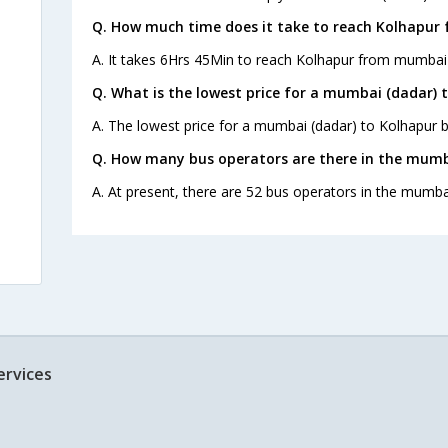
Q. How much time does it take to reach Kolhapur
A. It takes 6Hrs 45Min to reach Kolhapur from mumbai 
Q. What is the lowest price for a mumbai (dadar) 
A. The lowest price for a mumbai (dadar) to Kolhapur bu
Q. How many bus operators are there in the mumb
A. At present, there are 52 bus operators in the mumba
ervices