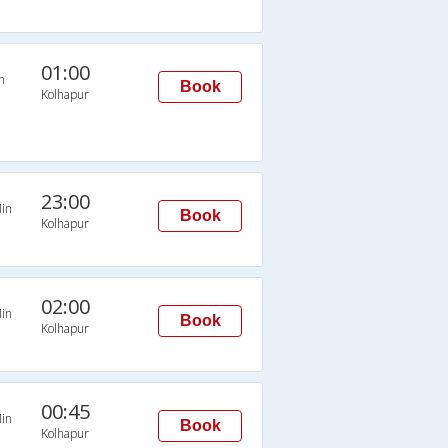
01:00
n
Book
Kolhapur
23:00
in
Book
Kolhapur
02:00
in
Book
Kolhapur
00:45
in
Book
Kolhapur