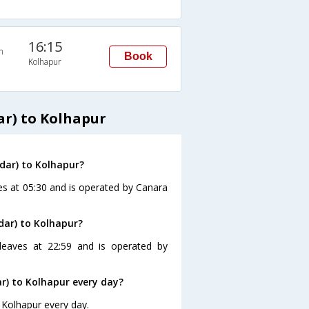
16:15
n
Book
Kolhapur
r) to Kolhapur
dar) to Kolhapur?
es at 05:30 and is operated by Canara
dar) to Kolhapur?
leaves at 22:59 and is operated by
) to Kolhapur every day?
 Kolhapur every day.