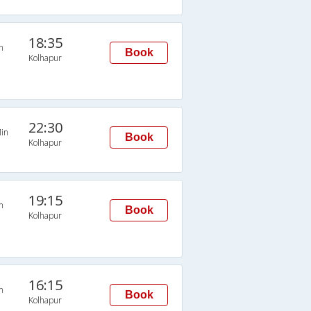
18:35
n
Book
Kolhapur
22:30
in
Book
Kolhapur
19:15
n
Book
Kolhapur
16:15
n
Book
Kolhapur