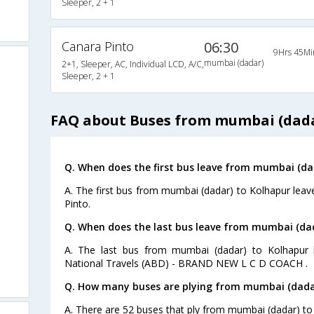
Sleeper, 2 + 1
Canara Pinto
06:30
9Hrs 45Mi
mumbai (dadar)
2+1, Sleeper, AC, Individual LCD, A/C,
Sleeper, 2 + 1
FAQ about Buses from mumbai (dada
Q. When does the first bus leave from mumbai (da
A. The first bus from mumbai (dadar) to Kolhapur leav
Pinto.
Q. When does the last bus leave from mumbai (da
A. The last bus from mumbai (dadar) to Kolhapur 
National Travels (ABD) - BRAND NEW L C D COACH .
Q. How many buses are plying from mumbai (dadar
A. There are 52 buses that ply from mumbai (dadar) to