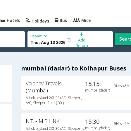
Hotels
Bus
Mice
Holidays
Departure
Sear
Add
Return
mumbai (dadar) to Kolhapur Buses
Vaibhav Travels
15:15
9Hrs 45Mi
(Mumbai)
mumbai (dadar)
Ashok Leyland 2X1(30) AC -Sleeper ,
A/C, Sleeper, 2 + 1 ( 30 )
N.T. - M.B.LINK
15:30
9Hrs 45Mi
mumbai (dadar)
Ashok Leyland 2X1(30) AC -Sleeper -v,