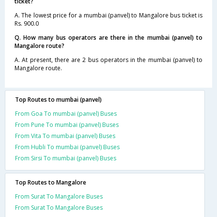
ticket?
A. The lowest price for a mumbai (panvel) to Mangalore bus ticket is
Rs. 900.0
Q. How many bus operators are there in the mumbai (panvel) to
Mangalore route?
A. At present, there are 2 bus operators in the mumbai (panvel) to
Mangalore route.
Top Routes to mumbai (panvel)
From Goa To mumbai (panvel) Buses
From Pune To mumbai (panvel) Buses
From Vita To mumbai (panvel) Buses
From Hubli To mumbai (panvel) Buses
From Sirsi To mumbai (panvel) Buses
Top Routes to Mangalore
From Surat To Mangalore Buses
From Surat To Mangalore Buses