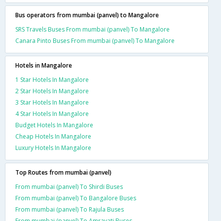
Bus operators from mumbai (panvel) to Mangalore
SRS Travels Buses From mumbai (panvel) To Mangalore
Canara Pinto Buses From mumbai (panvel) To Mangalore
Hotels in Mangalore
1 Star Hotels In Mangalore
2 Star Hotels In Mangalore
3 Star Hotels In Mangalore
4 Star Hotels In Mangalore
Budget Hotels In Mangalore
Cheap Hotels In Mangalore
Luxury Hotels In Mangalore
Top Routes from mumbai (panvel)
From mumbai (panvel) To Shirdi Buses
From mumbai (panvel) To Bangalore Buses
From mumbai (panvel) To Rajula Buses
From mumbai (panvel) To Amravati Buses