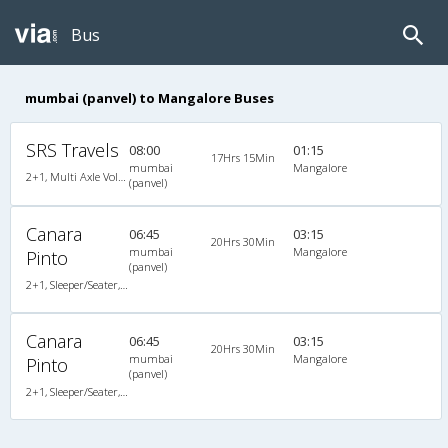
Bus
mumbai (panvel) to Mangalore Buses
SRS Travels
08:00
01:15
17Hrs 15Min
mumbai
Mangalore
2+1, Multi Axle Volvo Sleeper, AC, Individual LED, Multi-Axle Volvo, A/C, Sleeper, 2 + 1
(panvel)
Canara
06:45
03:15
20Hrs 30Min
mumbai
Mangalore
Pinto
(panvel)
2+1, Sleeper/Seater, Non-AC, Non A/C, Sleeper, 2 + 1
Canara
06:45
03:15
20Hrs 30Min
mumbai
Mangalore
Pinto
(panvel)
2+1, Sleeper/Seater, Non-AC, Non A/C, Sleeper, 2 + 1