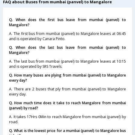
FAQ about Buses from mumbai (panvel) to Mangalore
Q. When does the first bus leave from mumbai (panvel) to
Mangalore?
A. The first bus from mumbai (panvel) to Mangalore leaves at 06:45
and is operated by Canara Pinto.
Q. When does the last bus leave from mumbai (panvel) to
Mangalore?
A. The last bus from mumbai (panvel) to Mangalore leaves at 10:15
and is operated by SRS Travels.
Q. How many buses are plying from mumbai (panvel) to Mangalore
every day?
A. There are 2 buses that ply from mumbai (panvel) to Mangalore
every day.
Q. How much time does it take to reach Mangalore from mumbai
(panvel) by road?
A. It takes 17Hrs 0Min to reach Mangalore from mumbai (panvel) by
road.
Q. What is the lowest price for a mumbai (panvel) to Mangalore bus