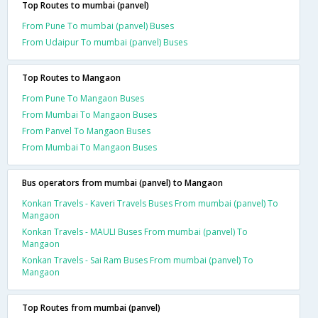
Top Routes to mumbai (panvel)
From Pune To mumbai (panvel) Buses
From Udaipur To mumbai (panvel) Buses
Top Routes to Mangaon
From Pune To Mangaon Buses
From Mumbai To Mangaon Buses
From Panvel To Mangaon Buses
From Mumbai To Mangaon Buses
Bus operators from mumbai (panvel) to Mangaon
Konkan Travels - Kaveri Travels Buses From mumbai (panvel) To
Mangaon
Konkan Travels - MAULI Buses From mumbai (panvel) To
Mangaon
Konkan Travels - Sai Ram Buses From mumbai (panvel) To
Mangaon
Top Routes from mumbai (panvel)