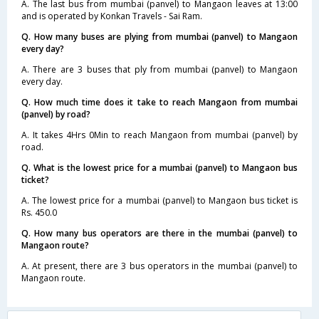
A. The last bus from mumbai (panvel) to Mangaon leaves at 13:00
and is operated by Konkan Travels - Sai Ram.
Q. How many buses are plying from mumbai (panvel) to Mangaon
every day?
A. There are 3 buses that ply from mumbai (panvel) to Mangaon
every day.
Q. How much time does it take to reach Mangaon from mumbai
(panvel) by road?
A. It takes 4Hrs 0Min to reach Mangaon from mumbai (panvel) by
road.
Q. What is the lowest price for a mumbai (panvel) to Mangaon bus
ticket?
A. The lowest price for a mumbai (panvel) to Mangaon bus ticket is
Rs. 450.0
Q. How many bus operators are there in the mumbai (panvel) to
Mangaon route?
A. At present, there are 3 bus operators in the mumbai (panvel) to
Mangaon route.