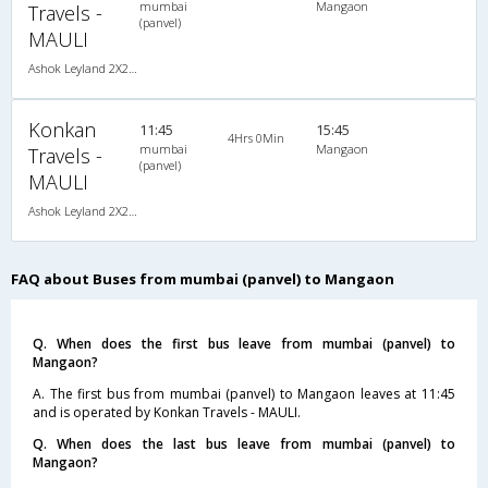
mumbai
Mangaon
Travels -
(panvel)
MAULI
Ashok Leyland 2X2(41) NAC Seater , Non A/C, Seater, 2 + 2 ( 41 )
Konkan
11:45
15:45
4Hrs 0Min
mumbai
Mangaon
Travels -
(panvel)
MAULI
Ashok Leyland 2X2(41) NAC Seater , Non A/C, Seater, 2 + 2 ( 41 )
FAQ about Buses from mumbai (panvel) to Mangaon
Q. When does the first bus leave from mumbai (panvel) to
Mangaon?
A. The first bus from mumbai (panvel) to Mangaon leaves at 11:45
and is operated by Konkan Travels - MAULI.
Q. When does the last bus leave from mumbai (panvel) to
Mangaon?