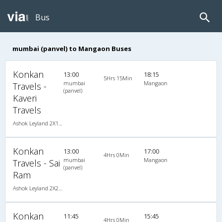
Bus
mumbai (panvel) to Mangaon Buses
Konkan
13:00
18:15
5Hrs 15Min
mumbai
Mangaon
Travels -
(panvel)
Kaveri
Travels
Ashok Leyland 2X1(36) NAC -Sleeper -v, Non A/C, Sleeper, 2 + 1 ( 36 )
Konkan
13:00
17:00
4Hrs 0Min
mumbai
Mangaon
Travels - Sai
(panvel)
Ram
Ashok Leyland 2X2(49) NAC Seater , Non A/C, Seater, 2 + 2 ( 49 )
Konkan
11:45
15:45
4Hrs 0Min