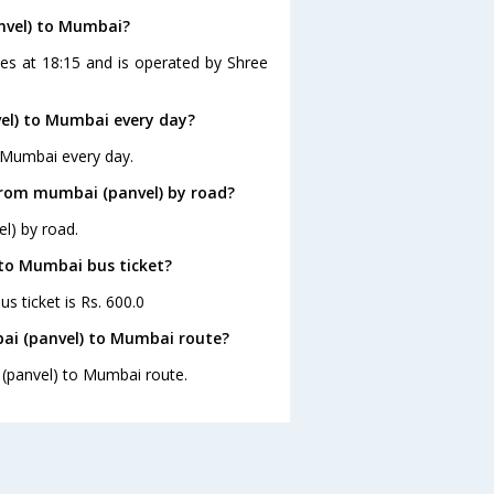
nvel) to Mumbai?
es at 18:15 and is operated by Shree
el) to Mumbai every day?
 Mumbai every day.
from mumbai (panvel) by road?
l) by road.
 to Mumbai bus ticket?
s ticket is Rs. 600.0
ai (panvel) to Mumbai route?
 (panvel) to Mumbai route.