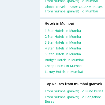
From mumbai (panvel) To Mumbai
Global Travels - BHAGYALAXMI Buses
From mumbai (panvel) To Mumbai
Hotels in Mumbai
1 Star Hotels In Mumbai
2 Star Hotels In Mumbai
3 Star Hotels In Mumbai
4 Star Hotels In Mumbai
5 Star Hotels In Mumbai
Budget Hotels In Mumbai
Cheap Hotels In Mumbai
Luxury Hotels In Mumbai
Top Routes from mumbai (panvel)
From mumbai (panvel) To Pune Buses
From mumbai (panvel) To Bangalore
Buses