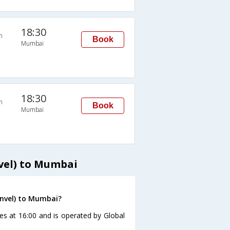
18:30
n
Book
Mumbai
18:30
n
Book
Mumbai
vel) to Mumbai
anvel) to Mumbai?
es at 16:00 and is operated by Global