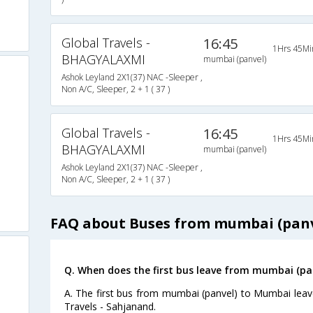
Global Travels -
16:45
1Hrs 45Mi
BHAGYALAXMI
mumbai (panvel)
Ashok Leyland 2X1(37) NAC -Sleeper ,
Non A/C, Sleeper, 2 + 1 ( 37 )
Global Travels -
16:45
1Hrs 45Mi
BHAGYALAXMI
mumbai (panvel)
Ashok Leyland 2X1(37) NAC -Sleeper ,
Non A/C, Sleeper, 2 + 1 ( 37 )
FAQ about Buses from mumbai (pan
Q. When does the first bus leave from mumbai (p
A. The first bus from mumbai (panvel) to Mumbai leav
Travels - Sahjanand.