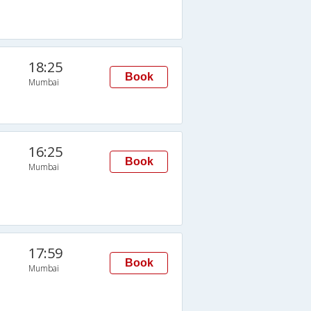
18:25
Book
Mumbai
16:25
Book
Mumbai
17:59
Book
Mumbai