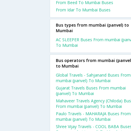
From Beed To Mumbai Buses
From Idar To Mumbai Buses
Bus types from mumbai (panvel) to
Mumbai
AC SLEEPER Buses From mumbai (panv
To Mumbai
Bus operators from mumbai (panvel
to Mumbai
Global Travels - Sahjanand Buses From
mumbai (panvel) To Mumbai
Gujarat Travels Buses From mumbai
(panvel) To Mumbai
Mahaveer Travels Agency (Chiloda) Bu
From mumbai (panvel) To Mumbai
Paulo Travels - MAHARAJA Buses From
mumbai (panvel) To Mumbai
Shree Vijay Travels - COOL BABA Buse