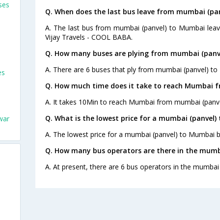
ses
Q. When does the last bus leave from mumbai (pa
A. The last bus from mumbai (panvel) to Mumbai leav
Vijay Travels - COOL BABA.
Q. How many buses are plying from mumbai (panv
A. There are 6 buses that ply from mumbai (panvel) to
es
Q. How much time does it take to reach Mumbai 
A. It takes 10Min to reach Mumbai from mumbai (panve
Q. What is the lowest price for a mumbai (panvel)
war
A. The lowest price for a mumbai (panvel) to Mumbai bu
Q. How many bus operators are there in the mumb
A. At present, there are 6 bus operators in the mumbai