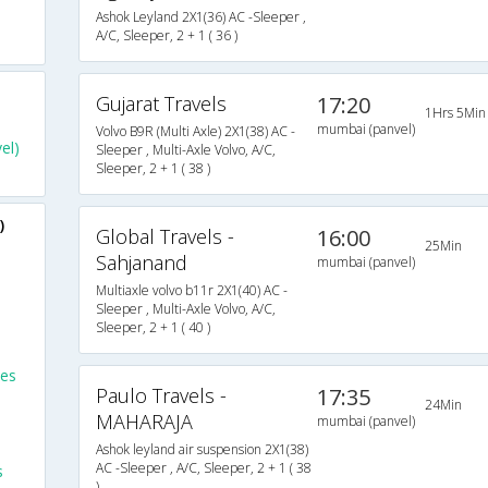
Ashok Leyland 2X1(36) AC -Sleeper ,
A/C, Sleeper, 2 + 1 ( 36 )
Gujarat Travels
17:20
1Hrs 5Min
mumbai (panvel)
Volvo B9R (Multi Axle) 2X1(38) AC -
el)
Sleeper , Multi-Axle Volvo, A/C,
Sleeper, 2 + 1 ( 38 )
)
Global Travels -
16:00
25Min
Sahjanand
mumbai (panvel)
Multiaxle volvo b11r 2X1(40) AC -
Sleeper , Multi-Axle Volvo, A/C,
Sleeper, 2 + 1 ( 40 )
ses
Paulo Travels -
17:35
24Min
MAHARAJA
mumbai (panvel)
Ashok leyland air suspension 2X1(38)
AC -Sleeper , A/C, Sleeper, 2 + 1 ( 38
s
)