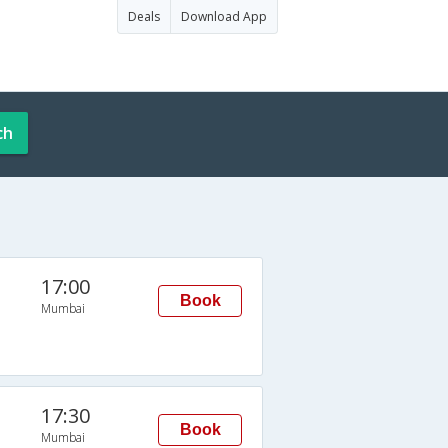
Deals
Download App
ch
17:00
Book
Mumbai
17:30
Book
Mumbai