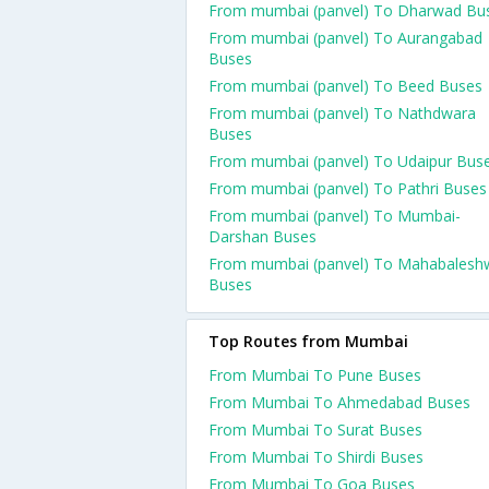
From mumbai (panvel) To Dharwad Bu
From mumbai (panvel) To Aurangabad
Buses
From mumbai (panvel) To Beed Buses
From mumbai (panvel) To Nathdwara
Buses
From mumbai (panvel) To Udaipur Bus
From mumbai (panvel) To Pathri Buses
From mumbai (panvel) To Mumbai-
Darshan Buses
From mumbai (panvel) To Mahabalesh
Buses
Top Routes from Mumbai
From Mumbai To Pune Buses
From Mumbai To Ahmedabad Buses
From Mumbai To Surat Buses
From Mumbai To Shirdi Buses
From Mumbai To Goa Buses