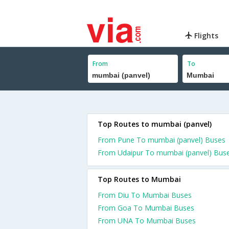
Flights
From
To
Top Routes to mumbai (panvel)
From Pune To mumbai (panvel) Buses
From Udaipur To mumbai (panvel) Bus
Top Routes to Mumbai
From Diu To Mumbai Buses
From Goa To Mumbai Buses
From UNA To Mumbai Buses