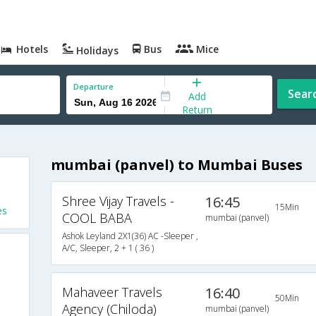
Hotels
Bus
Mice
Holidays
Departure
Sear
Add
Return
mumbai (panvel) to Mumbai Buses
Shree Vijay Travels -
16:45
15Min
es
COOL BABA
mumbai (panvel)
Ashok Leyland 2X1(36) AC -Sleeper ,
A/C, Sleeper, 2 + 1 ( 36 )
Mahaveer Travels
16:40
50Min
Agency (Chiloda)
mumbai (panvel)