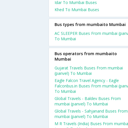
Idar To Mumbai Buses
Khed To Mumbai Buses
Bus types from mumbaito Mumbai
AC SLEEPER Buses From mumbai (panv
To Mumbai
Bus operators from mumbaito
Mumbai
Gujarat Travels Buses From mumbai
(panvel) To Mumbai
Eagle Falcon Travel Agency - Eagle
Falconbus.in Buses From mumbai (panv
To Mumbai
Global Travels - Baldev Buses From
mumbai (panvel) To Mumbai
Global Travels - Sahjanand Buses From
mumbai (panvel) To Mumbai
M R Travels (India) Buses From mumba