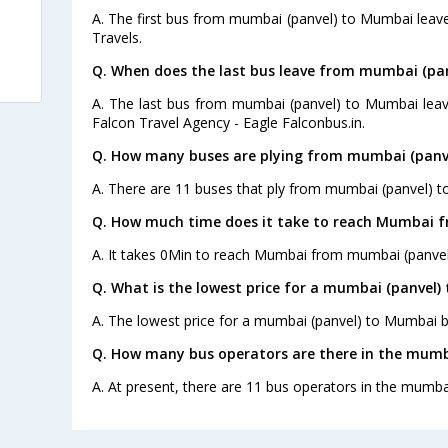
A. The first bus from mumbai (panvel) to Mumbai leave
Travels.
Q. When does the last bus leave from mumbai (pa
A. The last bus from mumbai (panvel) to Mumbai leav
Falcon Travel Agency - Eagle Falconbus.in.
Q. How many buses are plying from mumbai (panv
A. There are 11 buses that ply from mumbai (panvel) 
Q. How much time does it take to reach Mumbai 
A. It takes 0Min to reach Mumbai from mumbai (panvel
Q. What is the lowest price for a mumbai (panvel)
A. The lowest price for a mumbai (panvel) to Mumbai bu
Q. How many bus operators are there in the mumb
A. At present, there are 11 bus operators in the mumba