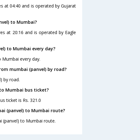
s at 04:40 and is operated by Gujarat
nvel) to Mumbai?
es at 20:16 and is operated by Eagle
el) to Mumbai every day?
to Mumbai every day.
from mumbai (panvel) by road?
) by road.
 to Mumbai bus ticket?
s ticket is Rs. 321.0
ai (panvel) to Mumbai route?
i (panvel) to Mumbai route.