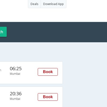
Deals
Download App
ch
06:25
n
Book
Mumbai
20:36
Book
Mumbai