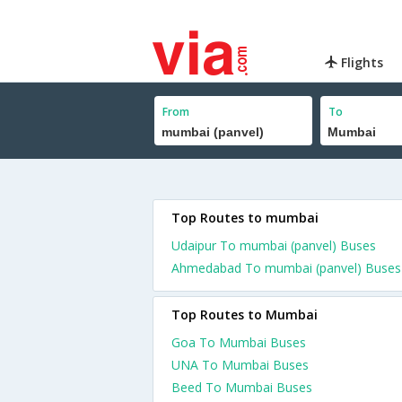
Flights
From
To
Top Routes to mumbai
Udaipur To mumbai (panvel) Buses
Ahmedabad To mumbai (panvel) Buses
Top Routes to Mumbai
Goa To Mumbai Buses
UNA To Mumbai Buses
Beed To Mumbai Buses