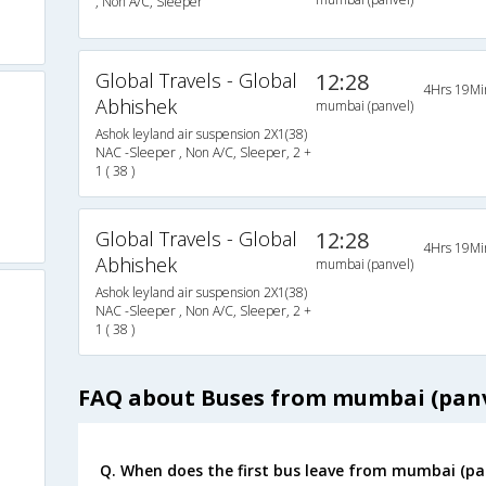
, Non A/C, Sleeper
Global Travels - Global
12:28
4Hrs 19Mi
Abhishek
mumbai (panvel)
Ashok leyland air suspension 2X1(38)
NAC -Sleeper , Non A/C, Sleeper, 2 +
1 ( 38 )
Global Travels - Global
12:28
4Hrs 19Mi
Abhishek
mumbai (panvel)
Ashok leyland air suspension 2X1(38)
NAC -Sleeper , Non A/C, Sleeper, 2 +
1 ( 38 )
FAQ about Buses from mumbai (pan
Q. When does the first bus leave from mumbai (p