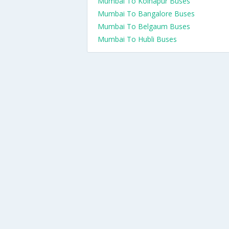
Mumbai To Kolhapur Buses
Mumbai To Bangalore Buses
Mumbai To Belgaum Buses
Mumbai To Hubli Buses