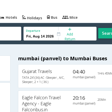
Hotels
Bus
Mice
Holidays
Departure
Sear
Add
Return
mumbai (panvel) to Mumbai Buses
Gujarat Travels
04:40
1Hrs 45Mi
mumbai (panvel)
TATA 2X1(36) AC -Sleeper , A/C,
Sleeper, 2 + 1 ( 36 )
Eagle Falcon Travel
20:16
20Min
Agency - Eagle
mumbai (panvel)
Falconbus.in