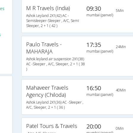
M R Travels (India)
09:30
ses
5Min
mumbai (panvel)
Ashok Leyland 2X1(42) AC -
Semisleeper-Sleeper , A/C, Semi
Sleeper, 2 + 1 ( 42 )
s
Paulo Travels -
17:35
24Min
MAHARAJA
mumbai (panvel)
Ashok leyland air suspension 2X1(38)
AC -Sleeper , A/C, Sleeper, 2 + 1 ( 38
)
Mahaveer Travels
16:50
40Min
Agency (Chiloda)
mumbai (panvel)
Ashok Leyland 2X1(36) AC -Sleeper ,
A/C, Sleeper, 2 + 1 ( 36 )
Patel Tours & Travels
20:00
0Min
mumbai (panvel)