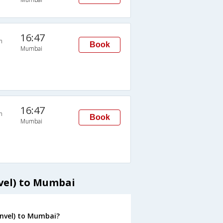
16:47
n
Book
Mumbai
16:47
n
Book
Mumbai
vel) to Mumbai
anvel) to Mumbai?