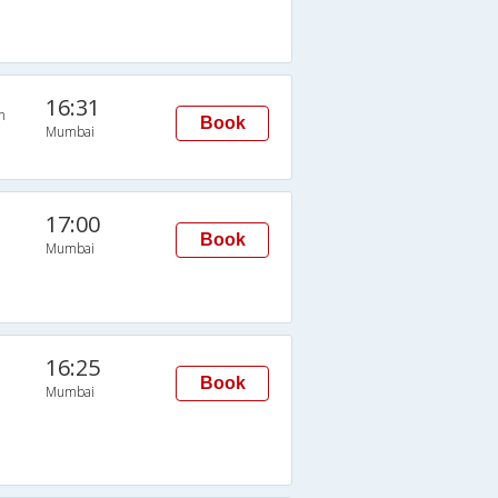
16:31
n
Book
Mumbai
17:00
Book
Mumbai
16:25
Book
Mumbai