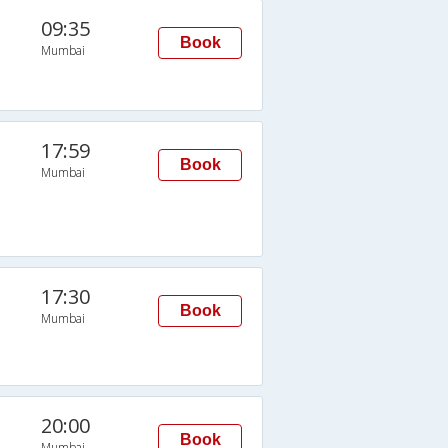
09:35
Book
Mumbai
17:59
Book
Mumbai
17:30
Book
Mumbai
20:00
Book
Mumbai