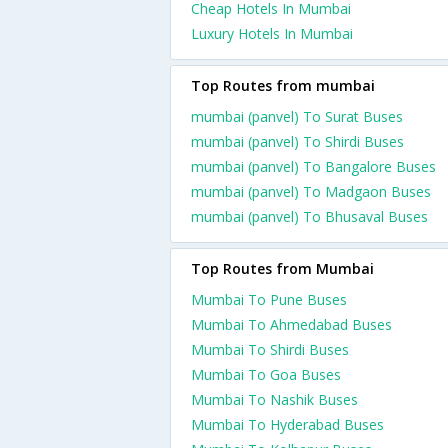
Cheap Hotels In Mumbai
Luxury Hotels In Mumbai
Top Routes from mumbai
mumbai (panvel) To Surat Buses
mumbai (panvel) To Shirdi Buses
mumbai (panvel) To Bangalore Buses
mumbai (panvel) To Madgaon Buses
mumbai (panvel) To Bhusaval Buses
Top Routes from Mumbai
Mumbai To Pune Buses
Mumbai To Ahmedabad Buses
Mumbai To Shirdi Buses
Mumbai To Goa Buses
Mumbai To Nashik Buses
Mumbai To Hyderabad Buses