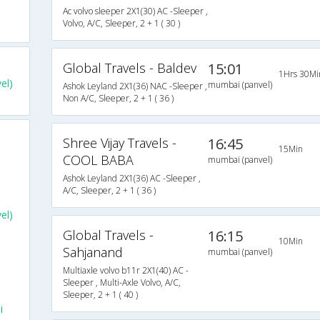
Ac volvo sleeper 2X1(30) AC -Sleeper ,
Volvo, A/C, Sleeper, 2 + 1 ( 30 )
Global Travels - Baldev
15:01
1Hrs 30Mi
el)
mumbai (panvel)
Ashok Leyland 2X1(36) NAC -Sleeper ,
Non A/C, Sleeper, 2 + 1 ( 36 )
Shree Vijay Travels -
16:45
15Min
COOL BABA
mumbai (panvel)
Ashok Leyland 2X1(36) AC -Sleeper ,
A/C, Sleeper, 2 + 1 ( 36 )
el)
Global Travels -
16:15
10Min
Sahjanand
mumbai (panvel)
Multiaxle volvo b11r 2X1(40) AC -
Sleeper , Multi-Axle Volvo, A/C,
Sleeper, 2 + 1 ( 40 )
i