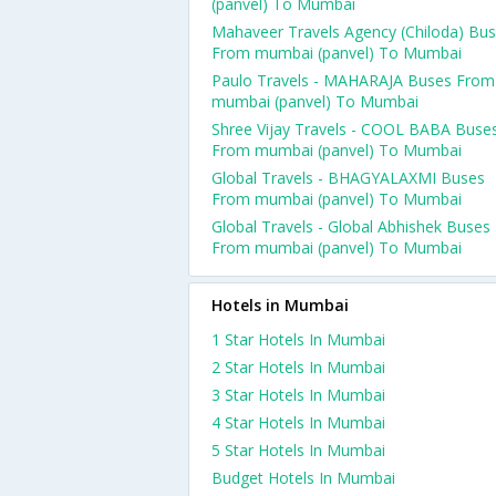
(panvel) To Mumbai
Mahaveer Travels Agency (Chiloda) Bu
From mumbai (panvel) To Mumbai
Paulo Travels - MAHARAJA Buses From
mumbai (panvel) To Mumbai
Shree Vijay Travels - COOL BABA Buse
From mumbai (panvel) To Mumbai
Global Travels - BHAGYALAXMI Buses
From mumbai (panvel) To Mumbai
Global Travels - Global Abhishek Buses
From mumbai (panvel) To Mumbai
Hotels in Mumbai
1 Star Hotels In Mumbai
2 Star Hotels In Mumbai
3 Star Hotels In Mumbai
4 Star Hotels In Mumbai
5 Star Hotels In Mumbai
Budget Hotels In Mumbai