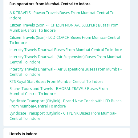
Bus operators from Mumbai-Central to Indore
A K TRAVELS - Pawan Travels Buses From Mumbai-Central To
Indore
Citizen Travels (Sion) - ( CITIZEN NON A/C SLEEPER ) Buses From
Mumbai-Central To Indore
Citizen Travels (Sion) - LCD COACH Buses From Mumbai-Central
To Indore
Intercity Travels Dhariwal Buses From Mumbai-Central To Indore
Intercity Travels Dhariwal - (Air Suspension) Buses From Mumbai-
Central To Indore
Intercity Travels Dhariwal - (Air Suspention) Buses From Mumbai-
Central To Indore
RTS Royal Star. Buses From Mumbai-Central To Indore
Shanvi Tours and Travels - BHOPAL TRAVELS Buses From
Mumbai-Central To Indore
Syndicate Transport (Citylink) - Brand New Coach with LED Buses
From Mumbai-Central To Indore
Syndicate Transport (Citylink) - CITYLINK Buses From Mumbai-
Central To Indore
Hotels in Indore