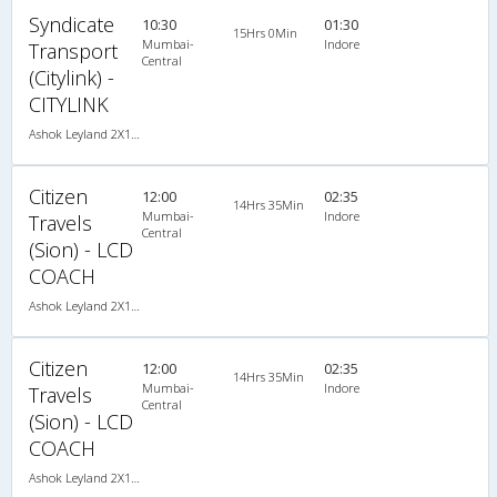
Syndicate
10:30
01:30
15Hrs 0Min
Mumbai-
Indore
Transport
Central
(Citylink) -
CITYLINK
Ashok Leyland 2X1(30) NAC -Sleeper , Non A/C, Sleeper, 2 + 1 ( 30 )
Citizen
12:00
02:35
14Hrs 35Min
Mumbai-
Indore
Travels
Central
(Sion) - LCD
COACH
Ashok Leyland 2X1(32) AC -Sleeper , A/C, Sleeper, 2 + 1 ( 32 )
Citizen
12:00
02:35
14Hrs 35Min
Mumbai-
Indore
Travels
Central
(Sion) - LCD
COACH
Ashok Leyland 2X1(32) AC -Sleeper , A/C, Sleeper, 2 + 1 ( 32 )