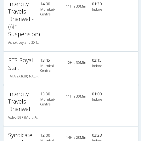
Intercity
14:00
01:30
11Hrs 30Min
Mumbai-
Indore
Travels
Central
Dhariwal -
(Air
Suspension)
Ashok Leyland 2X1(30) AC -Sleeper , A/C, Sleeper, 2 + 1 ( 30 )
RTS Royal
13:45
02:15
12Hrs 30Min
Mumbai-
Indore
Star.
Central
TATA 2X1(30) NAC -Sleeper , Non A/C, Sleeper, 2 + 1 ( 30 )
Intercity
13:30
01:00
11Hrs 30Min
Mumbai-
Indore
Travels
Central
Dhariwal
Volvo B9R (Multi Axle) 2X1(38) AC -Sleeper , Multi-Axle Volvo, A/C, Sleeper, 2 + 1 ( 38 )
Syndicate
12:00
02:28
14Hrs 28Min
Mumbai-
Indore