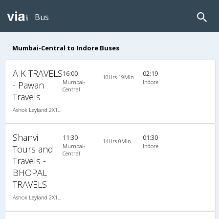
Bus
Mumbai-Central to Indore Buses
A K TRAVELS
16:00
02:19
10Hrs 19Min
Mumbai-
Indore
- Pawan
Central
Travels
Ashok Leyland 2X1(30) AC -Sleeper , A/C, Sleeper, 2 + 1 ( 30 )
Shanvi
11:30
01:30
14Hrs 0Min
Mumbai-
Indore
Tours and
Central
Travels -
BHOPAL
TRAVELS
Ashok Leyland 2X1(30) AC -Sleeper , A/C, Sleeper, 2 + 1 ( 30 )