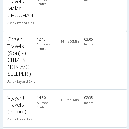
Travels
Central
Malad -
CHOUHAN
Ashok leyland air suspension 2X1(30) NAC -Sleeper , Non A/C, Sleeper, 2 + 1 ( 30 )
Citizen
12:15
03:05
14Hrs 50Min
Mumbai-
Indore
Travels
Central
(Sion) - (
CITIZEN
NON A/C
SLEEPER )
Ashok Leyland 2X1(32) NAC -Sleeper�, Non A/C, Sleeper, 2 + 1 ( 32 )
Vijayant
14:50
02:35
11Hrs 45Min
Mumbai-
Indore
Travels
Central
(Indore)
Ashok Leyland 2X1(30) NAC -Sleeper , Non A/C, Sleeper, 2 + 1 ( 30 )