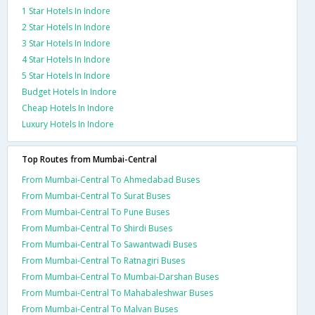
1 Star Hotels In Indore
2 Star Hotels In Indore
3 Star Hotels In Indore
4 Star Hotels In Indore
5 Star Hotels In Indore
Budget Hotels In Indore
Cheap Hotels In Indore
Luxury Hotels In Indore
Top Routes from Mumbai-Central
From Mumbai-Central To Ahmedabad Buses
From Mumbai-Central To Surat Buses
From Mumbai-Central To Pune Buses
From Mumbai-Central To Shirdi Buses
From Mumbai-Central To Sawantwadi Buses
From Mumbai-Central To Ratnagiri Buses
From Mumbai-Central To Mumbai-Darshan Buses
From Mumbai-Central To Mahabaleshwar Buses
From Mumbai-Central To Malvan Buses