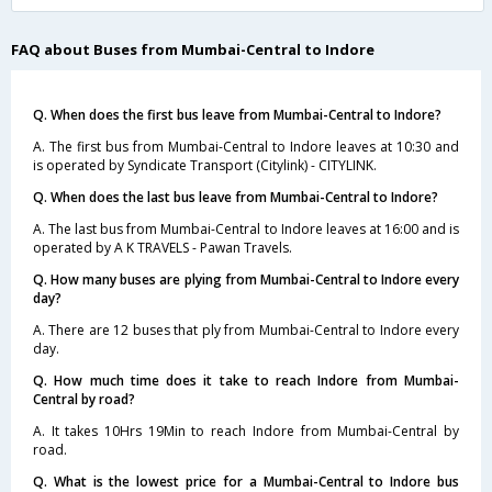
FAQ about Buses from Mumbai-Central to Indore
Q. When does the first bus leave from Mumbai-Central to Indore?
A. The first bus from Mumbai-Central to Indore leaves at 10:30 and
is operated by Syndicate Transport (Citylink) - CITYLINK.
Q. When does the last bus leave from Mumbai-Central to Indore?
A. The last bus from Mumbai-Central to Indore leaves at 16:00 and is
operated by A K TRAVELS - Pawan Travels.
Q. How many buses are plying from Mumbai-Central to Indore every
day?
A. There are 12 buses that ply from Mumbai-Central to Indore every
day.
Q. How much time does it take to reach Indore from Mumbai-
Central by road?
A. It takes 10Hrs 19Min to reach Indore from Mumbai-Central by
road.
Q. What is the lowest price for a Mumbai-Central to Indore bus