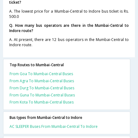
ticket?
A. The lowest price for a Mumbai-Central to Indore bus ticket is Rs.
500.0
Q. How many bus operators are there in the Mumbai-Central to
Indore route?
A. At present, there are 12 bus operators in the Mumbai-Central to
Indore route.
Top Routes to Mumbai-Central
From Goa To Mumbai-Central Buses
From Agra To Mumbai-Central Buses
From Durg To Mumbai-Central Buses
From Guna To Mumbai-Central Buses
From Kota To Mumbai-Central Buses
Bus types from Mumbai-Central to Indore
AC SLEEPER Buses From Mumbai-Central To Indore