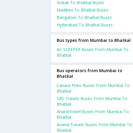
Gokak To Bhatkal Buses
Madikeri To Bhatkal Buses
Bangalore To Bhatkal Buses
Hyderabad To Bhatkal Buses
Bus types from Mumbai to Bhatkal
AC SLEEPER Buses From Mumbai To
Bhatkal
Bus operators from Mumbai to
Bhatkal
Canara Pinto Buses From Mumbai To
Bhatkal
SRS Travels Buses From Mumbai To
Bhatkal
Anand travel Buses From Mumbai To
Bhatkal
Anand Travels Buses From Mumbai To
Bhatkal