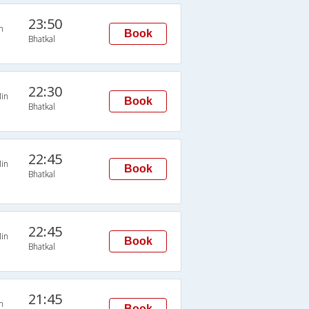
23:50
n
Book
Bhatkal
22:30
in
Book
Bhatkal
22:45
in
Book
Bhatkal
22:45
in
Book
Bhatkal
21:45
n
Book