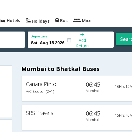
Hotels
Bus
Mice
Holidays
Departure
Sear
Add
Return
Mumbai to Bhatkal Buses
Canara Pinto
06:45
16Hrs 15M
Mumbai
A/C Sleeper (2+1)
SRS Travels
06:45
15Hrs 40M
Mumbai