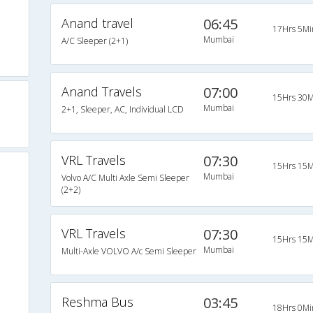
Anand travel
06:45
17Hrs 5Mi
Mumbai
A/C Sleeper (2+1)
Anand Travels
07:00
15Hrs 30M
Mumbai
2+1, Sleeper, AC, Individual LCD
VRL Travels
07:30
15Hrs 15M
Mumbai
Volvo A/C Multi Axle Semi Sleeper
(2+2)
VRL Travels
07:30
15Hrs 15M
Mumbai
Multi-Axle VOLVO A/c Semi Sleeper
Reshma Bus
03:45
18Hrs 0Mi