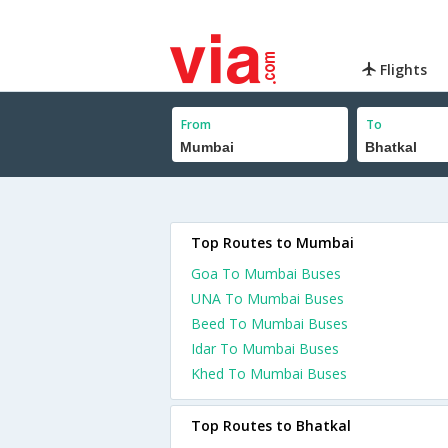
Flights
From
To
Top Routes to Mumbai
Goa To Mumbai Buses
UNA To Mumbai Buses
Beed To Mumbai Buses
Idar To Mumbai Buses
Khed To Mumbai Buses
Top Routes to Bhatkal