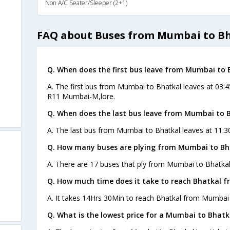
Non A/C Seater/Sleeper (2+1)
FAQ about Buses from Mumbai to B
Q. When does the first bus leave from Mumbai to 
A. The first bus from Mumbai to Bhatkal leaves at 03:
R11 Mumbai-M,lore.
Q. When does the last bus leave from Mumbai to 
A. The last bus from Mumbai to Bhatkal leaves at 11:30
Q. How many buses are plying from Mumbai to Bha
A. There are 17 buses that ply from Mumbai to Bhatkal
Q. How much time does it take to reach Bhatkal 
A. It takes 14Hrs 30Min to reach Bhatkal from Mumbai 
Q. What is the lowest price for a Mumbai to Bhatk