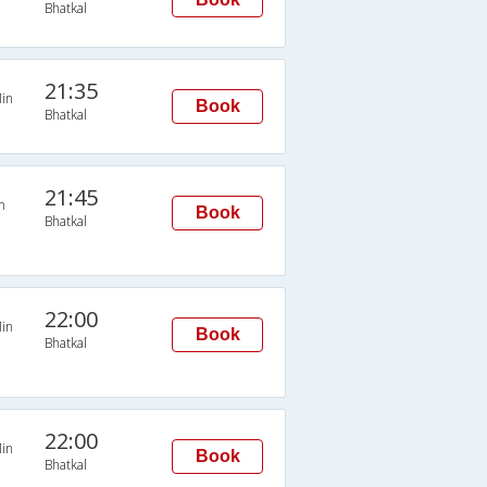
Bhatkal
21:35
in
Book
Bhatkal
21:45
n
Book
Bhatkal
22:00
in
Book
Bhatkal
22:00
in
Book
Bhatkal