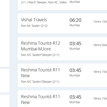
Mumbai
2+1, Hitech Sleeper, Non-AC, Video
Vishal Travels
06:20
15Hrs 15M
Mumbai
Non A/c Seater (2+2)
Reshma Tourist-R12
03:45
18Hrs 0Mi
Mumbai-M,lore
Mumbai
Non A/C Seater/Sleeper (2+1)
Reshma Tourist-R11
03:45
18Hrs 15M
New
Mumbai
Non A/C Seater/Sleeper (2+1)
Reshma Tourist-R11
03:45
18Hrs 15M
New
Mumbai