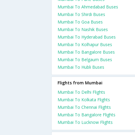
Mumbai To Ahmedabad Buses
Mumbai To Shirdi Buses
Mumbai To Goa Buses
Mumbai To Nashik Buses
Mumbai To Hyderabad Buses
Mumbai To Kolhapur Buses
Mumbai To Bangalore Buses
Mumbai To Belgaum Buses
Mumbai To Hubli Buses
Flights from Mumbai
Mumbai To Delhi Flights
Mumbai To Kolkata Flights
Mumbai To Chennai Flights
Mumbai To Bangalore Flights
Mumbai To Lucknow Flights