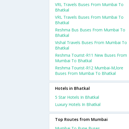
VRL Travels Buses From Mumbai To
Bhatkal
VRL Travels Buses From Mumbai To
Bhatkal
Reshma Bus Buses From Mumbai To
Bhatkal
Vishal Travels Buses From Mumbai To
Bhatkal
Reshma Tourist-R11 New Buses From
Mumbai To Bhatkal
Reshma Tourist-R12 Mumbai-M,lore
Buses From Mumbai To Bhatkal
Hotels in Bhatkal
5 Star Hotels In Bhatkal
Luxury Hotels In Bhatkal
Top Routes from Mumbai
Mumbai To Pune Buses