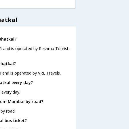
hatkal
Bhatkal?
45 and is operated by Reshma Tourist-
Bhatkal?
 and is operated by VRL Travels.
tkal every day?
 every day.
from Mumbai by road?
by road.
al bus ticket?