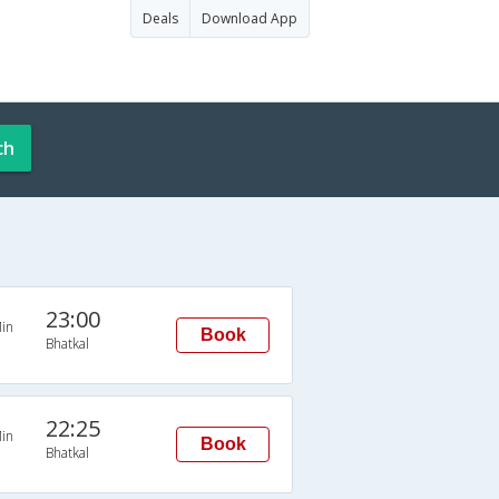
Deals
Download App
ch
23:00
in
Book
Bhatkal
22:25
in
Book
Bhatkal