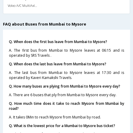
Volvo A/C MultiAxle Semisleeper (2+2)
FAQ about Buses from Mumbai to Mysore
Q. When does the first bus leave from Mumbai to Mysore?
A. The first bus from Mumbai to Mysore leaves at 06:15 and is
operated by SRS Travels .
Q. When does the last bus leave from Mumbai to Mysore?
A. The last bus from Mumbai to Mysore leaves at 17:30 and is
operated by Kaveri Kamakshi Travels.
Q. How many buses are plying from Mumbai to Mysore every day?
A. There are 6 buses that ply from Mumbai to Mysore every day.
Q. How much time does it take to reach Mysore from Mumbai by
road?
A. It takes 0Min to reach Mysore from Mumbai by road.
Q. What is the lowest price for a Mumbai to Mysore bus ticket?