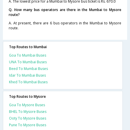
A. The lowest price for a Mumbai to Mysore bus ticket is Rs. 670.0
Q. How many bus operators are there in the Mumbai to Mysore
route?
A. At present, there are 6 bus operators in the Mumbai to Mysore
route.
Top Routes to Mumbai
Goa To Mumbai Buses
UNA To Mumbai Buses
Beed To Mumbai Buses
Idar To Mumbai Buses
Khed To Mumbai Buses
Top Routes to Mysore
Goa To Mysore Buses
BHEL To Mysore Buses
Ooty To Mysore Buses
Pune To Mysore Buses