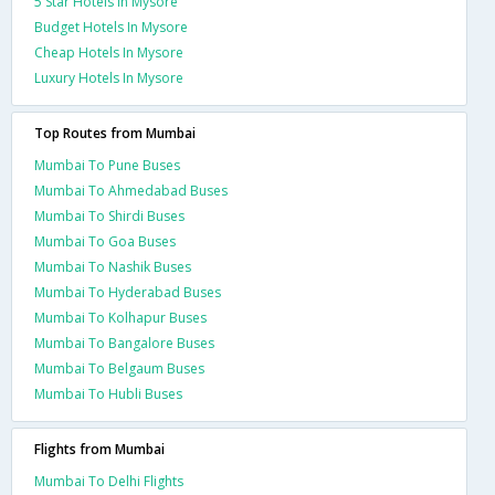
5 Star Hotels In Mysore
Budget Hotels In Mysore
Cheap Hotels In Mysore
Luxury Hotels In Mysore
Top Routes from Mumbai
Mumbai To Pune Buses
Mumbai To Ahmedabad Buses
Mumbai To Shirdi Buses
Mumbai To Goa Buses
Mumbai To Nashik Buses
Mumbai To Hyderabad Buses
Mumbai To Kolhapur Buses
Mumbai To Bangalore Buses
Mumbai To Belgaum Buses
Mumbai To Hubli Buses
Flights from Mumbai
Mumbai To Delhi Flights