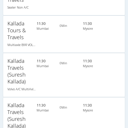
Seater Non A/C
Kallada
11:30
11:30
0Min
Mumbai
Mysore
Tours &
Travels
Multiaxle B9R VOLVO AC Semi Sleeper
Kallada
11:30
11:30
0Min
Mumbai
Mysore
Travels
(Suresh
Kallada)
Volvo A/C MultiAxle Semisleeper (2+2)
Kallada
11:30
11:30
0Min
Mumbai
Mysore
Travels
(Suresh
Kallada)