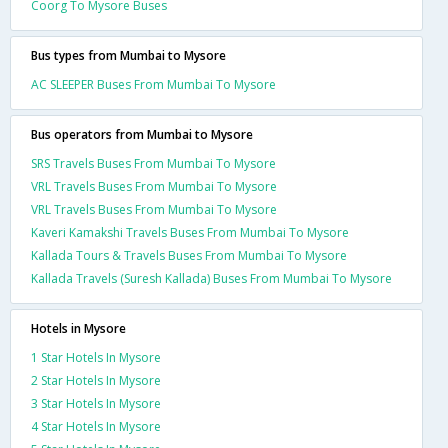
Coorg To Mysore Buses
Bus types from Mumbai to Mysore
AC SLEEPER Buses From Mumbai To Mysore
Bus operators from Mumbai to Mysore
SRS Travels Buses From Mumbai To Mysore
VRL Travels Buses From Mumbai To Mysore
VRL Travels Buses From Mumbai To Mysore
Kaveri Kamakshi Travels Buses From Mumbai To Mysore
Kallada Tours & Travels Buses From Mumbai To Mysore
Kallada Travels (Suresh Kallada) Buses From Mumbai To Mysore
Hotels in Mysore
1 Star Hotels In Mysore
2 Star Hotels In Mysore
3 Star Hotels In Mysore
4 Star Hotels In Mysore