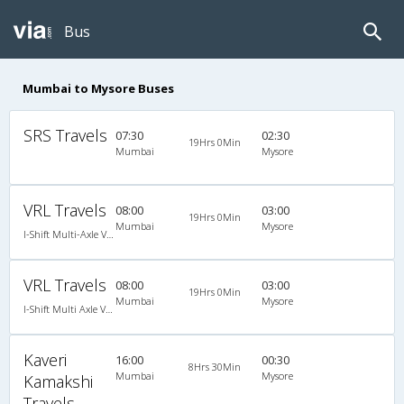
Bus
Mumbai to Mysore Buses
SRS Travels
07:30
02:30
19Hrs 0Min
Mumbai
Mysore
VRL Travels
08:00
03:00
19Hrs 0Min
Mumbai
Mysore
I-Shift Multi-Axle VOLVO A/c Sleeper-Coach
VRL Travels
08:00
03:00
19Hrs 0Min
Mumbai
Mysore
I-Shift Multi Axle Volvo A/C Sleeper (2+1)
Kaveri
16:00
00:30
8Hrs 30Min
Mumbai
Mysore
Kamakshi
Travels