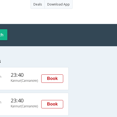
Deals
Download App
ch
s
23:40
n
Book
Kannur(Cannanore)
23:40
n
Book
Kannur(Cannanore)