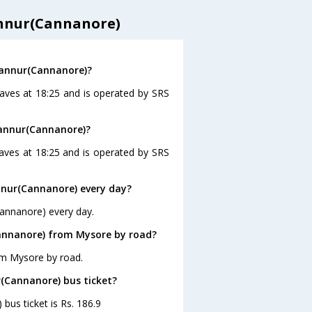
annur(Cannanore)
Kannur(Cannanore)?
aves at 18:25 and is operated by SRS
Kannur(Cannanore)?
aves at 18:25 and is operated by SRS
nur(Cannanore) every day?
Cannanore) every day.
annanore) from Mysore by road?
om Mysore by road.
r(Cannanore) bus ticket?
bus ticket is Rs. 186.9