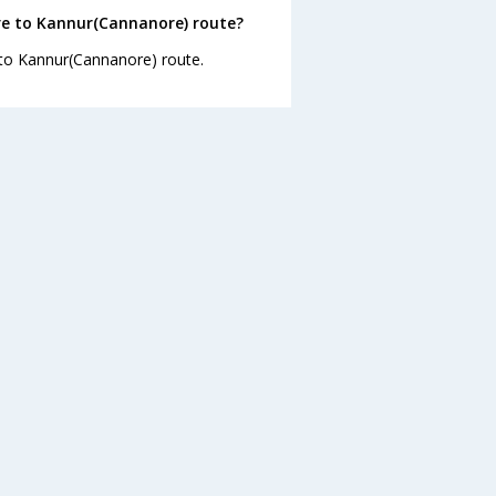
re to Kannur(Cannanore) route?
 to Kannur(Cannanore) route.