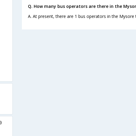
Q. How many bus operators are there in the Myso
A. At present, there are 1 bus operators in the Mysore
)
e