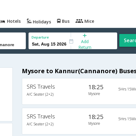
Hotels
Bus
Mice
Holidays
Departure
Sear
Add
Return
Mysore to Kannur(Cannanore) Buse
SRS Travels
18:25
5Hrs 15Mi
Mysore
A/C Seater (2+2)
SRS Travels
18:25
5Hrs 15Mi
Mysore
A/C Seater (2+2)