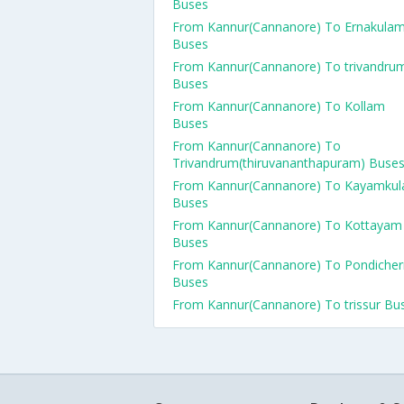
Buses
From Kannur(Cannanore) To Ernakula
Buses
From Kannur(Cannanore) To trivandru
Buses
From Kannur(Cannanore) To Kollam
Buses
From Kannur(Cannanore) To
Trivandrum(thiruvananthapuram) Buse
From Kannur(Cannanore) To Kayamku
Buses
From Kannur(Cannanore) To Kottayam
Buses
From Kannur(Cannanore) To Pondicher
Buses
From Kannur(Cannanore) To trissur Bu