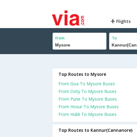
Flights
From
To
Top Routes to Mysore
From Goa To Mysore Buses
From Ooty To Mysore Buses
From Pune To Mysore Buses
From Hosur To Mysore Buses
From Hubli To Mysore Buses
Top Routes to Kannur(Cannanore)