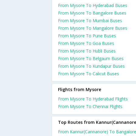
From Mysore To Hyderabad Buses
From Mysore To Bangalore Buses
From Mysore To Mumbai Buses
From Mysore To Mangalore Buses
From Mysore To Pune Buses
From Mysore To Goa Buses
From Mysore To Hubli Buses
From Mysore To Belgaum Buses
From Mysore To Kundapur Buses
From Mysore To Calicut Buses
Flights from Mysore
From Mysore To Hyderabad Flights
From Mysore To Chennai Flights
Top Routes from Kannur(Cannanore
From Kannur(Cannanore) To Bangalor