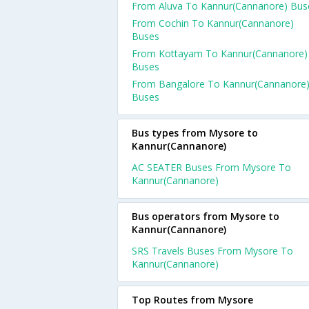
From Aluva To Kannur(Cannanore) Bus
From Cochin To Kannur(Cannanore)
Buses
From Kottayam To Kannur(Cannanore)
Buses
From Bangalore To Kannur(Cannanore
Buses
Bus types from Mysore to
Kannur(Cannanore)
AC SEATER Buses From Mysore To
Kannur(Cannanore)
Bus operators from Mysore to
Kannur(Cannanore)
SRS Travels Buses From Mysore To
Kannur(Cannanore)
Top Routes from Mysore