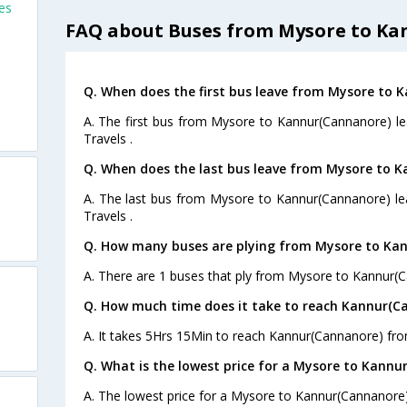
es
FAQ about Buses from Mysore to K
Q. When does the first bus leave from Mysore to 
)
A. The first bus from Mysore to Kannur(Cannanore) le
Travels .
Q. When does the last bus leave from Mysore to 
A. The last bus from Mysore to Kannur(Cannanore) le
Travels .
Q. How many buses are plying from Mysore to Kan
A. There are 1 buses that ply from Mysore to Kannur(
Q. How much time does it take to reach Kannur(C
A. It takes 5Hrs 15Min to reach Kannur(Cannanore) fr
Q. What is the lowest price for a Mysore to Kannu
A. The lowest price for a Mysore to Kannur(Cannanore) 