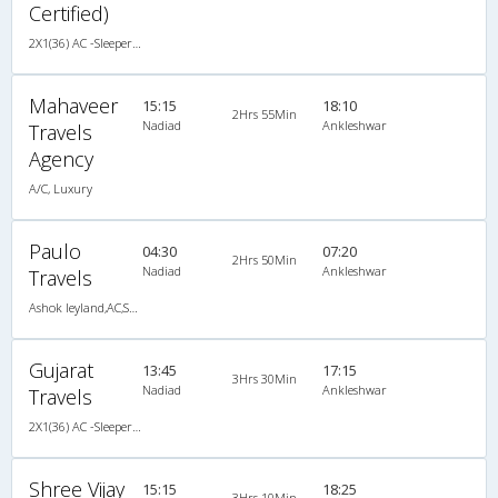
Certified)
2X1(36) AC -Sleeper TATA
Mahaveer
15:15
18:10
2Hrs 55Min
Nadiad
Ankleshwar
Travels
Agency
A/C, Luxury
Paulo
04:30
07:20
2Hrs 50Min
Nadiad
Ankleshwar
Travels
Ashok leyland,AC,Seater,Sleeper
Gujarat
13:45
17:15
3Hrs 30Min
Nadiad
Ankleshwar
Travels
2X1(36) AC -Sleeper TATA
Shree Vijay
15:15
18:25
3Hrs 10Min