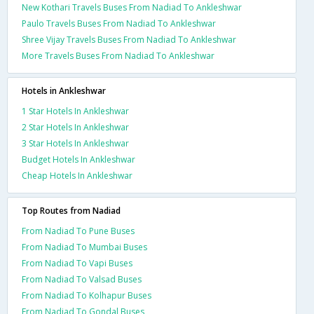
New Kothari Travels Buses From Nadiad To Ankleshwar
Paulo Travels Buses From Nadiad To Ankleshwar
Shree Vijay Travels Buses From Nadiad To Ankleshwar
More Travels Buses From Nadiad To Ankleshwar
Hotels in Ankleshwar
1 Star Hotels In Ankleshwar
2 Star Hotels In Ankleshwar
3 Star Hotels In Ankleshwar
Budget Hotels In Ankleshwar
Cheap Hotels In Ankleshwar
Top Routes from Nadiad
From Nadiad To Pune Buses
From Nadiad To Mumbai Buses
From Nadiad To Vapi Buses
From Nadiad To Valsad Buses
From Nadiad To Kolhapur Buses
From Nadiad To Gondal Buses