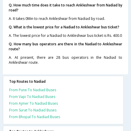
Q. How much time does it take to reach Ankleshwar from Nadiad by
road?
A. It takes 0Min to reach Ankleshwar from Nadiad by road.
Q. What is the lowest price for a Nadiad to Ankleshwar bus ticket?
A. The lowest price for a Nadiad to Ankleshwar bus ticket is Rs. 400.0
Q. How many bus operators are there in the Nadiad to Ankleshwar
route?
A. At present, there are 28 bus operators in the Nadiad to
Ankleshwar route.
Top Routes to Nadiad
From Pune To Nadiad Buses
From Vapi To Nadiad Buses
From Ajmer To Nadiad Buses
From Surat To Nadiad Buses
From Bhopal To Nadiad Buses