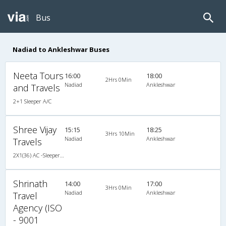
Bus
Nadiad to Ankleshwar Buses
Neeta Tours
16:00
18:00
2Hrs 0Min
Nadiad
Ankleshwar
and Travels
2+1 Sleeper A/C
Shree Vijay
15:15
18:25
3Hrs 10Min
Nadiad
Ankleshwar
Travels
2X1(36) AC -Sleeper Ashok leyland
Shrinath
14:00
17:00
3Hrs 0Min
Nadiad
Ankleshwar
Travel
Agency (ISO
- 9001