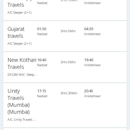
Nadiad
Ankleshwar
Travels
A/C Sleeper (2+1)
Gujarat
01:30
04:30
3Hrs 0Min
Nadiad
Ankleshwar
travels
A/C Sleeper (2+1)
New Kothari
16:40
19:40
3Hrs 0Min
Nadiad
Ankleshwar
Travels
2X1(38) NAC -Sleeper Ashok leyland
Unity
17:15
20:45
3Hrs 30Min
Nadiad
Ankleshwar
Travels
(Mumbai)
(Mumbai)
A/C, Unity Travels A/C Luxury Coach