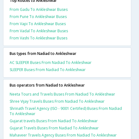
Top Routes to Ankleshwar
From Gadu To Ankleshwar Buses
From Pune To Ankleshwar Buses
From Vapi To Ankleshwar Buses
From Vadal To Ankleshwar Buses
From Vashi To Ankleshwar Buses
Bus types from Nadiad to Ankleshwar
AC SLEEPER Buses From Nadiad To Ankleshwar
SLEEPER Buses From Nadiad To Ankleshwar
Bus operators from Nadiad to Ankleshwar
Neeta Tours and Travels Buses From Nadiad To Ankleshwar
Shree Vijay Travels Buses From Nadiad To Ankleshwar
Shrinath Travel Agency (ISO - 9001 Certified) Buses From Nadiad
To Ankleshwar
Gujarat travels Buses From Nadiad To Ankleshwar
Gujarat Travels Buses From Nadiad To Ankleshwar
Mahaveer Travels Agency Buses From Nadiad To Ankleshwar