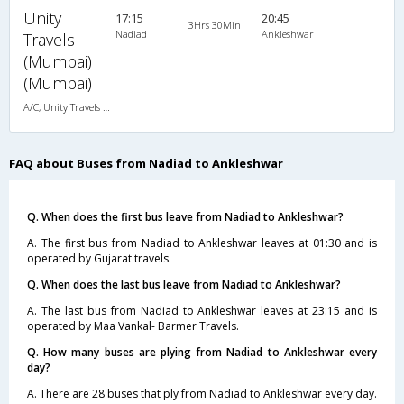
Unity
17:15
20:45
3Hrs 30Min
Nadiad
Ankleshwar
Travels
(Mumbai)
(Mumbai)
A/C, Unity Travels A/C Luxury Coach
FAQ about Buses from Nadiad to Ankleshwar
Q. When does the first bus leave from Nadiad to Ankleshwar?
A. The first bus from Nadiad to Ankleshwar leaves at 01:30 and is
operated by Gujarat travels.
Q. When does the last bus leave from Nadiad to Ankleshwar?
A. The last bus from Nadiad to Ankleshwar leaves at 23:15 and is
operated by Maa Vankal- Barmer Travels.
Q. How many buses are plying from Nadiad to Ankleshwar every
day?
A. There are 28 buses that ply from Nadiad to Ankleshwar every day.