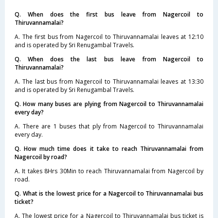
Q. When does the first bus leave from Nagercoil to
Thiruvannamalai?
A. The first bus from Nagercoil to Thiruvannamalai leaves at 12:10
and is operated by Sri Renugambal Travels.
Q. When does the last bus leave from Nagercoil to
Thiruvannamalai?
A. The last bus from Nagercoil to Thiruvannamalai leaves at 13:30
and is operated by Sri Renugambal Travels.
Q. How many buses are plying from Nagercoil to Thiruvannamalai
every day?
A. There are 1 buses that ply from Nagercoil to Thiruvannamalai
every day.
Q. How much time does it take to reach Thiruvannamalai from
Nagercoil by road?
A. It takes 8Hrs 30Min to reach Thiruvannamalai from Nagercoil by
road.
Q. What is the lowest price for a Nagercoil to Thiruvannamalai bus
ticket?
A. The lowest price for a Nagercoil to Thiruvannamalai bus ticket is