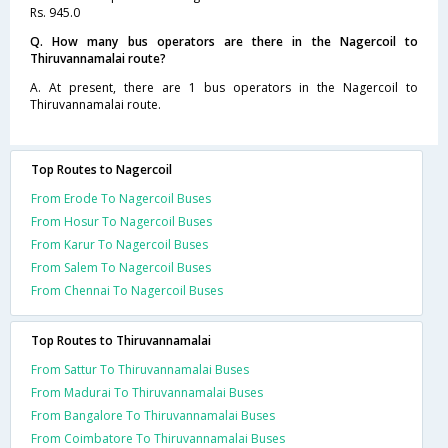
Rs. 945.0
Q. How many bus operators are there in the Nagercoil to
Thiruvannamalai route?
A. At present, there are 1 bus operators in the Nagercoil to
Thiruvannamalai route.
Top Routes to Nagercoil
From Erode To Nagercoil Buses
From Hosur To Nagercoil Buses
From Karur To Nagercoil Buses
From Salem To Nagercoil Buses
From Chennai To Nagercoil Buses
Top Routes to Thiruvannamalai
From Sattur To Thiruvannamalai Buses
From Madurai To Thiruvannamalai Buses
From Bangalore To Thiruvannamalai Buses
From Coimbatore To Thiruvannamalai Buses