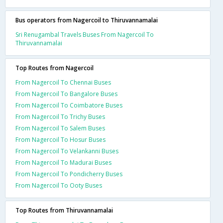
Bus operators from Nagercoil to Thiruvannamalai
Sri Renugambal Travels Buses From Nagercoil To
Thiruvannamalai
Top Routes from Nagercoil
From Nagercoil To Chennai Buses
From Nagercoil To Bangalore Buses
From Nagercoil To Coimbatore Buses
From Nagercoil To Trichy Buses
From Nagercoil To Salem Buses
From Nagercoil To Hosur Buses
From Nagercoil To Velankanni Buses
From Nagercoil To Madurai Buses
From Nagercoil To Pondicherry Buses
From Nagercoil To Ooty Buses
Top Routes from Thiruvannamalai