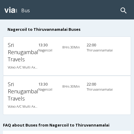
Bus
Nagercoil to Thiruvannamalai Buses
Sri
13:30
22:00
8Hrs 30Min
Nagercoil
Thiruvannamalai
Renugambal
Travels
Volvo A/C Multi Axle SemiSleeper (2+2)
Sri
13:30
22:00
8Hrs 30Min
Nagercoil
Thiruvannamalai
Renugambal
Travels
Volvo A/C Multi Axle SemiSleeper (2+2)
FAQ about Buses from Nagercoil to Thiruvannamalai