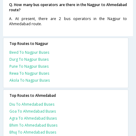
Q. How many bus operators are there in the Nagpur to Ahmedabad
route?
A. At present, there are 2 bus operators in the Nagpur to
Ahmedabad route.
Top Routes to Nagpur
Beed To Nagpur Buses
Durg To Nagpur Buses
Pune To Nagpur Buses
Rewa To Nagpur Buses
Akola To Nagpur Buses
Top Routes to Ahmedabad
Diu To Ahmedabad Buses
Goa To Ahmedabad Buses
Agra To Ahmedabad Buses
Bhim To Ahmedabad Buses
Bhuj To Ahmedabad Buses