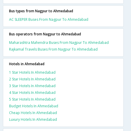
Bus types from Nagpur to Ahmedabad
AC SLEEPER Buses From Nagpur To Ahmedabad
Bus operators from Nagpur to Ahmedabad
Maharashtra Mahendra Buses From Nagpur To Ahmedabad
Rajkamal Travels Buses From Nagpur To Ahmedabad
Hotels in Ahmedabad
1 Star Hotels In Ahmedabad
2 Star Hotels In Ahmedabad
3 Star Hotels In Ahmedabad
4 Star Hotels In Ahmedabad
5 Star Hotels In Ahmedabad
Budget Hotels In Ahmedabad
Cheap Hotels In Ahmedabad
Luxury Hotels In Ahmedabad