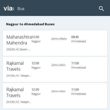
Bus
Nagpur to Ahmedabad Buses
Maharashtra
12:00
08:45
20Hrs 45Min
Nagpur
Ahmedabad
Mahendra
2X2(50) AC Seater-Sleeper Ashok leyland
Rajkamal
12:00
11:00
23Hrs 0Min
Nagpur
Ahmedabad
Travels
2X1(36) AC -Sleeper Ashok leyland
Rajkamal
12:00
11:00
23Hrs 0Min
Nagpur
Ahmedabad
Travels
2X1(36) AC -Sleeper Ashok leyland