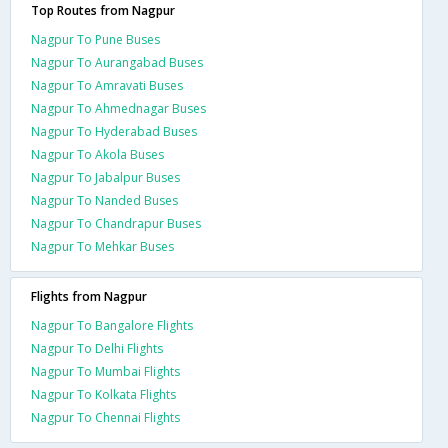
Top Routes from Nagpur
Nagpur To Pune Buses
Nagpur To Aurangabad Buses
Nagpur To Amravati Buses
Nagpur To Ahmednagar Buses
Nagpur To Hyderabad Buses
Nagpur To Akola Buses
Nagpur To Jabalpur Buses
Nagpur To Nanded Buses
Nagpur To Chandrapur Buses
Nagpur To Mehkar Buses
Flights from Nagpur
Nagpur To Bangalore Flights
Nagpur To Delhi Flights
Nagpur To Mumbai Flights
Nagpur To Kolkata Flights
Nagpur To Chennai Flights