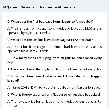
FAQ about Buses from Nagpur to Ahmedabad
Q. When does the first bus leave from Nagpur to Ahmedabad?
A. The first bus from Nagpur to Ahmedabad leaves at 12:00 and is
operated by Rajkamal Travels .
Q. When does the last bus leave from Nagpur to Ahmedabad?
A. The last bus from Nagpur to Ahmedabad leaves at 12:00 and is
operated by Rajkamal Travels .
Q. How many buses are plying from Nagpur to Ahmedabad every
day?
A. There are 2 buses that ply from Nagpur to Ahmedabad every day.
Q. How much time does it take to reach Ahmedabad from Nagpur
by road?
A. It takes 20Hrs 45Min to reach Ahmedabad from Nagpur by road.
Q. What is the lowest price for a Nagpur to Ahmedabad bus ticket?
A. The lowest price for a Nagpur to Ahmedabad bus ticket is Rs.
1120.0