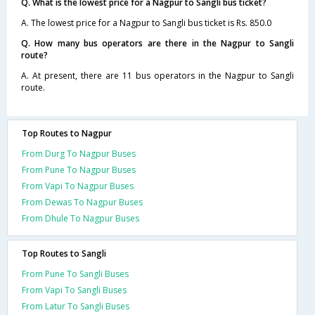
Q. What is the lowest price for a Nagpur to Sangli bus ticket?
A. The lowest price for a Nagpur to Sangli bus ticket is Rs. 850.0
Q. How many bus operators are there in the Nagpur to Sangli
route?
A. At present, there are 11 bus operators in the Nagpur to Sangli
route.
Top Routes to Nagpur
From Durg To Nagpur Buses
From Pune To Nagpur Buses
From Vapi To Nagpur Buses
From Dewas To Nagpur Buses
From Dhule To Nagpur Buses
Top Routes to Sangli
From Pune To Sangli Buses
From Vapi To Sangli Buses
From Latur To Sangli Buses