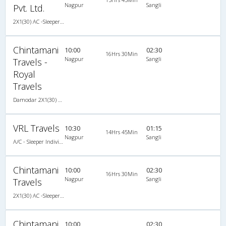
Nagpur
Sangli
Pvt. Ltd.
2X1(30) AC -Sleeper -v SUTLEJ SIMBA
Chintamani
10:00
02:30
16Hrs 30Min
Nagpur
Sangli
Travels -
Royal
Travels
Damodar 2X1(30) AC -Sleeper , A/C, Sleeper, 2 + 1 ( 30 )
VRL Travels
10:30
01:15
14Hrs 45Min
Nagpur
Sangli
A/C - Sleeper Individual L.C.D Coach (30)
Chintamani
10:00
02:30
16Hrs 30Min
Nagpur
Sangli
Travels
2X1(30) AC -Sleeper Damodar
Chintamani
10:00
02:30