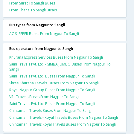
From Surat To Sangli Buses
From Thane To Sangli Buses
Bus types from Nagpur to Sangli
AC SLEEPER Buses From Nagpur To Sangli
Bus operators from Nagpur to Sangli
Khurana Express Services Buses From Nagpur To Sangli
Saini Travels Pvt. Ltd. - SIMBA JUMBO Buses From Nagpur To
Sangli
Saini Travels Pvt. Ltd. Buses From Nagpur To Sangli
Shree Khurana Travels. Buses From Nagpur To Sangli
Royal Nagpur Group Buses From Nagpur To Sangli
VRL Travels Buses From Nagpur To Sangli
Saini Travels Pvt. Ltd. Buses From Nagpur To Sangli
Chintamani Travels Buses From Nagpur To Sangli
Chintamani Travels - Royal Travels Buses From Nagpur To Sangli
Chintamani Travels Royal Travels Buses From Nagpur To Sangli