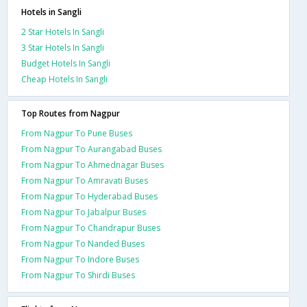
Hotels in Sangli
2 Star Hotels In Sangli
3 Star Hotels In Sangli
Budget Hotels In Sangli
Cheap Hotels In Sangli
Top Routes from Nagpur
From Nagpur To Pune Buses
From Nagpur To Aurangabad Buses
From Nagpur To Ahmednagar Buses
From Nagpur To Amravati Buses
From Nagpur To Hyderabad Buses
From Nagpur To Jabalpur Buses
From Nagpur To Chandrapur Buses
From Nagpur To Nanded Buses
From Nagpur To Indore Buses
From Nagpur To Shirdi Buses