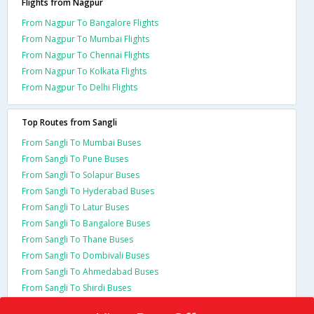
Flights from Nagpur
From Nagpur To Bangalore Flights
From Nagpur To Mumbai Flights
From Nagpur To Chennai Flights
From Nagpur To Kolkata Flights
From Nagpur To Delhi Flights
Top Routes from Sangli
From Sangli To Mumbai Buses
From Sangli To Pune Buses
From Sangli To Solapur Buses
From Sangli To Hyderabad Buses
From Sangli To Latur Buses
From Sangli To Bangalore Buses
From Sangli To Thane Buses
From Sangli To Dombivali Buses
From Sangli To Ahmedabad Buses
From Sangli To Shirdi Buses