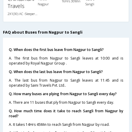
16Hrs 30Min
Nagpur
Sangli
Travels
2X1(30) AC -Sleeper Damodar
FAQ about Buses from Nagpur to Sangli
Q. When does the first bus leave from Nagpur to Sangli?
A. The first bus from Nagpur to Sangli leaves at 10:00 and is
operated by Royal Nagpur Group .
Q. When does the last bus leave from Nagpur to Sangli?
A. The last bus from Nagpur to Sangli leaves at 11:45 and is
operated by Saini Travels Pvt. Ltd..
Q. How many buses are plying from Nagpur to Sangli every day?
A. There are 11 buses that ply from Nagpur to Sangli every day.
Q. How much time does it take to reach Sangli from Nagpur by
road?
A. It takes 14Hrs 45Min to reach Sangli from Nagpur by road.