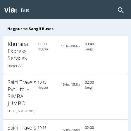
Bus
Nagpur to Sangli Buses
Khurana
11:00
03:49
16Hrs 49Min
Nagpur
Sangli
Express
Services
Sleeper A/C
Saini Travels
10:15
02:00
15Hrs 45Min
Nagpur
Sangli
Pvt. Ltd. -
SIMBA
JUMBO
SUTLEJ SIMBA 2X1(30) AC -Sleeper -v, A/C, Sleeper, 2 + 1 ( 30 )
Saini Travels
10:15
02:00
15Hrs 45Min