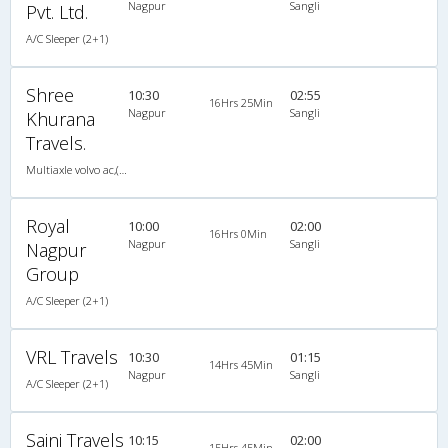
Nagpur
Sangli
Pvt. Ltd.
A/C Sleeper (2+1)
Shree
10:30
02:55
16Hrs 25Min
Nagpur
Sangli
Khurana
Travels.
Multiaxle volvo ac,(Multiaxle Sleeper)
Royal
10:00
02:00
16Hrs 0Min
Nagpur
Sangli
Nagpur
Group
A/C Sleeper (2+1)
VRL Travels
10:30
01:15
14Hrs 45Min
Nagpur
Sangli
A/C Sleeper (2+1)
Saini Travels
10:15
02:00
15Hrs 45Min