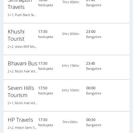
7Hrs 45Min
Naidupeta
Bangalore
Travels
2+1, Push Back Seater Hitech Air Bus, Non-AC, LED
Khushi
17:30
23:00
5Hrs 30Min
Naidupeta
Bangalore
Tourist
2+2, Volvo B9R Multi-Axle Semi Sleeper, AC, LED
Bhavani Bus
17:30
23:45
6Hrs 15Min
Naidupeta
Bangalore
2+2, Multi Axle Volvo SemiSleeper, AC, Video
Seven Hills
17:50
00:00
6Hrs 10Min
Naidupeta
Bangalore
Tourism
2+1, Multi Axle Volvo Sleeper, AC, Non-Video
HP Travels
17:30
00:30
7Hrs 0Min
Naidupeta
Bangalore
2+2, Hitech Semi Sleeper, Non-AC, Video