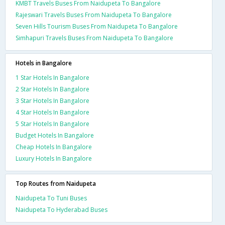
KMBT Travels Buses From Naidupeta To Bangalore
Rajeswari Travels Buses From Naidupeta To Bangalore
Seven Hills Tourism Buses From Naidupeta To Bangalore
Simhapuri Travels Buses From Naidupeta To Bangalore
Hotels in Bangalore
1 Star Hotels In Bangalore
2 Star Hotels In Bangalore
3 Star Hotels In Bangalore
4 Star Hotels In Bangalore
5 Star Hotels In Bangalore
Budget Hotels In Bangalore
Cheap Hotels In Bangalore
Luxury Hotels In Bangalore
Top Routes from Naidupeta
Naidupeta To Tuni Buses
Naidupeta To Hyderabad Buses