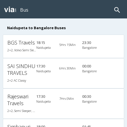
Bus
Naidupeta to Bangalore Buses
BGS Travels
18:15
23:30
5Hrs 15Min
Naidupeta
Bangalore
2+2, Volvo Semi Sleeper, AC, LED
SAI SINDHU
17:30
00:00
6Hrs 30Min
Naidupeta
Bangalore
TRAVELS
2+2 AC Classy
Rajeswari
17:30
00:30
7Hrs 0Min
Naidupeta
Bangalore
Travels
2+2, Semi Sleeper, Non-AC, LCD
Simhapuri
18:00
01:45