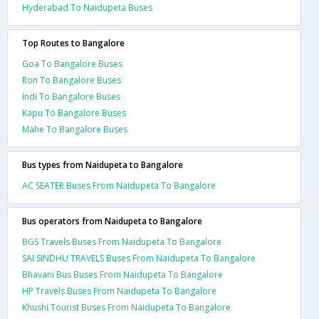
Hyderabad To Naidupeta Buses
Top Routes to Bangalore
Goa To Bangalore Buses
Ron To Bangalore Buses
Indi To Bangalore Buses
Kapu To Bangalore Buses
Mahe To Bangalore Buses
Bus types from Naidupeta to Bangalore
AC SEATER Buses From Naidupeta To Bangalore
Bus operators from Naidupeta to Bangalore
BGS Travels Buses From Naidupeta To Bangalore
SAI SINDHU TRAVELS Buses From Naidupeta To Bangalore
Bhavani Bus Buses From Naidupeta To Bangalore
HP Travels Buses From Naidupeta To Bangalore
Khushi Tourist Buses From Naidupeta To Bangalore