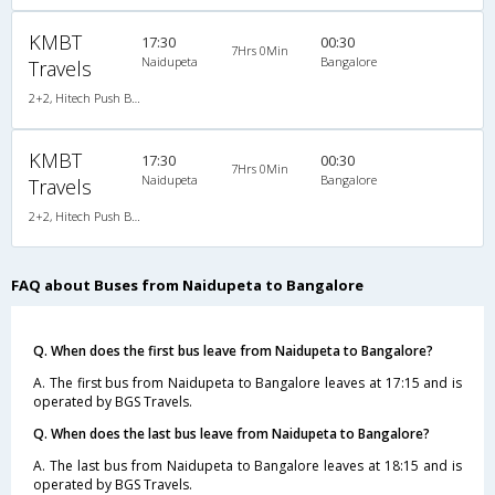
KMBT
17:30
00:30
7Hrs 0Min
Naidupeta
Bangalore
Travels
2+2, Hitech Push Back, Non-AC, LED
KMBT
17:30
00:30
7Hrs 0Min
Naidupeta
Bangalore
Travels
2+2, Hitech Push Back, Non-AC, LED
FAQ about Buses from Naidupeta to Bangalore
Q. When does the first bus leave from Naidupeta to Bangalore?
A. The first bus from Naidupeta to Bangalore leaves at 17:15 and is
operated by BGS Travels.
Q. When does the last bus leave from Naidupeta to Bangalore?
A. The last bus from Naidupeta to Bangalore leaves at 18:15 and is
operated by BGS Travels.