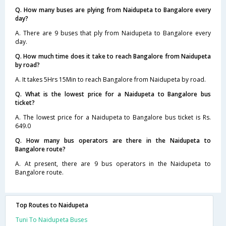
Q. How many buses are plying from Naidupeta to Bangalore every
day?
A. There are 9 buses that ply from Naidupeta to Bangalore every
day.
Q. How much time does it take to reach Bangalore from Naidupeta
by road?
A. It takes 5Hrs 15Min to reach Bangalore from Naidupeta by road.
Q. What is the lowest price for a Naidupeta to Bangalore bus
ticket?
A. The lowest price for a Naidupeta to Bangalore bus ticket is Rs.
649.0
Q. How many bus operators are there in the Naidupeta to
Bangalore route?
A. At present, there are 9 bus operators in the Naidupeta to
Bangalore route.
Top Routes to Naidupeta
Tuni To Naidupeta Buses