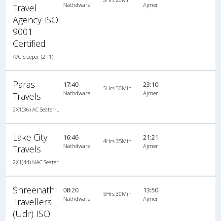
Nathdwara
Ajmer
Travel
Agency ISO
9001
Certified
A/C Sleeper (2+1)
Paras
17:40
23:10
5Hrs 30Min
Nathdwara
Ajmer
Travels
2X1(36) AC Seater-Sleeper TATA
Lake City
16:46
21:21
4Hrs 35Min
Nathdwara
Ajmer
Travels
2X1(44) NAC Seater-Sleeper -v TATA
Shreenath
08:20
13:50
5Hrs 30Min
Nathdwara
Ajmer
Travellers
(Udr) ISO