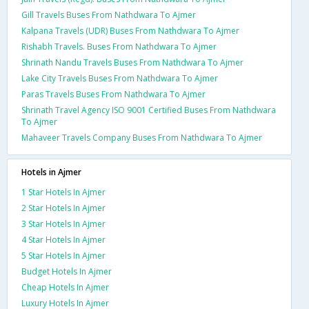
Gill Travels Buses From Nathdwara To Ajmer
Kalpana Travels (UDR) Buses From Nathdwara To Ajmer
Rishabh Travels. Buses From Nathdwara To Ajmer
Shrinath Nandu Travels Buses From Nathdwara To Ajmer
Lake City Travels Buses From Nathdwara To Ajmer
Paras Travels Buses From Nathdwara To Ajmer
Shrinath Travel Agency ISO 9001 Certified Buses From Nathdwara
To Ajmer
Mahaveer Travels Company Buses From Nathdwara To Ajmer
Hotels in Ajmer
1 Star Hotels In Ajmer
2 Star Hotels In Ajmer
3 Star Hotels In Ajmer
4 Star Hotels In Ajmer
5 Star Hotels In Ajmer
Budget Hotels In Ajmer
Cheap Hotels In Ajmer
Luxury Hotels In Ajmer