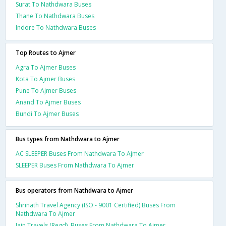
Surat To Nathdwara Buses
Thane To Nathdwara Buses
Indore To Nathdwara Buses
Top Routes to Ajmer
Agra To Ajmer Buses
Kota To Ajmer Buses
Pune To Ajmer Buses
Anand To Ajmer Buses
Bundi To Ajmer Buses
Bus types from Nathdwara to Ajmer
AC SLEEPER Buses From Nathdwara To Ajmer
SLEEPER Buses From Nathdwara To Ajmer
Bus operators from Nathdwara to Ajmer
Shrinath Travel Agency (ISO - 9001 Certified) Buses From
Nathdwara To Ajmer
Jain Travels (Regd). Buses From Nathdwara To Ajmer