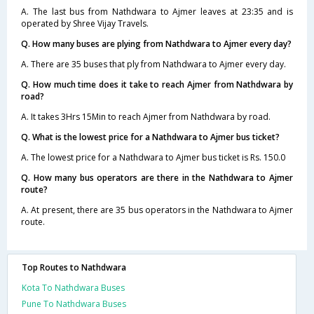
A. The last bus from Nathdwara to Ajmer leaves at 23:35 and is
operated by Shree Vijay Travels.
Q. How many buses are plying from Nathdwara to Ajmer every day?
A. There are 35 buses that ply from Nathdwara to Ajmer every day.
Q. How much time does it take to reach Ajmer from Nathdwara by
road?
A. It takes 3Hrs 15Min to reach Ajmer from Nathdwara by road.
Q. What is the lowest price for a Nathdwara to Ajmer bus ticket?
A. The lowest price for a Nathdwara to Ajmer bus ticket is Rs. 150.0
Q. How many bus operators are there in the Nathdwara to Ajmer
route?
A. At present, there are 35 bus operators in the Nathdwara to Ajmer
route.
Top Routes to Nathdwara
Kota To Nathdwara Buses
Pune To Nathdwara Buses