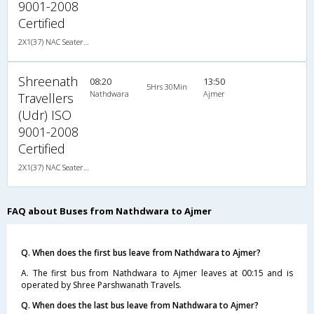
9001-2008
Certified
2X1(37) NAC Seater-Sleeper TATA
Shreenath
08:20
13:50
5Hrs 30Min
Nathdwara
Ajmer
Travellers
(Udr) ISO
9001-2008
Certified
2X1(37) NAC Seater-Sleeper TATA
FAQ about Buses from Nathdwara to Ajmer
Q. When does the first bus leave from Nathdwara to Ajmer?
A. The first bus from Nathdwara to Ajmer leaves at 00:15 and is
operated by Shree Parshwanath Travels.
Q. When does the last bus leave from Nathdwara to Ajmer?