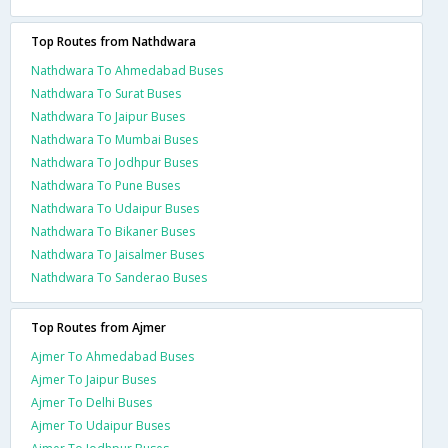
Top Routes from Nathdwara
Nathdwara To Ahmedabad Buses
Nathdwara To Surat Buses
Nathdwara To Jaipur Buses
Nathdwara To Mumbai Buses
Nathdwara To Jodhpur Buses
Nathdwara To Pune Buses
Nathdwara To Udaipur Buses
Nathdwara To Bikaner Buses
Nathdwara To Jaisalmer Buses
Nathdwara To Sanderao Buses
Top Routes from Ajmer
Ajmer To Ahmedabad Buses
Ajmer To Jaipur Buses
Ajmer To Delhi Buses
Ajmer To Udaipur Buses