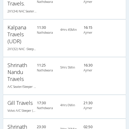
Nathdwara
Ajmer
Travels.
2X1(34) NAC Seater-Sleeper TATA
Kalpana
11:30
16:15
4Hrs 45Min
Nathdwara
Ajmer
Travels
(UDR)
2X1(32) NAC -Sleeper -V TATA
Shrinath
11:25
16:30
5Hrs 5Min
Nathdwara
Ajmer
Nandu
Travels
A/C Seater/Sleeper (2+1)
Gill Travels
17:30
21:30
4Hrs 0Min
Nathdwara
Ajmer
Volvo A/C Sleeper (2+1)
Shrinath
23:30
02:50
3Hrs 20Min