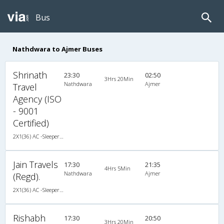
Bus
Nathdwara to Ajmer Buses
Shrinath
23:30
02:50
3Hrs 20Min
Nathdwara
Ajmer
Travel
Agency (ISO
- 9001
Certified)
2X1(36) AC -Sleeper TATA
Jain Travels
17:30
21:35
4Hrs 5Min
Nathdwara
Ajmer
(Regd).
2X1(36) AC -Sleeper TATA
Rishabh
17:30
20:50
3Hrs 20Min