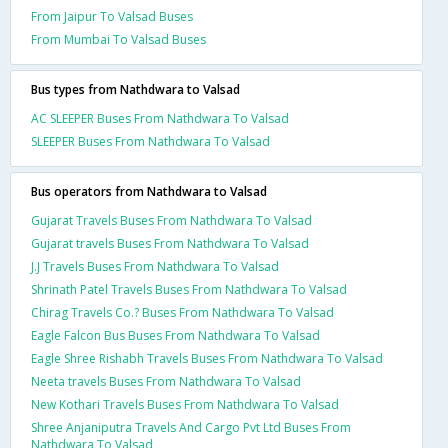
From Jaipur To Valsad Buses
From Mumbai To Valsad Buses
Bus types from Nathdwara to Valsad
AC SLEEPER Buses From Nathdwara To Valsad
SLEEPER Buses From Nathdwara To Valsad
Bus operators from Nathdwara to Valsad
Gujarat Travels Buses From Nathdwara To Valsad
Gujarat travels Buses From Nathdwara To Valsad
J.J Travels Buses From Nathdwara To Valsad
Shrinath Patel Travels Buses From Nathdwara To Valsad
Chirag Travels Co.? Buses From Nathdwara To Valsad
Eagle Falcon Bus Buses From Nathdwara To Valsad
Eagle Shree Rishabh Travels Buses From Nathdwara To Valsad
Neeta travels Buses From Nathdwara To Valsad
New Kothari Travels Buses From Nathdwara To Valsad
Shree Anjaniputra Travels And Cargo Pvt Ltd Buses From
Nathdwara To Valsad