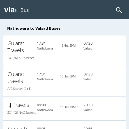
Bus
Nathdwara to Valsad Buses
Gujarat
17:31
07:30
13Hrs 59Min
Nathdwara
Valsad
Travels
2X1(36) AC -Sleeper TATA
Gujarat
17:31
07:30
13Hrs 59Min
Nathdwara
Valsad
travels
A/C Sleeper (2+1)
J.J Travels
09:00
20:30
11Hrs 30Min
Nathdwara
Valsad
2X1(42) NAC Seater-Sleeper -v TATA
Shrinath
09:05
20:55