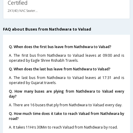
Certified
2X1(40) NAC Seater-Sleeper TATA
FAQ about Buses from Nathdwara to Valsad
Q. When does the first bus leave from Nathdwara to Valsad?
A. The first bus from Nathdwara to Valsad leaves at 09:00 and is
operated by Eagle Shree Rishabh Travels.
Q. When does the last bus leave from Nathdwara to Valsad?
A. The last bus from Nathdwara to Valsad leaves at 17:31 and is
operated by Gujarat travels.
Q. How many buses are plying from Nathdwara to Valsad every
day?
A. There are 16 buses that ply from Nathdwara to Valsad every day.
Q. How much time does it take to reach Valsad from Nathdwara by
road?
A. It takes 11Hrs 30Min to reach Valsad from Nathdwara by road.