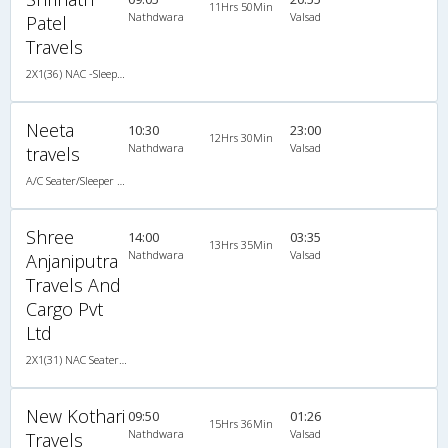
11Hrs 50Min
Nathdwara
Valsad
Patel
Travels
2X1(36) NAC -Sleeper -V TATA
Neeta
10:30
23:00
12Hrs 30Min
Nathdwara
Valsad
travels
A/C Seater/Sleeper (2+1)
Shree
14:00
03:35
13Hrs 35Min
Nathdwara
Valsad
Anjaniputra
Travels And
Cargo Pvt
Ltd
2X1(31) NAC Seater-Sleeper Ashok leyland
New Kothari
09:50
01:26
15Hrs 36Min
Nathdwara
Valsad
Travels