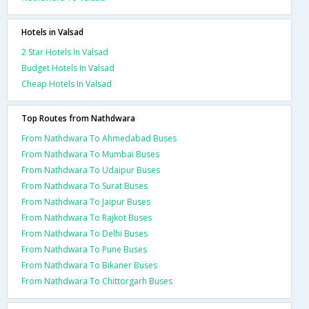
Hotels in Valsad
2 Star Hotels In Valsad
Budget Hotels In Valsad
Cheap Hotels In Valsad
Top Routes from Nathdwara
From Nathdwara To Ahmedabad Buses
From Nathdwara To Mumbai Buses
From Nathdwara To Udaipur Buses
From Nathdwara To Surat Buses
From Nathdwara To Jaipur Buses
From Nathdwara To Rajkot Buses
From Nathdwara To Delhi Buses
From Nathdwara To Pune Buses
From Nathdwara To Bikaner Buses
From Nathdwara To Chittorgarh Buses