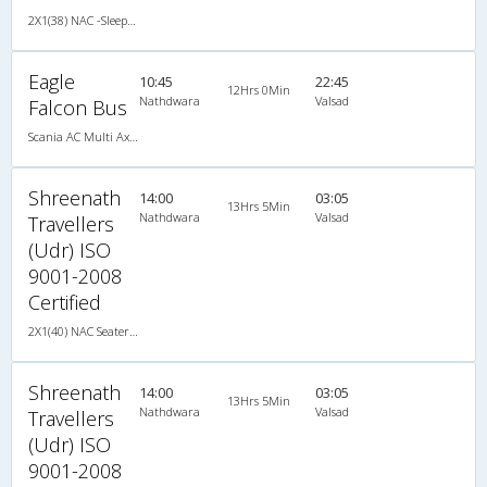
2X1(38) NAC -Sleeper Ashok leyland
Eagle
10:45
22:45
12Hrs 0Min
Nathdwara
Valsad
Falcon Bus
Scania AC Multi Axle Sleeper(2+1)
Shreenath
14:00
03:05
13Hrs 5Min
Nathdwara
Valsad
Travellers
(Udr) ISO
9001-2008
Certified
2X1(40) NAC Seater-Sleeper TATA
Shreenath
14:00
03:05
13Hrs 5Min
Nathdwara
Valsad
Travellers
(Udr) ISO
9001-2008