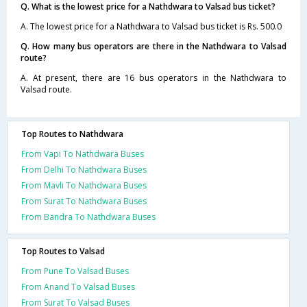
Q. What is the lowest price for a Nathdwara to Valsad bus ticket?
A. The lowest price for a Nathdwara to Valsad bus ticket is Rs. 500.0
Q. How many bus operators are there in the Nathdwara to Valsad
route?
A. At present, there are 16 bus operators in the Nathdwara to
Valsad route.
Top Routes to Nathdwara
From Vapi To Nathdwara Buses
From Delhi To Nathdwara Buses
From Mavli To Nathdwara Buses
From Surat To Nathdwara Buses
From Bandra To Nathdwara Buses
Top Routes to Valsad
From Pune To Valsad Buses
From Anand To Valsad Buses
From Surat To Valsad Buses