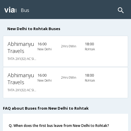
Bus
New Delhi to Rohtak Buses
Abhimanyu
16:00
18:00
2Hrs 0Min
New Delhi
Rohtak
Travels
TATA 2X1(32) AC Sleeper�, A/C, Sleeper, 2 + 1 ( 32 )
Abhimanyu
16:00
18:00
2Hrs 0Min
New Delhi
Rohtak
Travels
TATA 2X1(32) AC Sleeper�, A/C, Sleeper, 2 + 1 ( 32 )
FAQ about Buses from New Delhi to Rohtak
Q. When does the first bus leave from New Delhi to Rohtak?