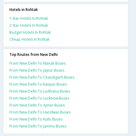
Hotels in Rohtak
1 Star Hotels In Rohtak
2 Star Hotels In Rohtak
Budget Hotels In Rohtak
Cheap Hotels In Rohtak
Top Routes from New Delhi
From New Delhi To Manali Buses
From New Delhi To Jaipur Buses
From New Delhi To Chandigarh Buses
From New Delhi To Kanpur Buses
From New Delhi To Ludhiana Buses
From New Delhi To Lucknow Buses
From New Delhi To Ajmer Buses
From New Delhi To Haridwar Buses
From New Delhi To Kullu Buses
From New Delhi To Jammu Buses