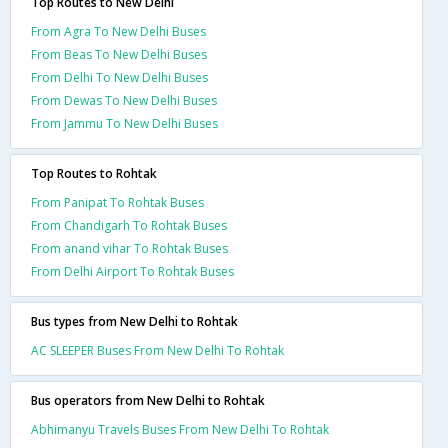
Top Routes to New Delhi
From Agra To New Delhi Buses
From Beas To New Delhi Buses
From Delhi To New Delhi Buses
From Dewas To New Delhi Buses
From Jammu To New Delhi Buses
Top Routes to Rohtak
From Panipat To Rohtak Buses
From Chandigarh To Rohtak Buses
From anand vihar To Rohtak Buses
From Delhi Airport To Rohtak Buses
Bus types from New Delhi to Rohtak
AC SLEEPER Buses From New Delhi To Rohtak
Bus operators from New Delhi to Rohtak
Abhimanyu Travels Buses From New Delhi To Rohtak