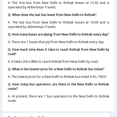
A. The first bus from New Delhi to Rohtak leaves at 15:30 and is
operated by Abhimanyu Travels.
Q. When does the last bus leave from New Delhi to Rohtak?
A. The last bus from New Delhi to Rohtak leaves at 16:00 and is
operated by Abhimanyu Travels.
Q. How many buses are plying from New Delhi to Rohtak every day?
A. There are 1 buses that ply from New Delhi to Rohtak every day.
Q. How much time does it take to reach Rohtak from New Delhi by
road?
A. It takes 2Hrs 0Min to reach Rohtak from New Delhi by road.
Q. What is the lowest price for a New Delhi to Rohtak bus ticket?
A. The lowest price for a New Delhi to Rohtak bus ticket is Rs. 700.0
Q. How many bus operators are there in the New Delhi to Rohtak
route?
A. At present, there are 1 bus operators in the New Delhi to Rohtak
route.