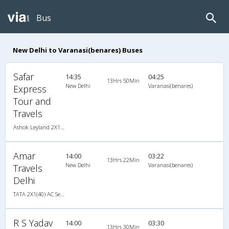
Bus
New Delhi to Varanasi(benares) Buses
Safar
14:35
04:25
13Hrs 50Min
New Delhi
Varanasi(benares)
Express
Tour and
Travels
Ashok Leyland 2X1(36) AC -Sleeper , A/C, Sleeper, 2 + 1 ( 36 )
Amar
14:00
03:22
13Hrs 22Min
New Delhi
Varanasi(benares)
Travels
Delhi
TATA 2X1(40) AC Seater-Sleeper -V , A/C, Seater & Sleeper, 2 + 1 ( 40 )
R S Yadav
14:00
03:30
13Hrs 30Min