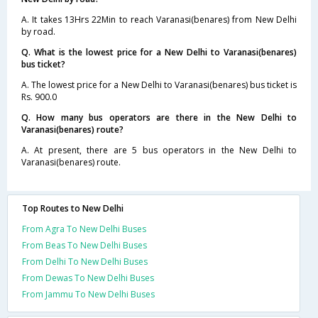
A. It takes 13Hrs 22Min to reach Varanasi(benares) from New Delhi
by road.
Q. What is the lowest price for a New Delhi to Varanasi(benares)
bus ticket?
A. The lowest price for a New Delhi to Varanasi(benares) bus ticket is
Rs. 900.0
Q. How many bus operators are there in the New Delhi to
Varanasi(benares) route?
A. At present, there are 5 bus operators in the New Delhi to
Varanasi(benares) route.
Top Routes to New Delhi
From Agra To New Delhi Buses
From Beas To New Delhi Buses
From Delhi To New Delhi Buses
From Dewas To New Delhi Buses
From Jammu To New Delhi Buses