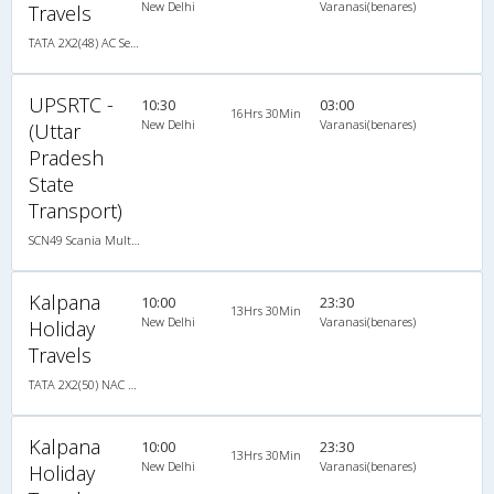
New Delhi
Varanasi(benares)
Travels
TATA 2X2(48) AC Seater-Sleeper , A/C, Seater & Sleeper, 2 + 2 ( 48 )
UPSRTC -
10:30
03:00
16Hrs 30Min
New Delhi
Varanasi(benares)
(Uttar
Pradesh
State
Transport)
SCN49 Scania Multiaxle, Multi-Axle Multi-Axle Volvo, A/C, Seater
Kalpana
10:00
23:30
13Hrs 30Min
New Delhi
Varanasi(benares)
Holiday
Travels
TATA 2X2(50) NAC Seater-Sleeper , Non A/C, Seater & Sleeper, 2 + 2 ( 50 )
Kalpana
10:00
23:30
13Hrs 30Min
New Delhi
Varanasi(benares)
Holiday