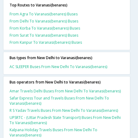
Top Routes to Varanasi(benares)
From Agra To Varanasi(benares) Buses
From Delhi To Varanasi(benares) Buses
From Korba To Varanasi(benares) Buses
From Surat To Varanasi(benares) Buses
From Kanpur To Varanasi(benares) Buses
Bus types from New Delhi to Varanasi(benares)
AC SLEEPER Buses From New Delhi To Varanasi(benares)
Bus operators from New Delhi to Varanasi(benares)
Amar Travels Delhi Buses From New Delhi To Varanasi(benares)
Safar Express Tour and Travels Buses From New Delhi To
Varanasi(benares)
R S Yadav Travels Buses From New Delhi To Varanasi(benares)
UPSRTC - (Uttar Pradesh State Transport) Buses From New Delhi
To Varanasi(benares)
Kalpana Holiday Travels Buses From New Delhi To
Varanasi(benares)