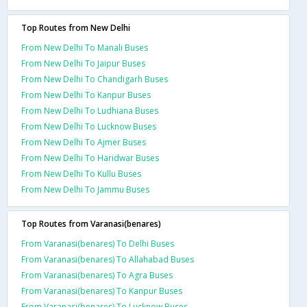
Top Routes from New Delhi
From New Delhi To Manali Buses
From New Delhi To Jaipur Buses
From New Delhi To Chandigarh Buses
From New Delhi To Kanpur Buses
From New Delhi To Ludhiana Buses
From New Delhi To Lucknow Buses
From New Delhi To Ajmer Buses
From New Delhi To Haridwar Buses
From New Delhi To Kullu Buses
From New Delhi To Jammu Buses
Top Routes from Varanasi(benares)
From Varanasi(benares) To Delhi Buses
From Varanasi(benares) To Allahabad Buses
From Varanasi(benares) To Agra Buses
From Varanasi(benares) To Kanpur Buses
From Varanasi(benares) To Lucknow Buses