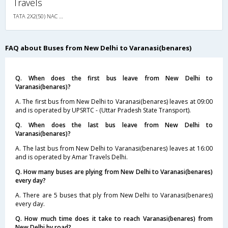
Travels
TATA 2X2(50) NAC Seater-Sleeper , Non A/C, Seater & Sleeper, 2 + 2 ( 50 )
FAQ about Buses from New Delhi to Varanasi(benares)
Q. When does the first bus leave from New Delhi to
Varanasi(benares)?
A. The first bus from New Delhi to Varanasi(benares) leaves at 09:00
and is operated by UPSRTC - (Uttar Pradesh State Transport).
Q. When does the last bus leave from New Delhi to
Varanasi(benares)?
A. The last bus from New Delhi to Varanasi(benares) leaves at 16:00
and is operated by Amar Travels Delhi.
Q. How many buses are plying from New Delhi to Varanasi(benares)
every day?
A. There are 5 buses that ply from New Delhi to Varanasi(benares)
every day.
Q. How much time does it take to reach Varanasi(benares) from
New Delhi by road?