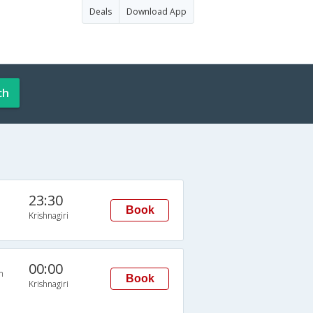
Deals
Download App
ch
23:30
Book
Krishnagiri
00:00
n
Book
Krishnagiri