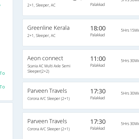
o
Palakkad
2+1, Sleeper, AC
Greenline Kerala
18:00
5Hrs 15Mi
Palakkad
2+1, Sleeper, AC
Aeon connect
11:00
5Hrs 30Mi
Palakkad
Scania AC Multi Axle Semi
Sleeper(2+2)
 To
 To
Parveen Travels
17:30
5Hrs 30Mi
Palakkad
Corona A/C Sleeper (2+1)
Parveen Travels
17:30
5Hrs 30Mi
Palakkad
Corona A/C Sleeper (2+1)