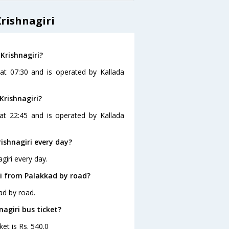
rishnagiri
Krishnagiri?
 at 07:30 and is operated by Kallada
Krishnagiri?
 at 22:45 and is operated by Kallada
ishnagiri every day?
giri every day.
ri from Palakkad by road?
ad by road.
nagiri bus ticket?
ket is Rs. 540.0