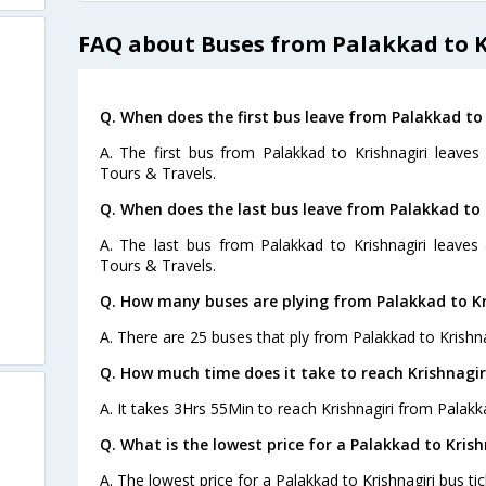
FAQ about Buses from Palakkad to K
Q. When does the first bus leave from Palakkad to 
A. The first bus from Palakkad to Krishnagiri leaves
Tours & Travels.
Q. When does the last bus leave from Palakkad to 
s
A. The last bus from Palakkad to Krishnagiri leaves
Tours & Travels.
Q. How many buses are plying from Palakkad to Kr
A. There are 25 buses that ply from Palakkad to Krishna
Q. How much time does it take to reach Krishnagi
A. It takes 3Hrs 55Min to reach Krishnagiri from Palakk
Q. What is the lowest price for a Palakkad to Krish
A. The lowest price for a Palakkad to Krishnagiri bus tic