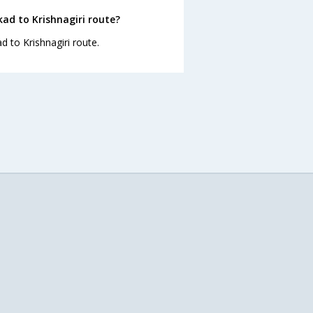
ad to Krishnagiri route?
d to Krishnagiri route.