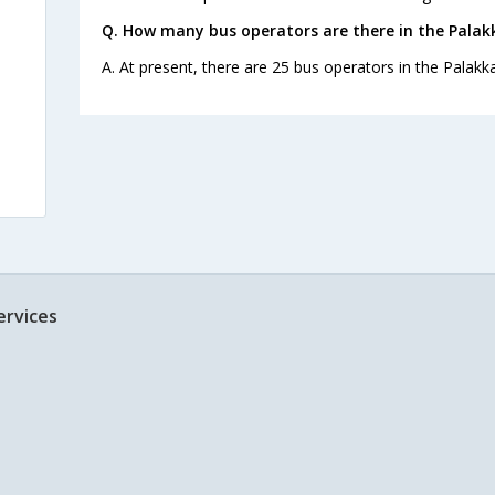
Q. How many bus operators are there in the Palakk
A. At present, there are 25 bus operators in the Palakka
ervices