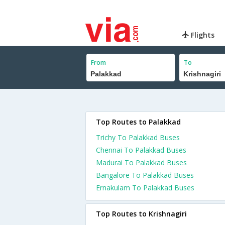
Flights
From
To
Top Routes to Palakkad
Trichy To Palakkad Buses
Chennai To Palakkad Buses
Madurai To Palakkad Buses
Bangalore To Palakkad Buses
Ernakulam To Palakkad Buses
Top Routes to Krishnagiri