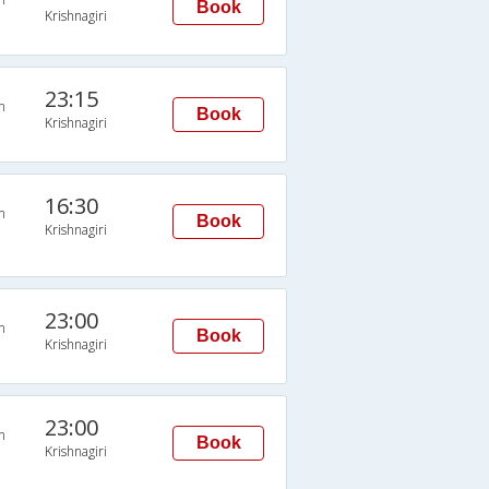
Book
Krishnagiri
23:15
n
Book
Krishnagiri
16:30
n
Book
Krishnagiri
23:00
n
Book
Krishnagiri
23:00
n
Book
Krishnagiri