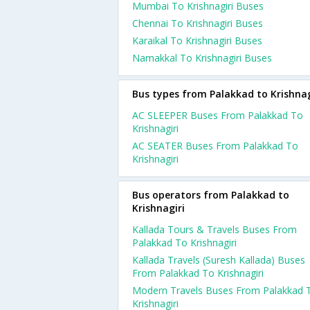
Mumbai To Krishnagiri Buses
Chennai To Krishnagiri Buses
Karaikal To Krishnagiri Buses
Namakkal To Krishnagiri Buses
Bus types from Palakkad to Krishnag
AC SLEEPER Buses From Palakkad To
Krishnagiri
AC SEATER Buses From Palakkad To
Krishnagiri
Bus operators from Palakkad to
Krishnagiri
Kallada Tours & Travels Buses From
Palakkad To Krishnagiri
Kallada Travels (Suresh Kallada) Buses
From Palakkad To Krishnagiri
Modern Travels Buses From Palakkad 
Krishnagiri