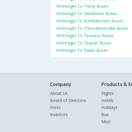
Krishnagiri To Trichy Buses
Krishnagiri To Velankanni Buses
Krishnagiri To Kumbakonam Buses
Krishnagiri To Thiruvannamalai Buses
Krishnagiri To Tiruvarur Buses
Krishnagiri To Tirupati Buses
Krishnagiri To Palani Buses
Company
Products & S
About Us
Flights
Board of Directors
Hotels
Press
Holidays
Investors
Bus
Mice