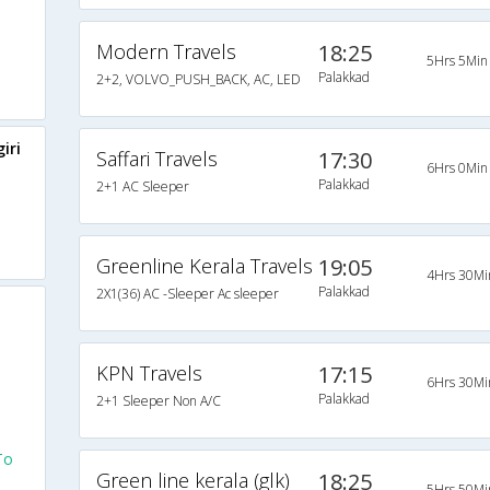
Modern Travels
18:25
5Hrs 5Min
Palakkad
2+2, VOLVO_PUSH_BACK, AC, LED
iri
Saffari Travels
17:30
6Hrs 0Min
Palakkad
2+1 AC Sleeper
Greenline Kerala Travels
19:05
4Hrs 30Mi
Palakkad
2X1(36) AC -Sleeper Ac sleeper
KPN Travels
17:15
6Hrs 30Mi
Palakkad
2+1 Sleeper Non A/C
To
Green line kerala (glk)
18:25
5Hrs 50Mi