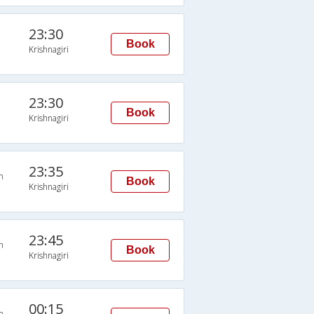
23:30
Book
Krishnagiri
23:30
Book
Krishnagiri
23:35
n
Book
Krishnagiri
23:45
n
Book
Krishnagiri
00:15
n