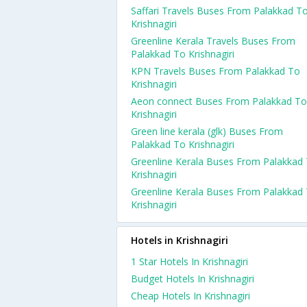
Saffari Travels Buses From Palakkad T
Krishnagiri
Greenline Kerala Travels Buses From
Palakkad To Krishnagiri
KPN Travels Buses From Palakkad To
Krishnagiri
Aeon connect Buses From Palakkad To
Krishnagiri
Green line kerala (glk) Buses From
Palakkad To Krishnagiri
Greenline Kerala Buses From Palakkad
Krishnagiri
Greenline Kerala Buses From Palakkad
Krishnagiri
Hotels in Krishnagiri
1 Star Hotels In Krishnagiri
Budget Hotels In Krishnagiri
Cheap Hotels In Krishnagiri