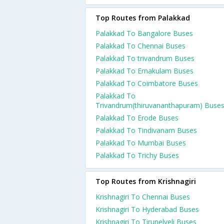
Top Routes from Palakkad
Palakkad To Bangalore Buses
Palakkad To Chennai Buses
Palakkad To trivandrum Buses
Palakkad To Ernakulam Buses
Palakkad To Coimbatore Buses
Palakkad To
Trivandrum(thiruvananthapuram) Buse
Palakkad To Erode Buses
Palakkad To Tindivanam Buses
Palakkad To Mumbai Buses
Palakkad To Trichy Buses
Top Routes from Krishnagiri
Krishnagiri To Chennai Buses
Krishnagiri To Hyderabad Buses
Krishnagiri To Tirunelveli Buses