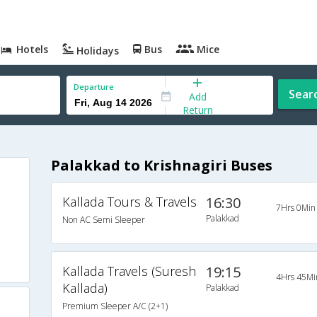
Hotels
Bus
Mice
Holidays
Departure
Sear
Add
Return
Palakkad to Krishnagiri Buses
Kallada Tours & Travels
16:30
7Hrs 0Min
Palakkad
Non AC Semi Sleeper
Kallada Travels (Suresh
19:15
4Hrs 45Mi
Kallada)
Palakkad
Premium Sleeper A/C (2+1)