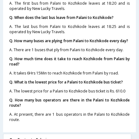
A. The first bus from Palani to Kozhikode leaves at 18:20 and is
operated by New Lucky Travels.
Q. When does the last bus leave from Palani to Kozhikode?
A. The last bus from Palani to Kozhikode leaves at 18:25 and is
operated by New Lucky Travels.
Q. How many buses are plying from Palani to Kozhikode every day?
A. There are 1 buses that ply from Palani to Kozhikode every day.
Q. How much time does it take to reach Kozhikode from Palani by
road?
A. It takes 6Hrs 15Min to reach Kozhikode from Palani by road.
Q. What is the lowest price for a Palani to Kozhikode bus ticket?
A. The lowest price for a Palani to Kozhikode bus ticket is Rs. 610.0
Q. How many bus operators are there in the Palani to Kozhikode
route?
A. At present, there are 1 bus operators in the Palani to Kozhikode
route.