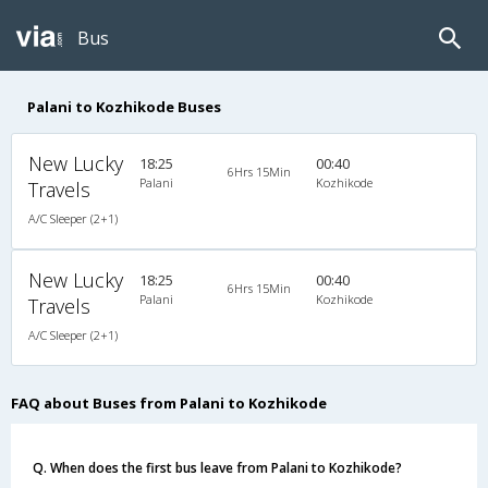
Bus
Palani to Kozhikode Buses
New Lucky
18:25
00:40
6Hrs 15Min
Palani
Kozhikode
Travels
A/C Sleeper (2+1)
New Lucky
18:25
00:40
6Hrs 15Min
Palani
Kozhikode
Travels
A/C Sleeper (2+1)
FAQ about Buses from Palani to Kozhikode
Q. When does the first bus leave from Palani to Kozhikode?