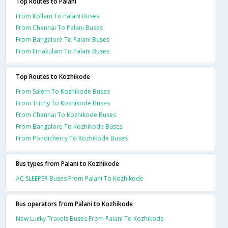
Top Routes to Palani
From Kollam To Palani Buses
From Chennai To Palani Buses
From Bangalore To Palani Buses
From Ernakulam To Palani Buses
Top Routes to Kozhikode
From Salem To Kozhikode Buses
From Trichy To Kozhikode Buses
From Chennai To Kozhikode Buses
From Bangalore To Kozhikode Buses
From Pondicherry To Kozhikode Buses
Bus types from Palani to Kozhikode
AC SLEEPER Buses From Palani To Kozhikode
Bus operators from Palani to Kozhikode
New Lucky Travels Buses From Palani To Kozhikode