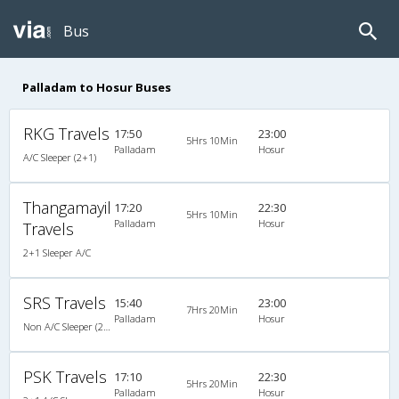
Bus
Palladam to Hosur Buses
RKG Travels
17:50
23:00
5Hrs 10Min
Palladam
Hosur
A/C Sleeper (2+1)
Thangamayil
17:20
22:30
5Hrs 10Min
Palladam
Hosur
Travels
2+1 Sleeper A/C
SRS Travels
15:40
23:00
7Hrs 20Min
Palladam
Hosur
Non A/C Sleeper (2+1)
PSK Travels
17:10
22:30
5Hrs 20Min
Palladam
Hosur