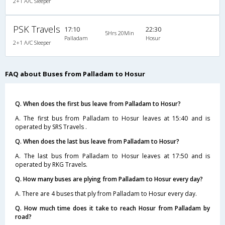
2+1 A/C Sleeper
PSK Travels
17:10
22:30
5Hrs 20Min
Palladam
Hosur
2+1 A/C Sleeper
FAQ about Buses from Palladam to Hosur
Q. When does the first bus leave from Palladam to Hosur?
A. The first bus from Palladam to Hosur leaves at 15:40 and is
operated by SRS Travels .
Q. When does the last bus leave from Palladam to Hosur?
A. The last bus from Palladam to Hosur leaves at 17:50 and is
operated by RKG Travels.
Q. How many buses are plying from Palladam to Hosur every day?
A. There are 4 buses that ply from Palladam to Hosur every day.
Q. How much time does it take to reach Hosur from Palladam by
road?