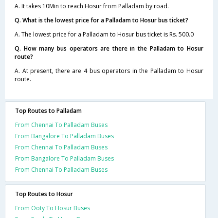
A. It takes 10Min to reach Hosur from Palladam by road.
Q. What is the lowest price for a Palladam to Hosur bus ticket?
A. The lowest price for a Palladam to Hosur bus ticket is Rs. 500.0
Q. How many bus operators are there in the Palladam to Hosur
route?
A. At present, there are 4 bus operators in the Palladam to Hosur
route.
Top Routes to Palladam
From Chennai To Palladam Buses
From Bangalore To Palladam Buses
From Chennai To Palladam Buses
From Bangalore To Palladam Buses
From Chennai To Palladam Buses
Top Routes to Hosur
From Ooty To Hosur Buses