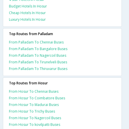
Budget Hotels In Hosur
Cheap Hotels In Hosur
Luxury Hotels In Hosur
Top Routes from Palladam
From Palladam To Chennai Buses
From Palladam To Bangalore Buses
From Palladam To Nagercoil Buses
From Palladam To Tirunelveli Buses
From Palladam To Thiruvarur Buses
Top Routes from Hosur
From Hosur To Chennai Buses
From Hosur To Coimbatore Buses
From Hosur To Madurai Buses
From Hosur To Trichy Buses
From Hosur To Nagercoil Buses
From Hosur To kovilpatti Buses