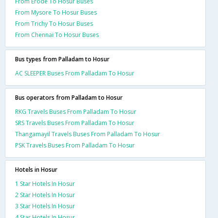
From Erode To Hosur Buses
From Mysore To Hosur Buses
From Trichy To Hosur Buses
From Chennai To Hosur Buses
Bus types from Palladam to Hosur
AC SLEEPER Buses From Palladam To Hosur
Bus operators from Palladam to Hosur
RKG Travels Buses From Palladam To Hosur
SRS Travels Buses From Palladam To Hosur
Thangamayil Travels Buses From Palladam To Hosur
PSK Travels Buses From Palladam To Hosur
Hotels in Hosur
1 Star Hotels In Hosur
2 Star Hotels In Hosur
3 Star Hotels In Hosur
4 Star Hotels In Hosur