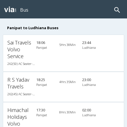
Bus
Panipat to Ludhiana Buses
Sai Travels
18:06
23:44
5Hrs 38Min
Panipat
Ludhiana
Volvo
Service
2X2(50) AC Seater-Sleeper Ashok leyland
R S Yadav
18:25
23:00
4Hrs 35Min
Panipat
Ludhiana
Travels
2X2(45) AC Seater-Sleeper TATA
Himachal
17:30
02:00
8Hrs 30Min
Panipat
Ludhiana
Holidays
Volvo