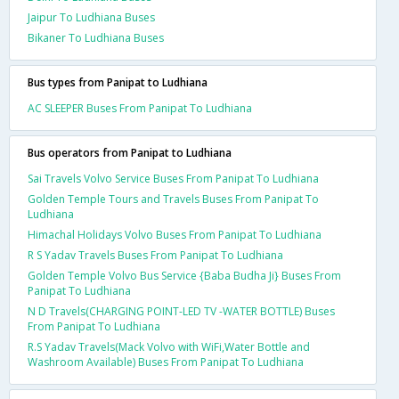
Jaipur To Ludhiana Buses
Bikaner To Ludhiana Buses
Bus types from Panipat to Ludhiana
AC SLEEPER Buses From Panipat To Ludhiana
Bus operators from Panipat to Ludhiana
Sai Travels Volvo Service Buses From Panipat To Ludhiana
Golden Temple Tours and Travels Buses From Panipat To
Ludhiana
Himachal Holidays Volvo Buses From Panipat To Ludhiana
R S Yadav Travels Buses From Panipat To Ludhiana
Golden Temple Volvo Bus Service {Baba Budha Ji} Buses From
Panipat To Ludhiana
N D Travels(CHARGING POINT-LED TV -WATER BOTTLE) Buses
From Panipat To Ludhiana
R.S Yadav Travels(Mack Volvo with WiFi,Water Bottle and
Washroom Available) Buses From Panipat To Ludhiana