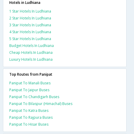
Hotels in Ludhiana
1 Star Hotels In Ludhiana
2 Star Hotels In Ludhiana
3 Star Hotels In Ludhiana
4 Star Hotels In Ludhiana
5 Star Hotels In Ludhiana
Budget Hotels In Ludhiana
Cheap Hotels In Ludhiana
Luxury Hotels In Ludhiana
Top Routes from Panipat
Panipat To Manali Buses
Panipat To Jaipur Buses
Panipat To Chandigarh Buses
Panipat To Bilaspur (Himachal) Buses
Panipat To Katra Buses
Panipat To Rajpura Buses
Panipat To Hisar Buses