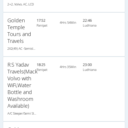
2+2, Volvo, AC, LCD
Golden
17:52
22:46
4Hrs 54Min
Panipat
Ludhiana
Temple
Tours and
Travels
2X2(49) AC -Semisleeper Multiaxel volvo
R.S Yadav
18:25
23:00
4Hrs 35Min
Panipat
Ludhiana
Travels(Mack
Volvo with
WiFi,Water
Bottle and
Washroom
Available)
A/C Sleeper/Semi Sleeper (2+2)