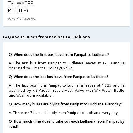
TV -WATER
BOTTLE)
Volvo Multiaxle A/C Seater (2+2)
FAQ about Buses from Panipat to Ludhiana
Q. When does the first bus leave from Panipat to Ludhiana?
A. The first bus from Panipat to Ludhiana leaves at 17:30 and is
operated by Himachal Holidays Volvo.
Q. When does the last bus leave from Panipat to Ludhiana?
A. The last bus from Panipat to Ludhiana leaves at 18:25 and is
operated by R.S Yadav Travels(Mack Volvo with WiFi,Water Bottle
and Washroom Available).
Q. How many buses are plying from Panipat to Ludhiana every day?
A. There are 7 buses that ply from Panipat to Ludhiana every day.
Q. How much time does it take to reach Ludhiana from Panipat by
road?