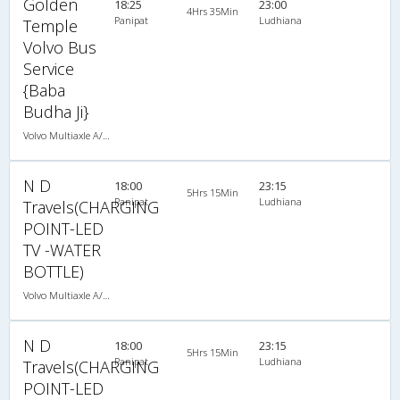
Golden
18:25
23:00
4Hrs 35Min
Panipat
Ludhiana
Temple
Volvo Bus
Service
{Baba
Budha Ji}
Volvo Multiaxle A/C Seater Semi Sleeper (2+2)
N D
18:00
23:15
5Hrs 15Min
Panipat
Ludhiana
Travels(CHARGING
POINT-LED
TV -WATER
BOTTLE)
Volvo Multiaxle A/C Seater (2+2)
N D
18:00
23:15
5Hrs 15Min
Panipat
Ludhiana
Travels(CHARGING
POINT-LED