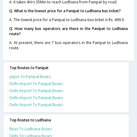
A. It takes 4Hrs 35Min to reach Ludhiana from Panipat by road.
Q. What is the lowest price for a Panipat to Ludhiana bus ticket?
A. The lowest price for a Panipat to Ludhiana bus ticket is Rs. 499.0
Q. How many bus operators are there in the Panipat to Ludhiana
route?
A. At present, there are 7 bus operators in the Panipat to Ludhiana
route.
Top Routes to Panipat
Jaipur To Panipat Buses
Delhi Airport To Panipat Buses
Delhi Airport To Panipat Buses
Delhi Airport To Panipat Buses
Delhi Airport To Panipat Buses
Top Routes to Ludhiana
Beas To Ludhiana Buses
Delhi To Ludhiana Buses