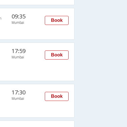
09:35
n
Book
Mumbai
17:59
Book
Mumbai
17:30
Book
Mumbai