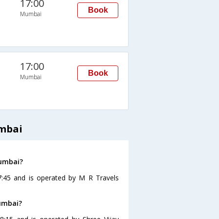
17:00
Book
Mumbai
17:00
Book
Mumbai
umbai
Mumbai?
7:45 and is operated by M R Travels
Mumbai?