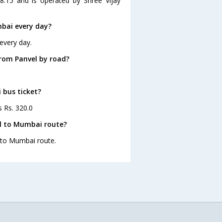
8:15 and is operated by Shree Vijay
bai every day?
every day.
rom Panvel by road?
 bus ticket?
s Rs. 320.0
el to Mumbai route?
l to Mumbai route.