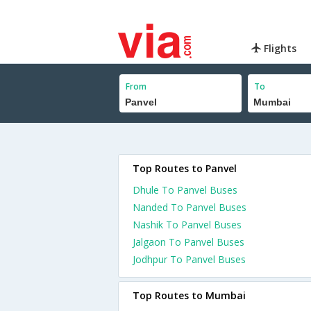
Flights
From
To
Top Routes to Panvel
Dhule To Panvel Buses
Nanded To Panvel Buses
Nashik To Panvel Buses
Jalgaon To Panvel Buses
Jodhpur To Panvel Buses
Top Routes to Mumbai