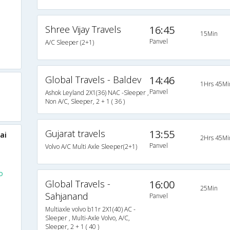
Shree Vijay Travels
16:45
15Min
Panvel
A/C Sleeper (2+1)
Global Travels - Baldev
14:46
1Hrs 45Mi
Panvel
Ashok Leyland 2X1(36) NAC -Sleeper ,
Non A/C, Sleeper, 2 + 1 ( 36 )
Gujarat travels
13:55
ai
2Hrs 45Mi
Panvel
Volvo A/C Multi Axle Sleeper(2+1)
o
Global Travels -
16:00
25Min
Sahjanand
Panvel
Multiaxle volvo b11r 2X1(40) AC -
Sleeper , Multi-Axle Volvo, A/C,
Sleeper, 2 + 1 ( 40 )