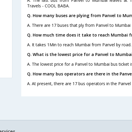
A. The last bus from Panvel to Mumbai leaves at 1
Travels - COOL BABA.
Q. How many buses are plying from Panvel to Mum
A. There are 17 buses that ply from Panvel to Mumbai 
Q. How much time does it take to reach Mumbai f
A. It takes 1Min to reach Mumbai from Panvel by road.
Q. What is the lowest price for a Panvel to Mumbai
A. The lowest price for a Panvel to Mumbai bus ticket i
Q. How many bus operators are there in the Panv
A. At present, there are 17 bus operators in the Panve
ervices