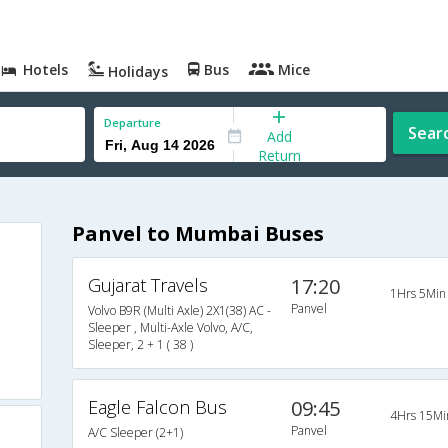
Hotels
Bus
Mice
Holidays
Departure
Sear
Add
Return
Panvel to Mumbai Buses
Gujarat Travels
17:20
1Hrs 5Min
Panvel
Volvo B9R (Multi Axle) 2X1(38) AC -
Sleeper , Multi-Axle Volvo, A/C,
Sleeper, 2 + 1 ( 38 )
Eagle Falcon Bus
09:45
4Hrs 15Mi
Panvel
A/C Sleeper (2+1)