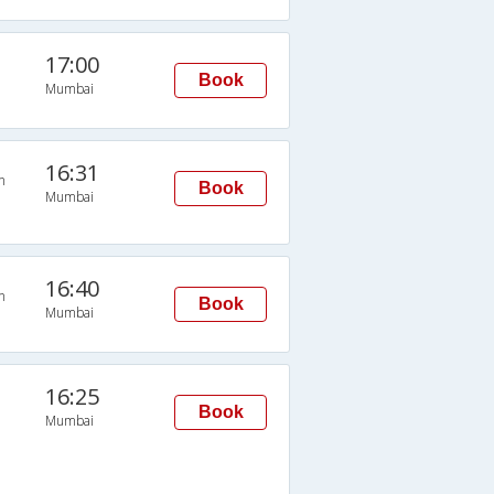
17:00
Book
Mumbai
16:31
n
Book
Mumbai
16:40
n
Book
Mumbai
16:25
Book
Mumbai