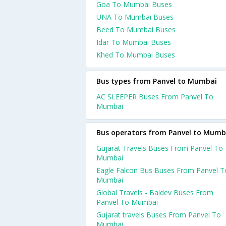
Goa To Mumbai Buses
UNA To Mumbai Buses
Beed To Mumbai Buses
Idar To Mumbai Buses
Khed To Mumbai Buses
Bus types from Panvel to Mumbai
AC SLEEPER Buses From Panvel To
Mumbai
Bus operators from Panvel to Mumb
Gujarat Travels Buses From Panvel To
Mumbai
Eagle Falcon Bus Buses From Panvel T
Mumbai
Global Travels - Baldev Buses From
Panvel To Mumbai
Gujarat travels Buses From Panvel To
Mumbai