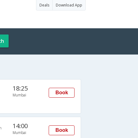
Deals
Download App
ch
18:25
Book
Mumbai
14:00
n
Book
Mumbai