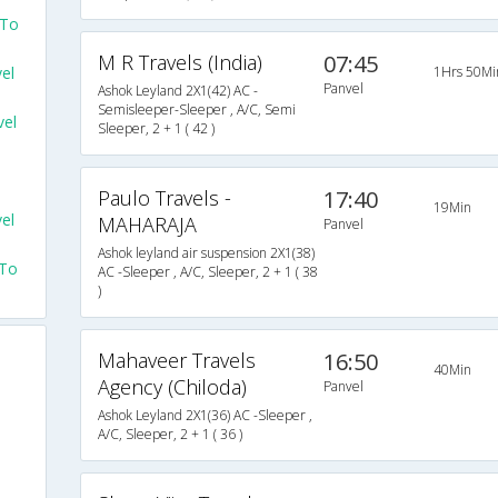
 To
M R Travels (India)
07:45
el
1Hrs 50Mi
Panvel
Ashok Leyland 2X1(42) AC -
Semisleeper-Sleeper , A/C, Semi
el
Sleeper, 2 + 1 ( 42 )
Paulo Travels -
17:40
19Min
el
MAHARAJA
Panvel
Ashok leyland air suspension 2X1(38)
 To
AC -Sleeper , A/C, Sleeper, 2 + 1 ( 38
)
Mahaveer Travels
16:50
40Min
Agency (Chiloda)
Panvel
Ashok Leyland 2X1(36) AC -Sleeper ,
A/C, Sleeper, 2 + 1 ( 36 )