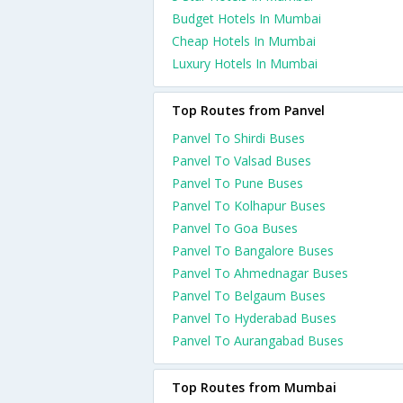
Budget Hotels In Mumbai
Cheap Hotels In Mumbai
Luxury Hotels In Mumbai
Top Routes from Panvel
Panvel To Shirdi Buses
Panvel To Valsad Buses
Panvel To Pune Buses
Panvel To Kolhapur Buses
Panvel To Goa Buses
Panvel To Bangalore Buses
Panvel To Ahmednagar Buses
Panvel To Belgaum Buses
Panvel To Hyderabad Buses
Panvel To Aurangabad Buses
Top Routes from Mumbai