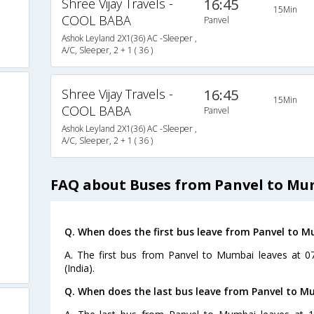
Shree Vijay Travels -
16:45
15Min
COOL BABA
Panvel
Ashok Leyland 2X1(36) AC -Sleeper ,
A/C, Sleeper, 2 + 1 ( 36 )
Shree Vijay Travels -
16:45
15Min
COOL BABA
Panvel
Ashok Leyland 2X1(36) AC -Sleeper ,
A/C, Sleeper, 2 + 1 ( 36 )
FAQ about Buses from Panvel to M
Q. When does the first bus leave from Panvel to 
A. The first bus from Panvel to Mumbai leaves at 0
(India).
Q. When does the last bus leave from Panvel to 