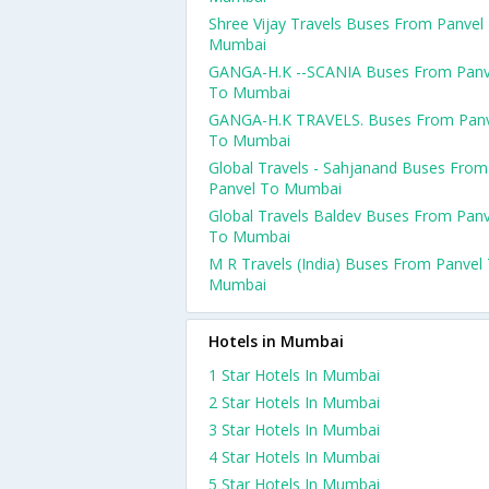
Shree Vijay Travels Buses From Panvel
Mumbai
GANGA-H.K --SCANIA Buses From Panv
To Mumbai
GANGA-H.K TRAVELS. Buses From Panv
To Mumbai
Global Travels - Sahjanand Buses From
Panvel To Mumbai
Global Travels Baldev Buses From Panv
To Mumbai
M R Travels (India) Buses From Panvel
Mumbai
Hotels in Mumbai
1 Star Hotels In Mumbai
2 Star Hotels In Mumbai
3 Star Hotels In Mumbai
4 Star Hotels In Mumbai
5 Star Hotels In Mumbai