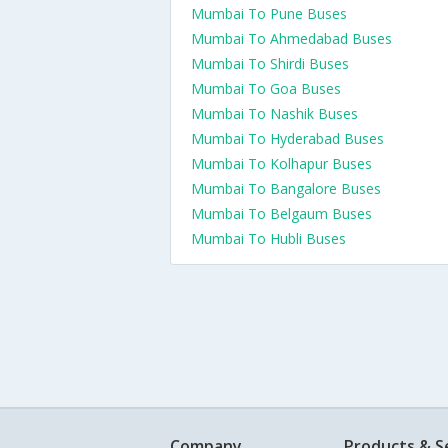
Mumbai To Pune Buses
Mumbai To Ahmedabad Buses
Mumbai To Shirdi Buses
Mumbai To Goa Buses
Mumbai To Nashik Buses
Mumbai To Hyderabad Buses
Mumbai To Kolhapur Buses
Mumbai To Bangalore Buses
Mumbai To Belgaum Buses
Mumbai To Hubli Buses
Company
Products & S