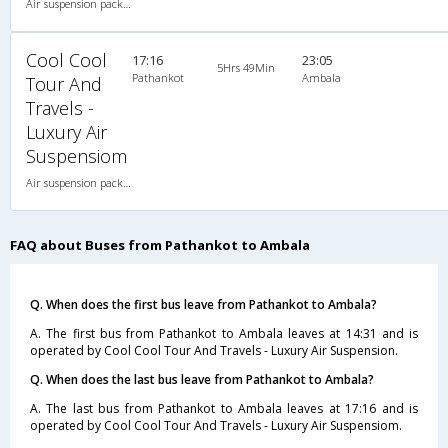
Air suspension packed glass 2X2(48) AC Seater-Sleeper , A/C, Seater & Sleeper, 2 + 2 ( 48 )
Cool Cool
17:16
23:05
5Hrs 49Min
Pathankot
Ambala
Tour And
Travels -
Luxury Air
Suspensiom
Air suspension packed glass 2X2(48) AC Seater-Sleeper , A/C, Seater & Sleeper, 2 + 2 ( 48 )
FAQ about Buses from Pathankot to Ambala
Q. When does the first bus leave from Pathankot to Ambala?
A. The first bus from Pathankot to Ambala leaves at 14:31 and is
operated by Cool Cool Tour And Travels - Luxury Air Suspension.
Q. When does the last bus leave from Pathankot to Ambala?
A. The last bus from Pathankot to Ambala leaves at 17:16 and is
operated by Cool Cool Tour And Travels - Luxury Air Suspensiom.