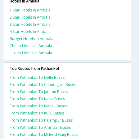
Hotels in Ambala
1 Star Hotels In Ambala
2 Star Hotels In Ambala
3 Star Hotels In Ambala
4 Star Hotels In Ambala
Budget Hotels In Ambala
Cheap Hotels In Ambala
Luxury Hotels In Ambala
Top Routes from Pathankot
From Pathankot To Delhi Buses
From Pathankot To Chandigarh Buses
From Pathankot To Jammu Buses
From Pathankot To Katra Buses
From Pathankot To Manali Buses
From Pathankot To Kullu Buses
From Pathankot To Palampur Buses
From Pathankot To Amritsar Buses
From Pathankot To Mcleod Ganj Buses