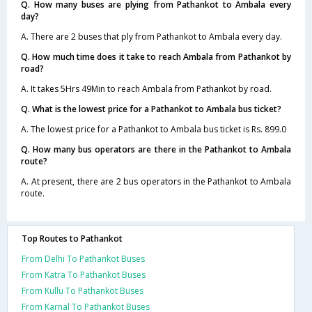
Q. How many buses are plying from Pathankot to Ambala every
day?
A. There are 2 buses that ply from Pathankot to Ambala every day.
Q. How much time does it take to reach Ambala from Pathankot by
road?
A. It takes 5Hrs 49Min to reach Ambala from Pathankot by road.
Q. What is the lowest price for a Pathankot to Ambala bus ticket?
A. The lowest price for a Pathankot to Ambala bus ticket is Rs. 899.0
Q. How many bus operators are there in the Pathankot to Ambala
route?
A. At present, there are 2 bus operators in the Pathankot to Ambala
route.
Top Routes to Pathankot
From Delhi To Pathankot Buses
From Katra To Pathankot Buses
From Kullu To Pathankot Buses
From Karnal To Pathankot Buses