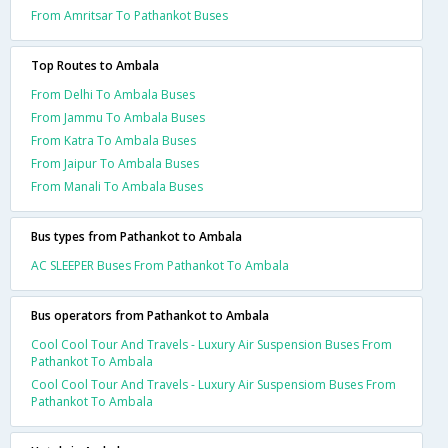
From Amritsar To Pathankot Buses
Top Routes to Ambala
From Delhi To Ambala Buses
From Jammu To Ambala Buses
From Katra To Ambala Buses
From Jaipur To Ambala Buses
From Manali To Ambala Buses
Bus types from Pathankot to Ambala
AC SLEEPER Buses From Pathankot To Ambala
Bus operators from Pathankot to Ambala
Cool Cool Tour And Travels - Luxury Air Suspension Buses From
Pathankot To Ambala
Cool Cool Tour And Travels - Luxury Air Suspensiom Buses From
Pathankot To Ambala