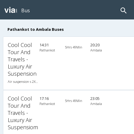
Bus
Pathankot to Ambala Buses
Cool Cool
14:31
20:20
5Hrs 49Min
Pathankot
Ambala
Tour And
Travels -
Luxury Air
Suspension
Air suspension s 2X2(50) AC Seater-Sleeper , A/C, Seater & Sleeper, 2 + 2 ( 50 )
Cool Cool
17:16
23:05
5Hrs 49Min
Pathankot
Ambala
Tour And
Travels -
Luxury Air
Suspensiom