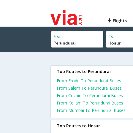
Flights
From
To
Top Routes to Perundurai
From Erode To Perundurai Buses
From Salem To Perundurai Buses
From Cochin To Perundurai Buses
From Kollam To Perundurai Buses
From Mumbai To Perundurai Buses
Top Routes to Hosur