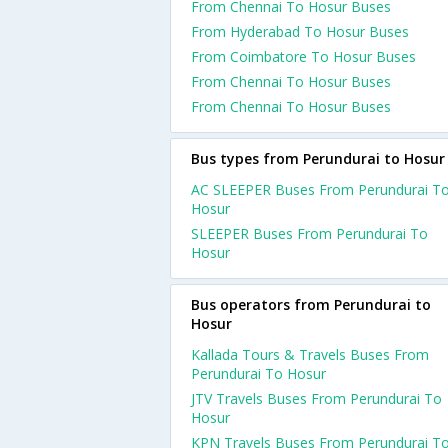
From Chennai To Hosur Buses
From Hyderabad To Hosur Buses
From Coimbatore To Hosur Buses
From Chennai To Hosur Buses
From Chennai To Hosur Buses
Bus types from Perundurai to Hosur
AC SLEEPER Buses From Perundurai T
Hosur
SLEEPER Buses From Perundurai To
Hosur
Bus operators from Perundurai to
Hosur
Kallada Tours & Travels Buses From
Perundurai To Hosur
JTV Travels Buses From Perundurai To
Hosur
KPN Travels Buses From Perundurai T