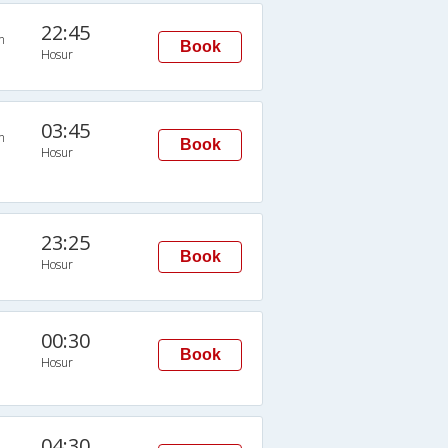
22:45
n
Book
Hosur
03:45
n
Book
Hosur
23:25
Book
Hosur
00:30
Book
Hosur
04:30