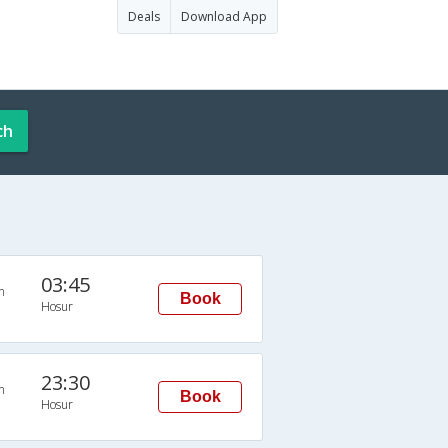
Deals
Download App
ch
03:45
n
Book
Hosur
23:30
n
Book
Hosur