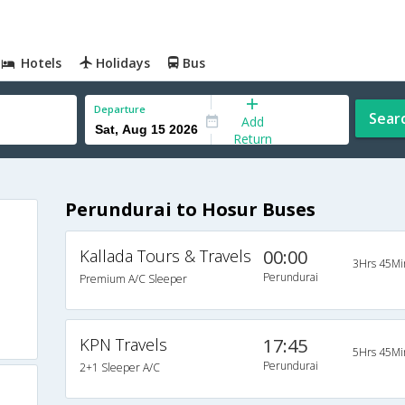
Hotels
Holidays
Bus
Departure
Sear
Add
Return
Perundurai to Hosur Buses
Kallada Tours & Travels
00:00
3Hrs 45Mi
Perundurai
Premium A/C Sleeper
KPN Travels
17:45
5Hrs 45Mi
Perundurai
2+1 Sleeper A/C