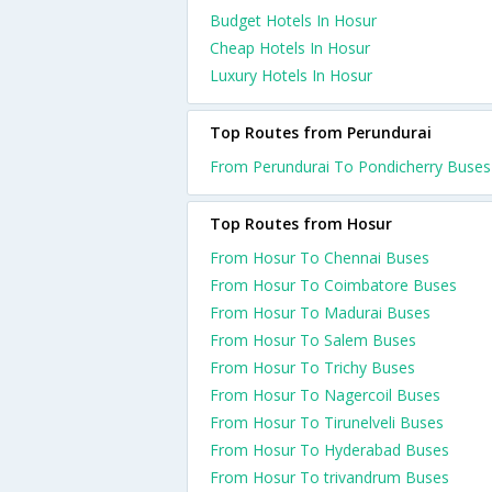
Budget Hotels In Hosur
Cheap Hotels In Hosur
Luxury Hotels In Hosur
Top Routes from Perundurai
From Perundurai To Pondicherry Buses
Top Routes from Hosur
From Hosur To Chennai Buses
From Hosur To Coimbatore Buses
From Hosur To Madurai Buses
From Hosur To Salem Buses
From Hosur To Trichy Buses
From Hosur To Nagercoil Buses
From Hosur To Tirunelveli Buses
From Hosur To Hyderabad Buses
From Hosur To trivandrum Buses