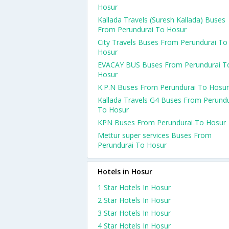
Hosur
Kallada Travels (Suresh Kallada) Buses
From Perundurai To Hosur
City Travels Buses From Perundurai To
Hosur
EVACAY BUS Buses From Perundurai T
Hosur
K.P.N Buses From Perundurai To Hosur
Kallada Travels G4 Buses From Perundu
To Hosur
KPN Buses From Perundurai To Hosur
Mettur super services Buses From
Perundurai To Hosur
Hotels in Hosur
1 Star Hotels In Hosur
2 Star Hotels In Hosur
3 Star Hotels In Hosur
4 Star Hotels In Hosur