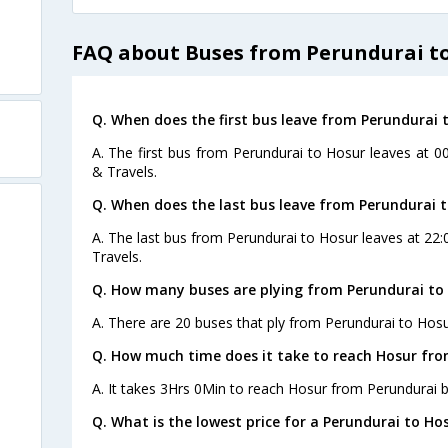
FAQ about Buses from Perundurai t
Q. When does the first bus leave from Perundurai 
A. The first bus from Perundurai to Hosur leaves at 0
& Travels.
Q. When does the last bus leave from Perundurai 
A. The last bus from Perundurai to Hosur leaves at 22:
Travels.
Q. How many buses are plying from Perundurai to 
A. There are 20 buses that ply from Perundurai to Hosu
Q. How much time does it take to reach Hosur fro
A. It takes 3Hrs 0Min to reach Hosur from Perundurai b
Q. What is the lowest price for a Perundurai to Hos