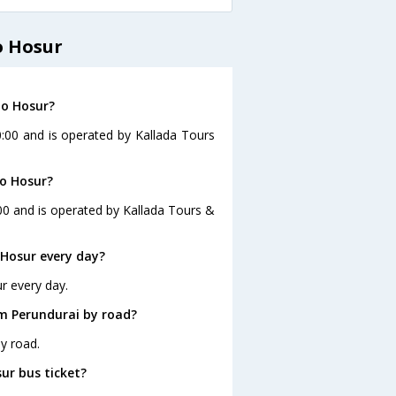
o Hosur
to Hosur?
0:00 and is operated by Kallada Tours
to Hosur?
00 and is operated by Kallada Tours &
Hosur every day?
r every day.
m Perundurai by road?
y road.
ur bus ticket?