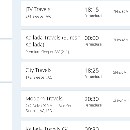
JTV Travels
18:15
4Hrs 30Mi
Perundurai
2+1 Sleeper A/C
Kallada Travels (Suresh
00:00
3Hrs 45Mi
Kallada)
Perundurai
Premium Sleeper A/C (2+1)
o
City Travels
18:25
5Hrs 0Min
Perundurai
1+2, Sleeper, AC
Modern Travels
20:30
4Hrs 0Min
Perundurai
2+2, Volvo B9R Multi-Axle Semi
Sleeper, AC, LED
Kallada Travels G4
00:30
o