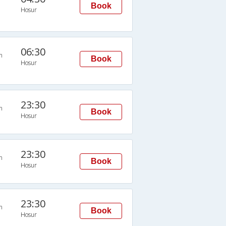
Book
Hosur
06:30
n
Book
Hosur
23:30
n
Book
Hosur
23:30
n
Book
Hosur
23:30
n
Book
Hosur