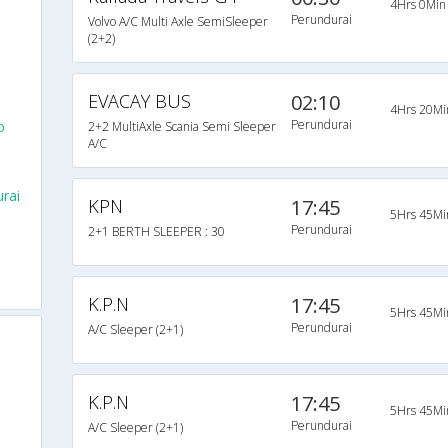
4Hrs 0Min
Perundurai
Volvo A/C Multi Axle SemiSleeper
(2+2)
EVACAY BUS
02:10
4Hrs 20Mi
Perundurai
o
2+2 MultiAxle Scania Semi Sleeper
A/C
rai
KPN
17:45
5Hrs 45Mi
Perundurai
2+1 BERTH SLEEPER : 30
K.P.N
17:45
5Hrs 45Mi
Perundurai
A/C Sleeper (2+1)
K.P.N
17:45
5Hrs 45Mi
Perundurai
A/C Sleeper (2+1)