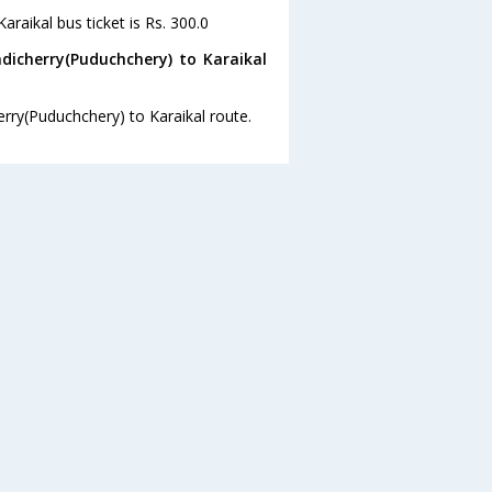
raikal bus ticket is Rs. 300.0
dicherry(Puduchchery) to Karaikal
erry(Puduchchery) to Karaikal route.