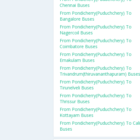
Chennai Buses
From Pondicherry(Puduchchery) To
Bangalore Buses
From Pondicherry(Puduchchery) To
Nagercoil Buses
From Pondicherry(Puduchchery) To
Coimbatore Buses
From Pondicherry(Puduchchery) To
Ernakulam Buses
From Pondicherry(Puduchchery) To
Trivandrum(thiruvananthapuram) Buse
From Pondicherry(Puduchchery) To
Tirunelveli Buses
From Pondicherry(Puduchchery) To
Thrissur Buses
From Pondicherry(Puduchchery) To
Kottayam Buses
From Pondicherry(Puduchchery) To Cali
Buses