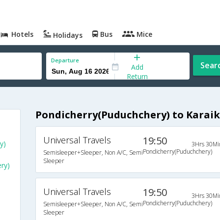
Hotels
Bus
Mice
Holidays
Departure
Sear
Add
Return
Pondicherry(Puduchchery) to Karaik
Universal Travels
19:50
y)
3Hrs 30Mi
Pondicherry(Puduchchery)
Semisleeper+Sleeper, Non A/C, Semi
Sleeper
ry)
Universal Travels
19:50
3Hrs 30Mi
Pondicherry(Puduchchery)
Semisleeper+Sleeper, Non A/C, Semi
Sleeper