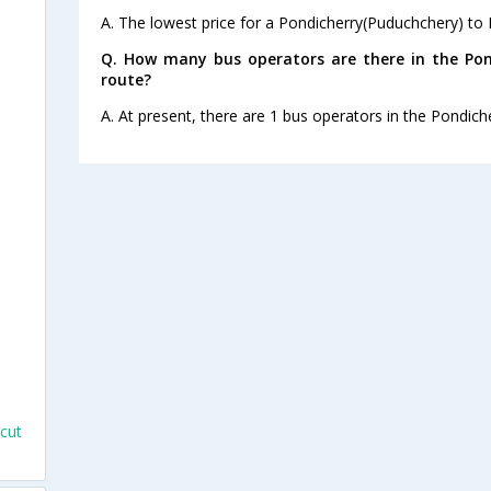
A. The lowest price for a Pondicherry(Puduchchery) to Ka
Q. How many bus operators are there in the Pon
route?
A. At present, there are 1 bus operators in the Pondich
s
cut