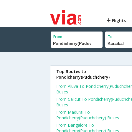
Flights
From
To
Top Routes to
Pondicherry(Puduchchery)
From Aluva To Pondicherry(Puduchcher
Buses
From Calicut To Pondicherry(Puduchche
Buses
From Madurai To
Pondicherry(Puduchchery) Buses
From Bangalore To
Pondicherry(Puduchchery) Buses