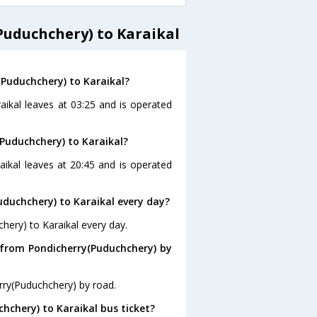
uduchchery) to Karaikal
(Puduchchery) to Karaikal?
aikal leaves at 03:25 and is operated
Puduchchery) to Karaikal?
aikal leaves at 20:45 and is operated
duchchery) to Karaikal every day?
hery) to Karaikal every day.
 from Pondicherry(Puduchchery) by
rry(Puduchchery) by road.
chchery) to Karaikal bus ticket?