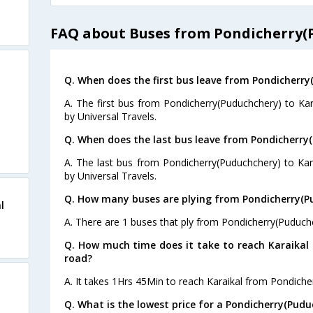
FAQ about Buses from Pondicherry(P
Q. When does the first bus leave from Pondicherry
A. The first bus from Pondicherry(Puduchchery) to Kar
by Universal Travels.
Q. When does the last bus leave from Pondicherry(
A. The last bus from Pondicherry(Puduchchery) to Kar
by Universal Travels.
Q. How many buses are plying from Pondicherry(Pu
l
A. There are 1 buses that ply from Pondicherry(Puduchc
Q. How much time does it take to reach Karaikal
road?
A. It takes 1Hrs 45Min to reach Karaikal from Pondiche
Q. What is the lowest price for a Pondicherry(Pudu