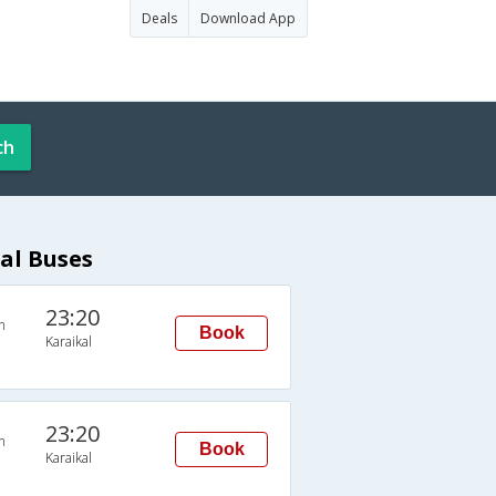
Deals
Download App
ch
al Buses
23:20
n
Book
Karaikal
23:20
n
Book
Karaikal