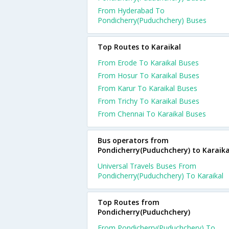
From Hyderabad To
Pondicherry(Puduchchery) Buses
Top Routes to Karaikal
From Erode To Karaikal Buses
From Hosur To Karaikal Buses
From Karur To Karaikal Buses
From Trichy To Karaikal Buses
From Chennai To Karaikal Buses
Bus operators from
Pondicherry(Puduchchery) to Karaika
Universal Travels Buses From
Pondicherry(Puduchchery) To Karaikal
Top Routes from
Pondicherry(Puduchchery)
From Pondicherry(Puduchchery) To