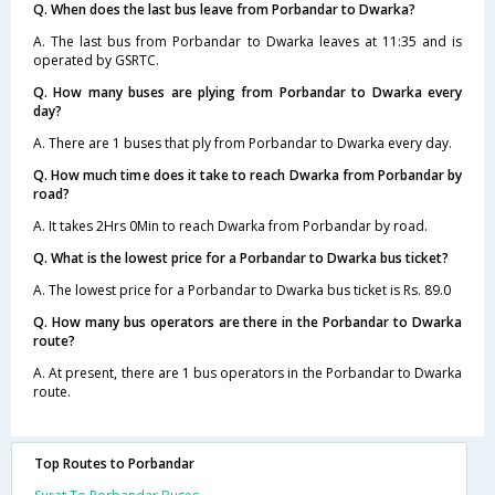
Q. When does the last bus leave from Porbandar to Dwarka?
A. The last bus from Porbandar to Dwarka leaves at 11:35 and is
operated by GSRTC.
Q. How many buses are plying from Porbandar to Dwarka every
day?
A. There are 1 buses that ply from Porbandar to Dwarka every day.
Q. How much time does it take to reach Dwarka from Porbandar by
road?
A. It takes 2Hrs 0Min to reach Dwarka from Porbandar by road.
Q. What is the lowest price for a Porbandar to Dwarka bus ticket?
A. The lowest price for a Porbandar to Dwarka bus ticket is Rs. 89.0
Q. How many bus operators are there in the Porbandar to Dwarka
route?
A. At present, there are 1 bus operators in the Porbandar to Dwarka
route.
Top Routes to Porbandar