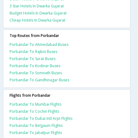
3 Star Hotels In Dwarka Gujarat
Budget Hotels In Dwarka Gujarat
Cheap Hotels In Dwarka Gujarat
Top Routes from Porbandar
Porbandar To Ahmedabad Buses
Porbandar To Rajkot Buses
Porbandar To Surat Buses
Porbandar To Kodinar Buses
Porbandar To Somnath Buses
Porbandar To Gandhinagar Buses
Flights from Porbandar
Porbandar To Mumbai Flights
Porbandar To Cochin Flights
Porbandar To Dubai Intl Arpt Flights
Porbandar To Belgaum Flights
Porbandar To Jabalpur Flights