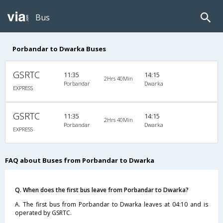
Bus
Porbandar to Dwarka Buses
GSRTC
11:35
14:15
2Hrs 40Min
Porbandar
Dwarka
EXPRESS
GSRTC
11:35
14:15
2Hrs 40Min
Porbandar
Dwarka
EXPRESS
FAQ about Buses from Porbandar to Dwarka
Q. When does the first bus leave from Porbandar to Dwarka?
A. The first bus from Porbandar to Dwarka leaves at 04:10 and is
operated by GSRTC.