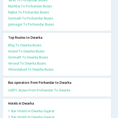
Surat To Porbandar Buses
Mumbai To Porbandar Buses
Rajkot To Porbandar Buses
Somnath To Porbandar Buses
Jamnagar To Porbandar Buses
Top Routes to Dwarka
Bhuj To Dwarka Buses
Anand To Dwarka Buses
Somnath To Dwarka Buses
Veraval To Dwarka Buses
Ahmedabad To Dwarka Buses
Bus operators from Porbandar to Dwarka
GSRTC Buses From Porbandar To Dwarka
Hotels in Dwarka
1 Star Hotels In Dwarka Gujarat
2 Star Hotels In Dwarka Gujarat