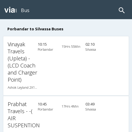
Bus
Porbandar to Silvassa Buses
Vinayak
10:15
02:10
15Hrs 55Min
Porbandar
Silvassa
Travels
(Upleta) -
(LCD Coach
and Charger
Point)
Ashok Leyland 2X1(38) NAC -Sleeper , Non A/C, Sleeper, 2 + 1 ( 38 )
Prabhat
10:45
03:49
17Hrs 4Min
Porbandar
Silvassa
Travels - -(
AIR
SUSPENTION