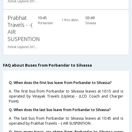
Ashok Leyland 2X1(36) NAC -Sleeper , Non A/C, Sleeper, 2 + 1 ( 36 )
Prabhat
10:45
03:49
17Hrs 4Min
Porbandar
Silvassa
Travels - -(
AIR
SUSPENTION
Ashok Leyland 2X1(36) NAC -Sleeper , Non A/C, Sleeper, 2 + 1 ( 36 )
FAQ about Buses from Porbandar to Silvassa
Q. When does the first bus leave from Porbandar to Silvassa?
A. The first bus from Porbandar to Silvassa leaves at 10:15 and is
operated by Vinayak Travels (Upleta) - (LCD Coach and Charger
Point).
Q. When does the last bus leave from Porbandar to Silvassa?
A. The last bus from Porbandar to Silvassa leaves at 10:45 and is
operated by Prabhat Travels - -( AIR SUSPENTION .
Q. How many buses are plying from Porbandar to Silvassa every