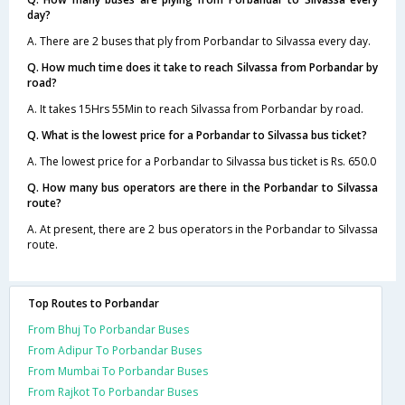
day?
A. There are 2 buses that ply from Porbandar to Silvassa every day.
Q. How much time does it take to reach Silvassa from Porbandar by
road?
A. It takes 15Hrs 55Min to reach Silvassa from Porbandar by road.
Q. What is the lowest price for a Porbandar to Silvassa bus ticket?
A. The lowest price for a Porbandar to Silvassa bus ticket is Rs. 650.0
Q. How many bus operators are there in the Porbandar to Silvassa
route?
A. At present, there are 2 bus operators in the Porbandar to Silvassa
route.
Top Routes to Porbandar
From Bhuj To Porbandar Buses
From Adipur To Porbandar Buses
From Mumbai To Porbandar Buses
From Rajkot To Porbandar Buses