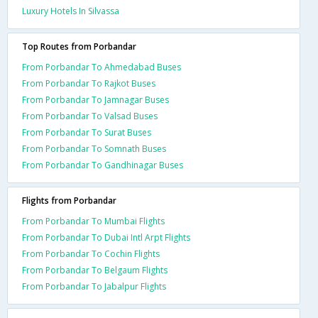
Luxury Hotels In Silvassa
Top Routes from Porbandar
From Porbandar To Ahmedabad Buses
From Porbandar To Rajkot Buses
From Porbandar To Jamnagar Buses
From Porbandar To Valsad Buses
From Porbandar To Surat Buses
From Porbandar To Somnath Buses
From Porbandar To Gandhinagar Buses
Flights from Porbandar
From Porbandar To Mumbai Flights
From Porbandar To Dubai Intl Arpt Flights
From Porbandar To Cochin Flights
From Porbandar To Belgaum Flights
From Porbandar To Jabalpur Flights