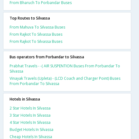
From Bharuch To Porbandar Buses
Top Routes to Silvassa
From Mahuva To Silvassa Buses
From Rajkot To Silvassa Buses
From Rajkot To Silvassa Buses
Bus operators from Porbandar to Silvassa
Prabhat Travels - -( AIR SUSPENTION Buses From Porbandar To
Silvassa
Vinayak Travels (Upleta) - (LCD Coach and Charger Point) Buses
From Porbandar To Silvassa
Hotels in Silvassa
2 Star Hotels In Silvassa
3 Star Hotels In Silvassa
4 Star Hotels In Silvassa
Budget Hotels In Silvassa
Cheap Hotels In Silvassa