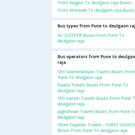
From Nagpur To deulgaon raja Buses
From Amravati To deulgaon raja Buses
Bus types from Pune to deulgaon ra
AC SLEEPER Buses From Pune To
deulgaon raja
Bus operators from Pune to deulga
raja
Shri Swaminarayan Travels Buses From
Pune To deulgaon raja
Raana Travels Buses From Pune To
deulgaon raja
Shri Sairam Travels Buses From Pune 
deulgaon raja
Jageshwari Travels Buses From Pune T
deulgaon raja
Shree Gajanan Travels - SHREE GANES
Buses From Pune To deulgaon raja