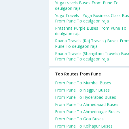
Yuga travels Buses From Pune To
deulgaon raja
Yuga Travels - Yuga Business Class Bu
From Pune To deulgaon raja
Prasanna Purple Buses From Pune To
deulgaon raja
Raana Travels (Raj Travels) Buses Fro
Pune To deulgaon raja
Raana Travels (Shangitam Travels) Bus
From Pune To deulgaon raja
Top Routes from Pune
From Pune To Mumbai Buses
From Pune To Nagpur Buses
From Pune To Hyderabad Buses
From Pune To Ahmedabad Buses
From Pune To Ahmednagar Buses
From Pune To Goa Buses
From Pune To Kolhapur Buses