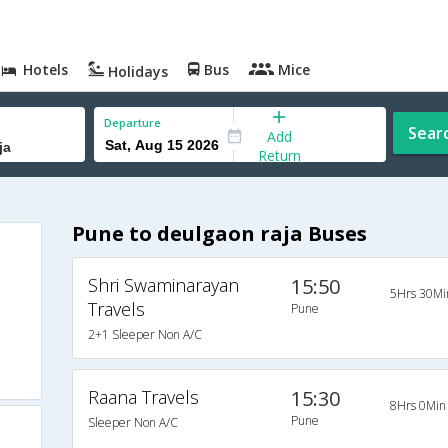
Hotels
Bus
Mice
Holidays
Departure
Sear
Add
Return
Pune to deulgaon raja Buses
Shri Swaminarayan
15:50
5Hrs 30Mi
Travels
Pune
2+1 Sleeper Non A/C
Raana Travels
15:30
8Hrs 0Min
Pune
Sleeper Non A/C