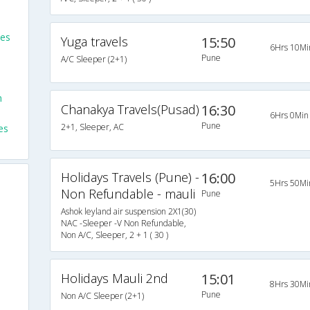
ses
Yuga travels
15:50
6Hrs 10Mi
Pune
A/C Sleeper (2+1)
m
Chanakya Travels(Pusad)
16:30
6Hrs 0Min
Pune
2+1, Sleeper, AC
es
Holidays Travels (Pune) -
16:00
5Hrs 50Mi
Non Refundable - mauli
Pune
Ashok leyland air suspension 2X1(30)
NAC -Sleeper -V Non Refundable,
Non A/C, Sleeper, 2 + 1 ( 30 )
Holidays Mauli 2nd
15:01
8Hrs 30Mi
Pune
Non A/C Sleeper (2+1)