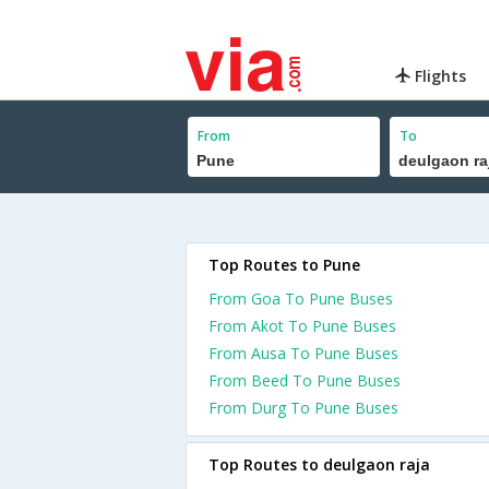
Flights
From
To
Top Routes to Pune
From Goa To Pune Buses
From Akot To Pune Buses
From Ausa To Pune Buses
From Beed To Pune Buses
From Durg To Pune Buses
Top Routes to deulgaon raja