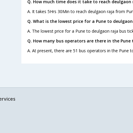
Q. How much time does it take to reach deulgaon 
A. It takes 5Hrs 30Min to reach deulgaon raja from Pun
Q. What is the lowest price for a Pune to deulgaon 
A. The lowest price for a Pune to deulgaon raja bus tick
Q. How many bus operators are there in the Pune 
A. At present, there are 51 bus operators in the Pune t
ervices