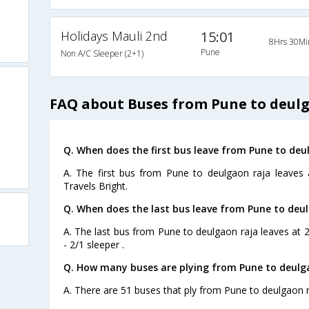
Holidays Mauli 2nd
15:01
8Hrs 30Mi
Pune
Non A/C Sleeper (2+1)
FAQ about Buses from Pune to deul
Q. When does the first bus leave from Pune to deu
A. The first bus from Pune to deulgaon raja leaves
Travels Bright.
Q. When does the last bus leave from Pune to deu
A. The last bus from Pune to deulgaon raja leaves at 
- 2/1 sleeper .
Q. How many buses are plying from Pune to deulga
A. There are 51 buses that ply from Pune to deulgaon r