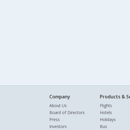
Company
Products & S
About Us
Flights
Board of Directors
Hotels
Press
Holidays
Investors
Bus