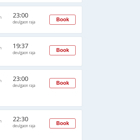
23:00
n
Book
deulgaon raja
19:37
n
Book
deulgaon raja
23:00
n
Book
deulgaon raja
22:30
n
Book
deulgaon raja