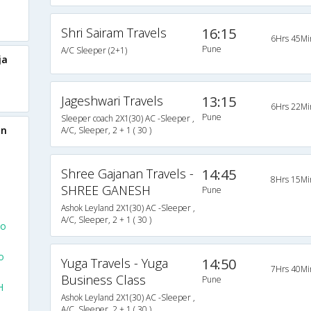
Shri Sairam Travels
16:15
6Hrs 45Mi
Pune
A/C Sleeper (2+1)
ja
Jageshwari Travels
13:15
6Hrs 22Mi
Pune
Sleeper coach 2X1(30) AC -Sleeper ,
on
A/C, Sleeper, 2 + 1 ( 30 )
Shree Gajanan Travels -
14:45
8Hrs 15Mi
SHREE GANESH
Pune
Ashok Leyland 2X1(30) AC -Sleeper ,
A/C, Sleeper, 2 + 1 ( 30 )
To
o
Yuga Travels - Yuga
14:50
7Hrs 40Mi
Business Class
Pune
H
Ashok Leyland 2X1(30) AC -Sleeper ,
A/C, Sleeper, 2 + 1 ( 30 )