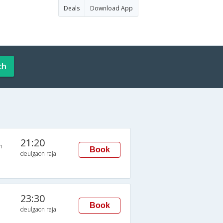
Deals
Download App
ch
21:20
n
Book
deulgaon raja
23:30
Book
deulgaon raja