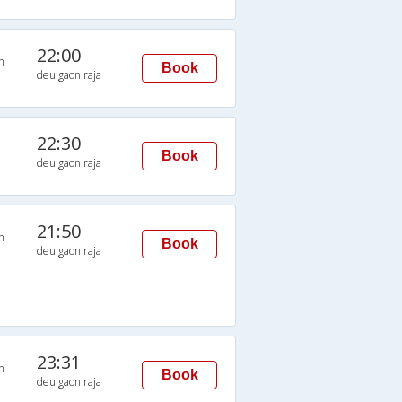
22:00
n
Book
deulgaon raja
22:30
Book
deulgaon raja
21:50
n
Book
deulgaon raja
23:31
n
Book
deulgaon raja