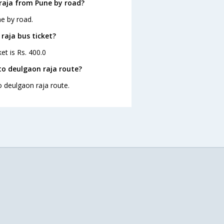
raja from Pune by road?
e by road.
raja bus ticket?
et is Rs. 400.0
to deulgaon raja route?
o deulgaon raja route.