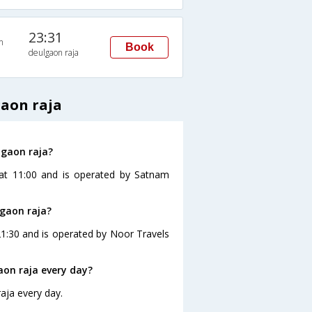
23:31
n
Book
deulgaon raja
gaon raja
lgaon raja?
 at 11:00 and is operated by Satnam
lgaon raja?
21:30 and is operated by Noor Travels
on raja every day?
aja every day.