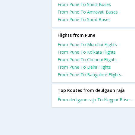
From Pune To Shirdi Buses
From Pune To Amravati Buses
From Pune To Surat Buses
Flights from Pune
From Pune To Mumbai Flights
From Pune To Kolkata Flights
From Pune To Chennai Flights
From Pune To Delhi Flights
From Pune To Bangalore Flights
Top Routes from deulgaon raja
From deulgaon raja To Nagpur Buses