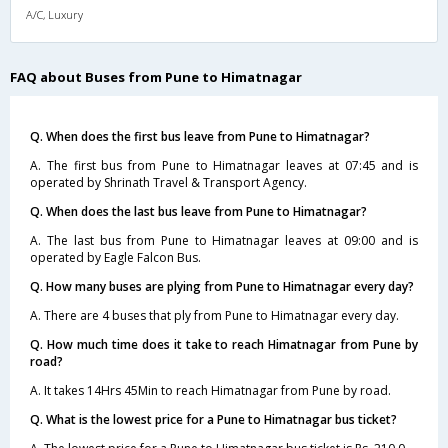
A/C, Luxury
FAQ about Buses from Pune to Himatnagar
Q. When does the first bus leave from Pune to Himatnagar?
A. The first bus from Pune to Himatnagar leaves at 07:45 and is
operated by Shrinath Travel & Transport Agency.
Q. When does the last bus leave from Pune to Himatnagar?
A. The last bus from Pune to Himatnagar leaves at 09:00 and is
operated by Eagle Falcon Bus.
Q. How many buses are plying from Pune to Himatnagar every day?
A. There are 4 buses that ply from Pune to Himatnagar every day.
Q. How much time does it take to reach Himatnagar from Pune by
road?
A. It takes 14Hrs 45Min to reach Himatnagar from Pune by road.
Q. What is the lowest price for a Pune to Himatnagar bus ticket?