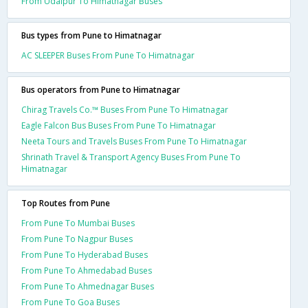
From Udaipur To Himatnagar Buses
Bus types from Pune to Himatnagar
AC SLEEPER Buses From Pune To Himatnagar
Bus operators from Pune to Himatnagar
Chirag Travels Co.™ Buses From Pune To Himatnagar
Eagle Falcon Bus Buses From Pune To Himatnagar
Neeta Tours and Travels Buses From Pune To Himatnagar
Shrinath Travel & Transport Agency Buses From Pune To
Himatnagar
Top Routes from Pune
From Pune To Mumbai Buses
From Pune To Nagpur Buses
From Pune To Hyderabad Buses
From Pune To Ahmedabad Buses
From Pune To Ahmednagar Buses
From Pune To Goa Buses