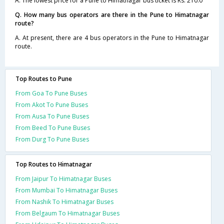
A. The lowest price for a Pune to Himatnagar bus ticket is Rs. 210.0
Q. How many bus operators are there in the Pune to Himatnagar
route?
A. At present, there are 4 bus operators in the Pune to Himatnagar
route.
Top Routes to Pune
From Goa To Pune Buses
From Akot To Pune Buses
From Ausa To Pune Buses
From Beed To Pune Buses
From Durg To Pune Buses
Top Routes to Himatnagar
From Jaipur To Himatnagar Buses
From Mumbai To Himatnagar Buses
From Nashik To Himatnagar Buses
From Belgaum To Himatnagar Buses