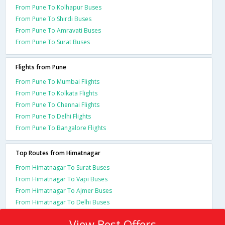
From Pune To Kolhapur Buses
From Pune To Shirdi Buses
From Pune To Amravati Buses
From Pune To Surat Buses
Flights from Pune
From Pune To Mumbai Flights
From Pune To Kolkata Flights
From Pune To Chennai Flights
From Pune To Delhi Flights
From Pune To Bangalore Flights
Top Routes from Himatnagar
From Himatnagar To Surat Buses
From Himatnagar To Vapi Buses
From Himatnagar To Ajmer Buses
From Himatnagar To Delhi Buses
View Best Offers