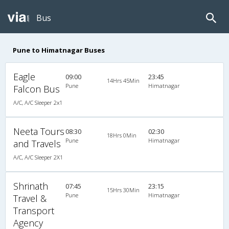
Bus
Pune to Himatnagar Buses
Eagle
09:00
23:45
14Hrs 45Min
Pune
Himatnagar
Falcon Bus
A/C, A/C Sleeper 2x1
Neeta Tours
08:30
02:30
18Hrs 0Min
Pune
Himatnagar
and Travels
A/C, A/C Sleeper 2X1
Shrinath
07:45
23:15
15Hrs 30Min
Pune
Himatnagar
Travel &
Transport
Agency