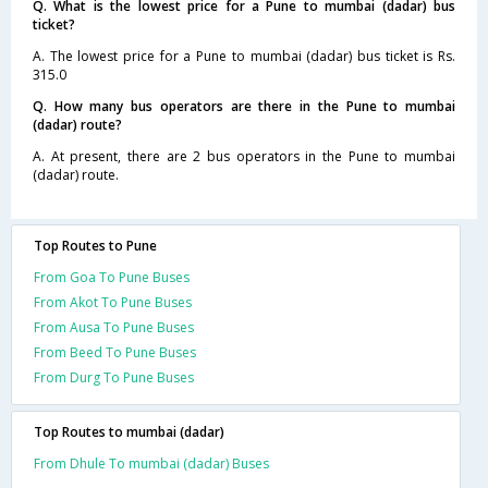
Q. What is the lowest price for a Pune to mumbai (dadar) bus
ticket?
A. The lowest price for a Pune to mumbai (dadar) bus ticket is Rs.
315.0
Q. How many bus operators are there in the Pune to mumbai
(dadar) route?
A. At present, there are 2 bus operators in the Pune to mumbai
(dadar) route.
Top Routes to Pune
From Goa To Pune Buses
From Akot To Pune Buses
From Ausa To Pune Buses
From Beed To Pune Buses
From Durg To Pune Buses
Top Routes to mumbai (dadar)
From Dhule To mumbai (dadar) Buses