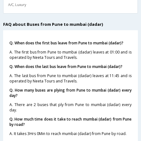
A/C, Luxury
FAQ about Buses from Pune to mumbai (dadar)
Q. When does the first bus leave from Pune to mumbai (dadar)?
A. The first bus from Pune to mumbai (dadar) leaves at 01:00 and is
operated by Neeta Tours and Travels.
Q. When does the last bus leave from Pune to mumbai (dadar)?
A. The last bus from Pune to mumbai (dadar) leaves at 11:45 and is
operated by Neeta Tours and Travels.
Q. How many buses are plying from Pune to mumbai (dadar) every
day?
A. There are 2 buses that ply from Pune to mumbai (dadar) every
day.
Q. How much time does it take to reach mumbai (dadar) from Pune
by road?
A. It takes 3Hrs 0Min to reach mumbai (dadar) from Pune by road.