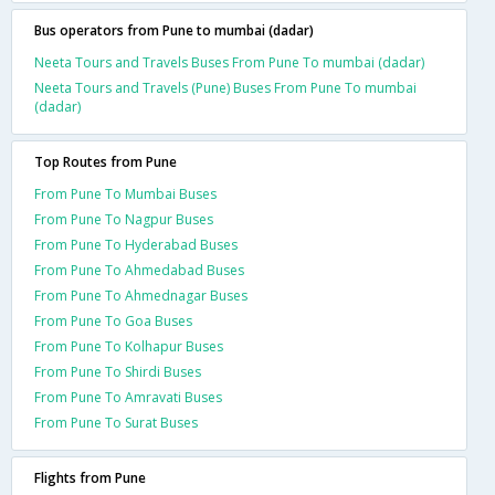
Bus operators from Pune to mumbai (dadar)
Neeta Tours and Travels Buses From Pune To mumbai (dadar)
Neeta Tours and Travels (Pune) Buses From Pune To mumbai
(dadar)
Top Routes from Pune
From Pune To Mumbai Buses
From Pune To Nagpur Buses
From Pune To Hyderabad Buses
From Pune To Ahmedabad Buses
From Pune To Ahmednagar Buses
From Pune To Goa Buses
From Pune To Kolhapur Buses
From Pune To Shirdi Buses
From Pune To Amravati Buses
From Pune To Surat Buses
Flights from Pune