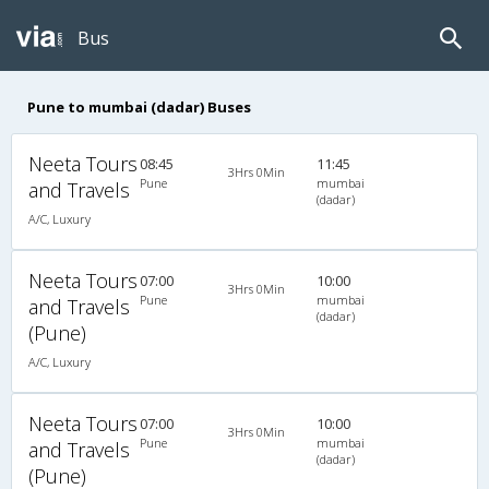
Bus
Pune to mumbai (dadar) Buses
Neeta Tours
08:45
11:45
3Hrs 0Min
Pune
mumbai
and Travels
(dadar)
A/C, Luxury
Neeta Tours
07:00
10:00
3Hrs 0Min
Pune
mumbai
and Travels
(dadar)
(Pune)
A/C, Luxury
Neeta Tours
07:00
10:00
3Hrs 0Min
Pune
mumbai
and Travels
(dadar)
(Pune)