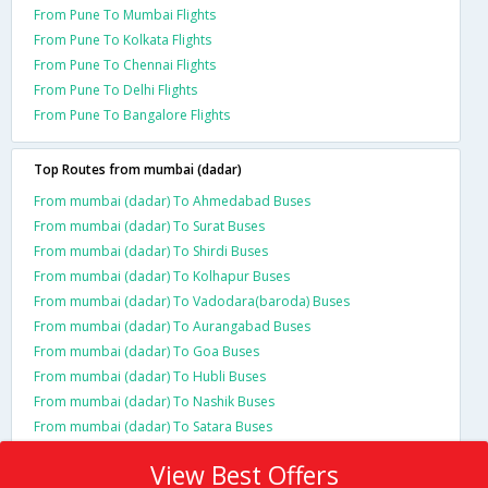
From Pune To Mumbai Flights
From Pune To Kolkata Flights
From Pune To Chennai Flights
From Pune To Delhi Flights
From Pune To Bangalore Flights
Top Routes from mumbai (dadar)
From mumbai (dadar) To Ahmedabad Buses
From mumbai (dadar) To Surat Buses
From mumbai (dadar) To Shirdi Buses
From mumbai (dadar) To Kolhapur Buses
From mumbai (dadar) To Vadodara(baroda) Buses
From mumbai (dadar) To Aurangabad Buses
From mumbai (dadar) To Goa Buses
From mumbai (dadar) To Hubli Buses
From mumbai (dadar) To Nashik Buses
From mumbai (dadar) To Satara Buses
View Best Offers