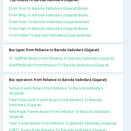
From Goa To Baroda Vadodara (Gujarat) Buses
From Bhuj To Baroda Vadodara (Gujarat) Buses
From Pune To Baroda Vadodara (Gujarat) Buses
From Vapi To Baroda Vadodara (Gujarat) Buses
From Dakor To Baroda Vadodara (Gujarat) Buses
Bus types from Reliance to Baroda Vadodara (Gujarat)
AC SLEEPER Buses From Reliance To Baroda Vadodara (Gujarat)
SLEEPER Buses From Reliance To Baroda Vadodara (Gujarat)
Bus operators from Reliance to Baroda Vadodara (Gujarat)
Samay travels Buses From Reliance To Baroda Vadodara
(Gujarat)
Patel Tours And Travels Buses From Reliance To Baroda
Vadodara (Gujarat)
New Payal Travels Buses From Reliance To Baroda Vadodara
(Gujarat)
Tulsi Travels Buses From Reliance To Baroda Vadodara (Gujarat)
GSRTC Buses From Reliance To Baroda Vadodara (Gujarat)