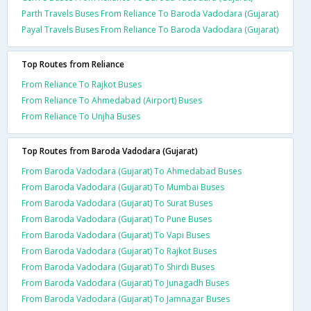
Parth Travels Buses From Reliance To Baroda Vadodara (Gujarat)
Payal Travels Buses From Reliance To Baroda Vadodara (Gujarat)
Top Routes from Reliance
From Reliance To Rajkot Buses
From Reliance To Ahmedabad (Airport) Buses
From Reliance To Unjha Buses
Top Routes from Baroda Vadodara (Gujarat)
From Baroda Vadodara (Gujarat) To Ahmedabad Buses
From Baroda Vadodara (Gujarat) To Mumbai Buses
From Baroda Vadodara (Gujarat) To Surat Buses
From Baroda Vadodara (Gujarat) To Pune Buses
From Baroda Vadodara (Gujarat) To Vapi Buses
From Baroda Vadodara (Gujarat) To Rajkot Buses
From Baroda Vadodara (Gujarat) To Shirdi Buses
From Baroda Vadodara (Gujarat) To Junagadh Buses
From Baroda Vadodara (Gujarat) To Jamnagar Buses