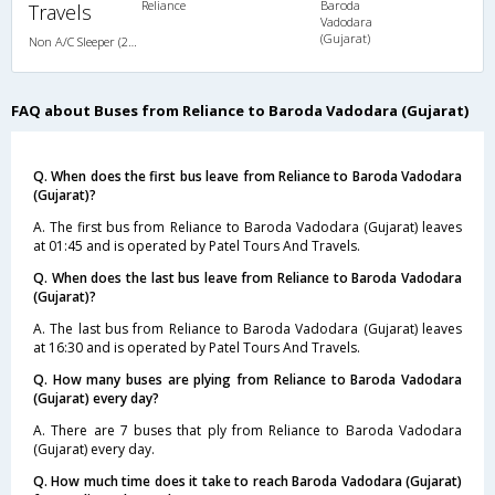
Reliance
Baroda
Travels
Vadodara
(Gujarat)
Non A/C Sleeper (2+1)
FAQ about Buses from Reliance to Baroda Vadodara (Gujarat)
Q. When does the first bus leave from Reliance to Baroda Vadodara
(Gujarat)?
A. The first bus from Reliance to Baroda Vadodara (Gujarat) leaves
at 01:45 and is operated by Patel Tours And Travels.
Q. When does the last bus leave from Reliance to Baroda Vadodara
(Gujarat)?
A. The last bus from Reliance to Baroda Vadodara (Gujarat) leaves
at 16:30 and is operated by Patel Tours And Travels.
Q. How many buses are plying from Reliance to Baroda Vadodara
(Gujarat) every day?
A. There are 7 buses that ply from Reliance to Baroda Vadodara
(Gujarat) every day.
Q. How much time does it take to reach Baroda Vadodara (Gujarat)