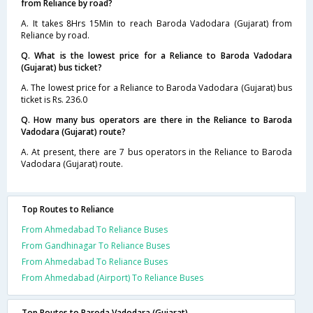
from Reliance by road?
A. It takes 8Hrs 15Min to reach Baroda Vadodara (Gujarat) from
Reliance by road.
Q. What is the lowest price for a Reliance to Baroda Vadodara
(Gujarat) bus ticket?
A. The lowest price for a Reliance to Baroda Vadodara (Gujarat) bus
ticket is Rs. 236.0
Q. How many bus operators are there in the Reliance to Baroda
Vadodara (Gujarat) route?
A. At present, there are 7 bus operators in the Reliance to Baroda
Vadodara (Gujarat) route.
Top Routes to Reliance
From Ahmedabad To Reliance Buses
From Gandhinagar To Reliance Buses
From Ahmedabad To Reliance Buses
From Ahmedabad (Airport) To Reliance Buses
Top Routes to Baroda Vadodara (Gujarat)