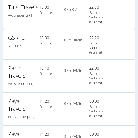
Tulsi Travels
13:30
22:30
9Hrs 0Min
Reliance
Baroda
A/C Sleeper (2+1)
Vadodara
(Gujarat)
GSRTC
13:30
22:20
8Hrs 50Min
Reliance
Baroda
SLEEPER
Vadodara
(Gujarat)
Parth
13:10
22:00
8Hrs 50Min
Reliance
Baroda
Travels
Vadodara
(Gujarat)
A/C Sleeper (2+1)
Payal
14:20
00:00
9Hrs 40Min
Reliance
Baroda
Travels
Vadodara
(Gujarat)
Non A/C Sleeper (2+1)
Payal
14:20
00:00
9Hrs 40Min