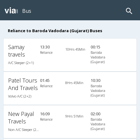
Bus
Reliance to Baroda Vadodara (Gujarat) Buses
Samay
13:30
00:15
10Hrs 45Min
Reliance
Baroda
travels
Vadodara
(Gujarat)
A/C Sleeper (2+1)
Patel Tours
01:45
10:30
8Hrs 45Min
Reliance
Baroda
And Travels
Vadodara
(Gujarat)
Volvo A/C (2+2)
New Payal
16:09
02:00
9Hrs 51Min
Reliance
Baroda
Travels
Vadodara
(Gujarat)
Non A/C Sleeper (2+1)