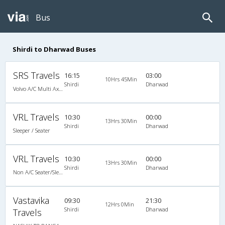
Bus
Shirdi to Dharwad Buses
SRS Travels
16:15
03:00
10Hrs 45Min
Shirdi
Dharwad
Volvo A/C Multi Axle Sleeper(2+1)
VRL Travels
10:30
00:00
13Hrs 30Min
Shirdi
Dharwad
Sleeper / Seater
VRL Travels
10:30
00:00
13Hrs 30Min
Shirdi
Dharwad
Non A/C Seater/Sleeper (2+1)
Vastavika
09:30
21:30
12Hrs 0Min
Shirdi
Dharwad
Travels