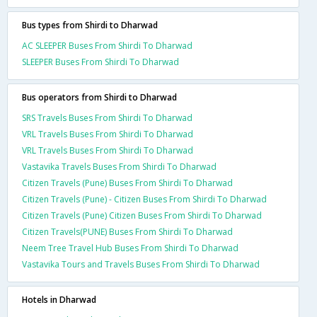
Bus types from Shirdi to Dharwad
AC SLEEPER Buses From Shirdi To Dharwad
SLEEPER Buses From Shirdi To Dharwad
Bus operators from Shirdi to Dharwad
SRS Travels Buses From Shirdi To Dharwad
VRL Travels Buses From Shirdi To Dharwad
VRL Travels Buses From Shirdi To Dharwad
Vastavika Travels Buses From Shirdi To Dharwad
Citizen Travels (Pune) Buses From Shirdi To Dharwad
Citizen Travels (Pune) - Citizen Buses From Shirdi To Dharwad
Citizen Travels (Pune) Citizen Buses From Shirdi To Dharwad
Citizen Travels(PUNE) Buses From Shirdi To Dharwad
Neem Tree Travel Hub Buses From Shirdi To Dharwad
Vastavika Tours and Travels Buses From Shirdi To Dharwad
Hotels in Dharwad