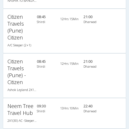
NASHIK TO BANGALORE
Citizen
08:45
21:00
12Hrs 15Min
Shirdi
Dharwad
Travels
(Pune)
Citizen
A/C Sleeper (2+1)
Citizen
08:45
21:00
12Hrs 15Min
Shirdi
Dharwad
Travels
(Pune) -
Citizen
Ashok Leyland 2X1(36) AC -Sleeper , A/C, Sleeper, 2 + 1 ( 36 )
Neem Tree
09:30
22:40
13Hrs 10Min
Shirdi
Dharwad
Travel Hub
2X1(30) AC -Sleeper -v Ashok leyland air suspension