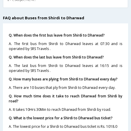
FAQ about Buses from Shirdi to Dharwad
Q. When does the first bus leave from Shirdi to Dharwad?
A. The first bus from Shirdi to Dharwad leaves at 07:30 and is
operated by SRS Travels .
Q. When does the last bus leave from Shirdi to Dharwad?
A. The last bus from Shirdi to Dharwad leaves at 16:15 and is
operated by SRS Travels .
Q. How many buses are plying from Shirdi to Dharwad every day?
A. There are 10 buses that ply from Shirdi to Dharwad every day.
Q. How much time does it take to reach Dharwad from Shirdi by
road?
A. It takes 10Hrs 30Min to reach Dharwad from Shirdi by road.
Q. What is the lowest price for a Shirdi to Dharwad bus ticket?
A. The lowest price for a Shirdi to Dharwad bus ticket is Rs. 1018.0