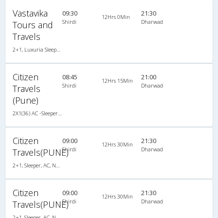
Vastavika
09:30
21:30
12Hrs 0Min
Shirdi
Dharwad
Tours and
Travels
2+1, Luxuria Sleeper, AC, LED, A/C, Sleeper, 2 + 1
Citizen
08:45
21:00
12Hrs 15Min
Shirdi
Dharwad
Travels
(Pune)
2X1(36) AC -Sleeper Ashok leyland
Citizen
09:00
21:30
12Hrs 30Min
Shirdi
Dharwad
Travels(PUNE)
2+1, Sleeper, AC, Non-Video
Citizen
09:00
21:30
12Hrs 30Min
Shirdi
Dharwad
Travels(PUNE)
2+1, Sleeper, AC, Non-Video