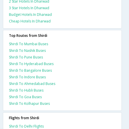
2 Star Hotels In Dharwad
3 Star Hotels In Dharwad
Budget Hotels In Dharwad
Cheap Hotels In Dharwad
Top Routes from Shirdi
Shirdi To Mumbai Buses
Shirdi To Nashik Buses
Shirdi To Pune Buses
Shirdi To Hyderabad Buses
Shirdi To Bangalore Buses
Shirdi To Indore Buses
Shirdi To Ahmedabad Buses
Shirdi To Hubli Buses
Shirdi To Goa Buses
Shirdi To Kolhapur Buses
Flights from Shirdi
Shirdi To Delhi Flights