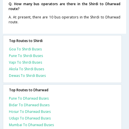
Q. How many bus operators are there in the Shirdi to Dharwad
route?
A. At present, there are 10 bus operators in the Shirdi to Dharwad
route.
Top Routes to Shirdi
Goa To Shirdi Buses
Pune To Shirdi Buses
Vapi To Shirdi Buses
Akola To Shirdi Buses
Dewas To Shirdi Buses
Top Routes to Dharwad
Pune To Dharwad Buses
Bidar To Dharwad Buses
Hosur To Dharwad Buses
Udupi To Dharwad Buses
Mumbai To Dharwad Buses