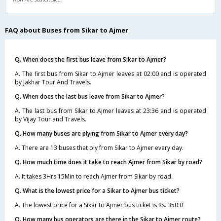
FAQ about Buses from Sikar to Ajmer
Q. When does the first bus leave from Sikar to Ajmer?
A. The first bus from Sikar to Ajmer leaves at 02:00 and is operated
by Jakhar Tour And Travels.
Q. When does the last bus leave from Sikar to Ajmer?
A. The last bus from Sikar to Ajmer leaves at 23:36 and is operated
by Vijay Tour and Travels.
Q. How many buses are plying from Sikar to Ajmer every day?
A. There are 13 buses that ply from Sikar to Ajmer every day.
Q. How much time does it take to reach Ajmer from Sikar by road?
A. It takes 3Hrs 15Min to reach Ajmer from Sikar by road.
Q. What is the lowest price for a Sikar to Ajmer bus ticket?
A. The lowest price for a Sikar to Ajmer bus ticket is Rs. 350.0
Q. How many bus operators are there in the Sikar to Ajmer route?