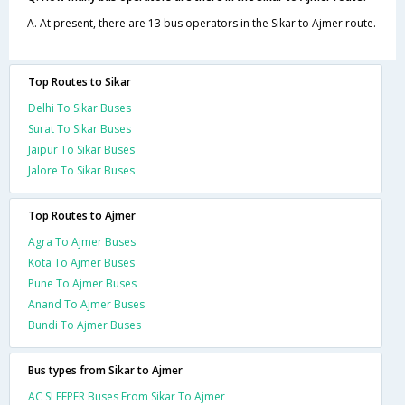
A. At present, there are 13 bus operators in the Sikar to Ajmer route.
Top Routes to Sikar
Delhi To Sikar Buses
Surat To Sikar Buses
Jaipur To Sikar Buses
Jalore To Sikar Buses
Top Routes to Ajmer
Agra To Ajmer Buses
Kota To Ajmer Buses
Pune To Ajmer Buses
Anand To Ajmer Buses
Bundi To Ajmer Buses
Bus types from Sikar to Ajmer
AC SLEEPER Buses From Sikar To Ajmer