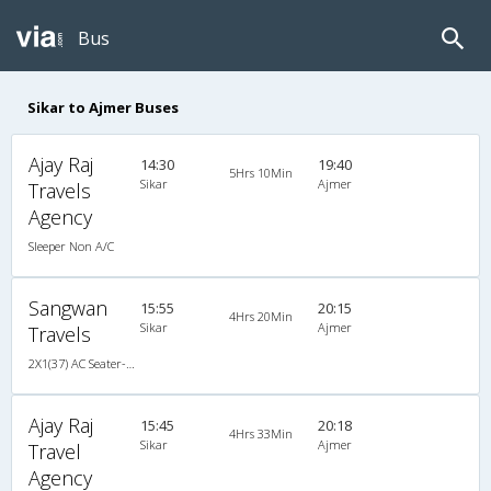
Bus
Sikar to Ajmer Buses
Ajay Raj
14:30
19:40
5Hrs 10Min
Sikar
Ajmer
Travels
Agency
Sleeper Non A/C
Sangwan
15:55
20:15
4Hrs 20Min
Sikar
Ajmer
Travels
2X1(37) AC Seater-Sleeper TATA
Ajay Raj
15:45
20:18
4Hrs 33Min
Sikar
Ajmer
Travel
Agency