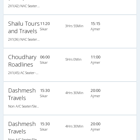
2X1(42) NAC Seater-Sleeper -V Ashok leyland
Shailu Tours
11:20
15:15
3Hrs 55Min
Sikar
Ajmer
and Travels
2X1(36) NAC Seater-Sleeper Ashok leyland
Choudhary
06:00
11:00
5Hrs 0Min
Sikar
Ajmer
Roadlines
2X1(45) AC Seater-Sleeper Ashok leyland
Dashmesh
15:30
20:00
4Hrs 30Min
Sikar
Ajmer
Travels
Non A/C Seater/Sleeper (2+1)
Dashmesh
15:30
20:00
4Hrs 30Min
Sikar
Ajmer
Travels
Non A/C Seater/Sleeper (2+1)