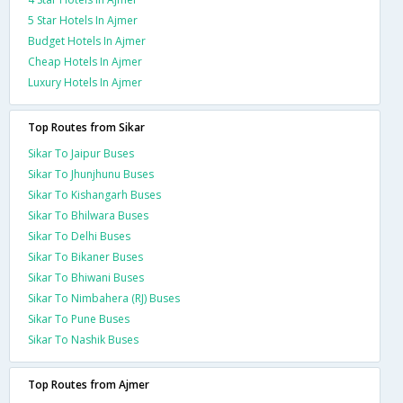
5 Star Hotels In Ajmer
Budget Hotels In Ajmer
Cheap Hotels In Ajmer
Luxury Hotels In Ajmer
Top Routes from Sikar
Sikar To Jaipur Buses
Sikar To Jhunjhunu Buses
Sikar To Kishangarh Buses
Sikar To Bhilwara Buses
Sikar To Delhi Buses
Sikar To Bikaner Buses
Sikar To Bhiwani Buses
Sikar To Nimbahera (RJ) Buses
Sikar To Pune Buses
Sikar To Nashik Buses
Top Routes from Ajmer