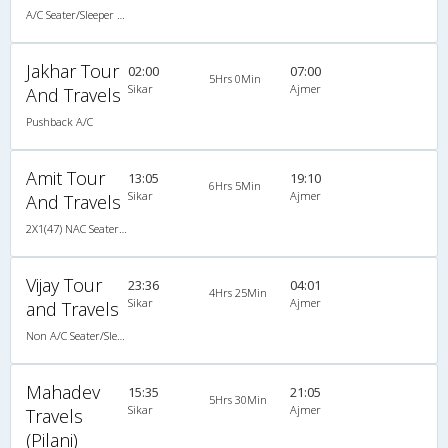
A/C Seater/Sleeper (2+1)
Jakhar Tour
02:00
07:00
5Hrs 0Min
Sikar
Ajmer
And Travels
Pushback A/C
Amit Tour
13:05
19:10
6Hrs 5Min
Sikar
Ajmer
And Travels
2X1(47) NAC Seater-Sleeper TATA
Vijay Tour
23:36
04:01
4Hrs 25Min
Sikar
Ajmer
and Travels
Non A/C Seater/Sleeper (2+1)
Mahadev
15:35
21:05
5Hrs 30Min
Sikar
Ajmer
Travels
(Pilani)