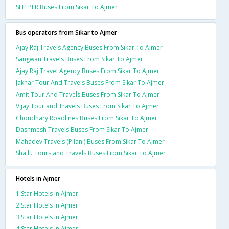
SLEEPER Buses From Sikar To Ajmer
Bus operators from Sikar to Ajmer
Ajay Raj Travels Agency Buses From Sikar To Ajmer
Sangwan Travels Buses From Sikar To Ajmer
Ajay Raj Travel Agency Buses From Sikar To Ajmer
Jakhar Tour And Travels Buses From Sikar To Ajmer
Amit Tour And Travels Buses From Sikar To Ajmer
Vijay Tour and Travels Buses From Sikar To Ajmer
Choudhary Roadlines Buses From Sikar To Ajmer
Dashmesh Travels Buses From Sikar To Ajmer
Mahadev Travels (Pilani) Buses From Sikar To Ajmer
Shailu Tours and Travels Buses From Sikar To Ajmer
Hotels in Ajmer
1 Star Hotels In Ajmer
2 Star Hotels In Ajmer
3 Star Hotels In Ajmer
4 Star Hotels In Ajmer