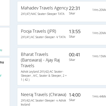
Mahadev Travels Agency
22:31
1Hrs 20Mi
Sikar
2X1(47) NAC Seater-Sleeper TATA
Pooja Travels (JPR)
13:55
1Hrs 20Mi
Sikar
2X1(41) AC Seater-Sleeper -V TATA
nu
Bharat Travels
00:41
1Hrs 15Mi
(Banswara) - Ajay Raj
Sikar
unu
Travels
Ashok Leyland 2X1(42) AC Seater-
r
Sleeper , A/C, Seater & Sleeper, 2 +
1 ( 42 )
Neeraj Travels (Chirawa)
14:00
1Hrs 44Mi
Sikar
2X1(42) AC Seater-Sleeper -v Ashok
leyland