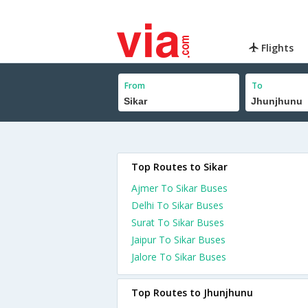
Flights
From
To
Top Routes to Sikar
Ajmer To Sikar Buses
Delhi To Sikar Buses
Surat To Sikar Buses
Jaipur To Sikar Buses
Jalore To Sikar Buses
Top Routes to Jhunjhunu