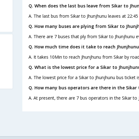
Q. When does the last bus leave from Sikar to Jhu
A. The last bus from Sikar to Jhunjhunu leaves at 22:4
Q. How many buses are plying from Sikar to Jhunj
A. There are 7 buses that ply from Sikar to Jhunjhunu e
Q. How much time does it take to reach Jhunjhunu
A. It takes 10Min to reach Jhunjhunu from Sikar by road
Q. What is the lowest price for a Sikar to Jhunjhun
A. The lowest price for a Sikar to Jhunjhunu bus ticket i
Q. How many bus operators are there in the Sikar
A. At present, there are 7 bus operators in the Sikar to