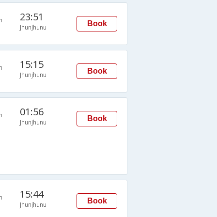
23:51
n
Book
Jhunjhunu
15:15
n
Book
Jhunjhunu
01:56
n
Book
Jhunjhunu
15:44
n
Book
Jhunjhunu