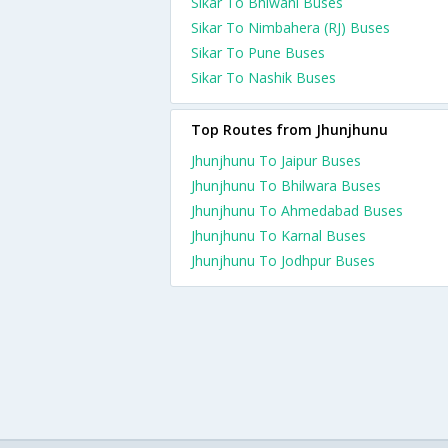
Sikar To Bhiwani Buses
Sikar To Nimbahera (RJ) Buses
Sikar To Pune Buses
Sikar To Nashik Buses
Top Routes from Jhunjhunu
Jhunjhunu To Jaipur Buses
Jhunjhunu To Bhilwara Buses
Jhunjhunu To Ahmedabad Buses
Jhunjhunu To Karnal Buses
Jhunjhunu To Jodhpur Buses