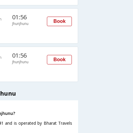
01:56
n
Book
Jhunjhunu
01:56
n
Book
Jhunjhunu
jhunu
unjhunu?
:41 and is operated by Bharat Travels