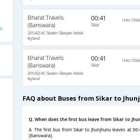
Bharat Travels
00:41
1Hrs 15Mi
(Banswara)
Sikar
To
2X1(42) AC Seater-Sleeper Ashok
leyland
Bharat Travels
00:41
1Hrs 15Mi
(Banswara)
Sikar
2X1(42) AC Seater-Sleeper Ashok
leyland
FAQ about Buses from Sikar to Jhun
Q. When does the first bus leave from Sikar to Jh
A. The first bus from Sikar to Jhunjhunu leaves at 00
(Banswara).