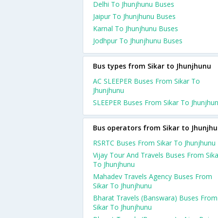
Delhi To Jhunjhunu Buses
Jaipur To Jhunjhunu Buses
Karnal To Jhunjhunu Buses
Jodhpur To Jhunjhunu Buses
Bus types from Sikar to Jhunjhunu
AC SLEEPER Buses From Sikar To
Jhunjhunu
SLEEPER Buses From Sikar To Jhunjhu
Bus operators from Sikar to Jhunjh
RSRTC Buses From Sikar To Jhunjhunu
Vijay Tour And Travels Buses From Sika
To Jhunjhunu
Mahadev Travels Agency Buses From
Sikar To Jhunjhunu
Bharat Travels (Banswara) Buses From
Sikar To Jhunjhunu