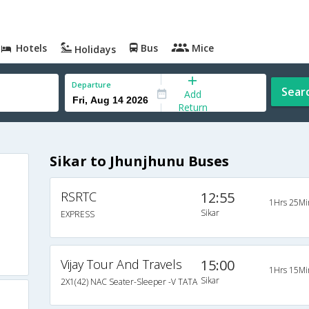
Hotels
Bus
Mice
Holidays
Departure
Sear
Add
Return
Sikar to Jhunjhunu Buses
RSRTC
12:55
1Hrs 25Mi
Sikar
EXPRESS
Vijay Tour And Travels
15:00
1Hrs 15Mi
Sikar
2X1(42) NAC Seater-Sleeper -V TATA