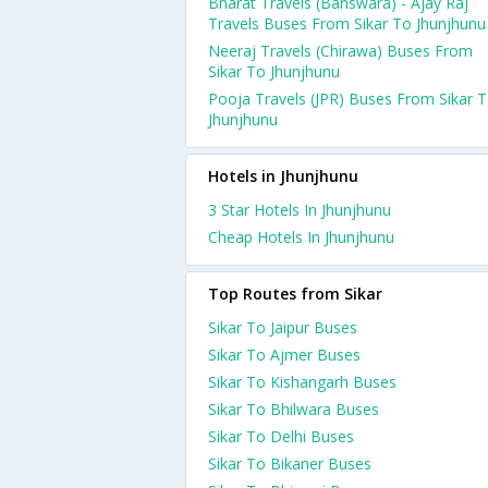
Bharat Travels (Banswara) - Ajay Raj
Travels Buses From Sikar To Jhunjhunu
Neeraj Travels (Chirawa) Buses From
Sikar To Jhunjhunu
Pooja Travels (JPR) Buses From Sikar 
Jhunjhunu
Hotels in Jhunjhunu
3 Star Hotels In Jhunjhunu
Cheap Hotels In Jhunjhunu
Top Routes from Sikar
Sikar To Jaipur Buses
Sikar To Ajmer Buses
Sikar To Kishangarh Buses
Sikar To Bhilwara Buses
Sikar To Delhi Buses
Sikar To Bikaner Buses