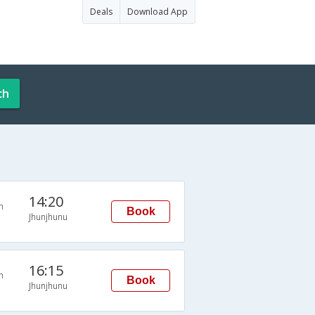
Deals
Download App
ch
14:20
n
Book
Jhunjhunu
16:15
n
Book
Jhunjhunu