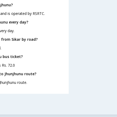
njhunu?
5 and is operated by RSRTC.
hunu every day?
very day.
 from Sikar by road?
.
u bus ticket?
s Rs. 72.0
 to Jhunjhunu route?
 Jhunjhunu route.