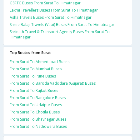
GSRTC Buses From Surat To Himatnagar
Laxmi Travellers Buses From Surat To Himatnagar
Asha Travels Buses From Surat To Himatnagar
Shree Balaji Travels (Vapi) Buses From Surat To Himatnagar
Shrinath Travel & Transport Agency Buses From Surat To
Himatnagar
Top Routes from Surat
From Surat To Ahmedabad Buses
From Surat To Mumbai Buses
From Surat To Pune Buses
From Surat To Baroda Vadodara (Gujarat) Buses
From Surat To Rajkot Buses
From Surat To Bangalore Buses
From Surat To Udaipur Buses
From Surat To Chotila Buses
From Surat To Bhavnagar Buses
From Surat To Nathdwara Buses