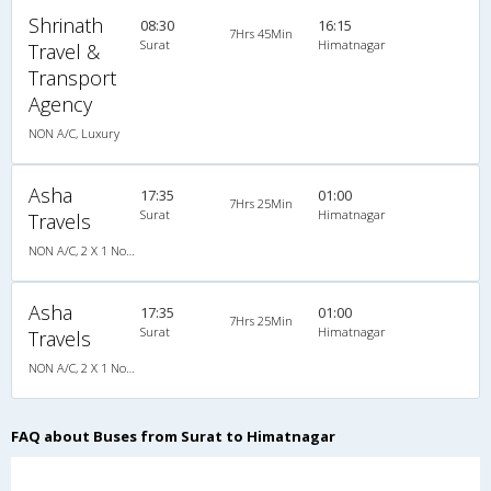
Shrinath
08:30
16:15
7Hrs 45Min
Surat
Himatnagar
Travel &
Transport
Agency
NON A/C, Luxury
Asha
17:35
01:00
7Hrs 25Min
Surat
Himatnagar
Travels
NON A/C, 2 X 1 Non A/C Sleeper Coach
Asha
17:35
01:00
7Hrs 25Min
Surat
Himatnagar
Travels
NON A/C, 2 X 1 Non A/C Sleeper Coach
FAQ about Buses from Surat to Himatnagar