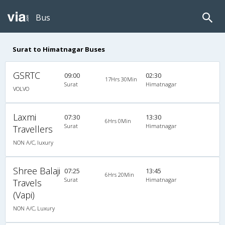
Bus
Surat to Himatnagar Buses
GSRTC
09:00
02:30
17Hrs 30Min
Surat
Himatnagar
VOLVO
Laxmi
07:30
13:30
6Hrs 0Min
Surat
Himatnagar
Travellers
NON A/C, luxury
Shree Balaji
07:25
13:45
6Hrs 20Min
Surat
Himatnagar
Travels
(Vapi)
NON A/C, Luxury