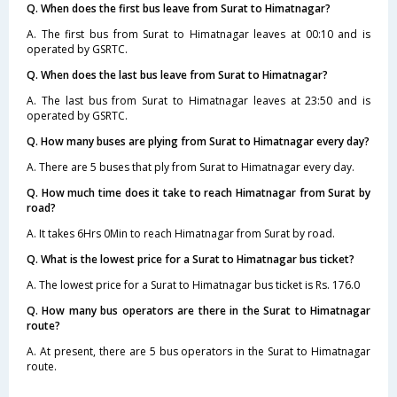
Q. When does the first bus leave from Surat to Himatnagar?
A. The first bus from Surat to Himatnagar leaves at 00:10 and is
operated by GSRTC.
Q. When does the last bus leave from Surat to Himatnagar?
A. The last bus from Surat to Himatnagar leaves at 23:50 and is
operated by GSRTC.
Q. How many buses are plying from Surat to Himatnagar every day?
A. There are 5 buses that ply from Surat to Himatnagar every day.
Q. How much time does it take to reach Himatnagar from Surat by
road?
A. It takes 6Hrs 0Min to reach Himatnagar from Surat by road.
Q. What is the lowest price for a Surat to Himatnagar bus ticket?
A. The lowest price for a Surat to Himatnagar bus ticket is Rs. 176.0
Q. How many bus operators are there in the Surat to Himatnagar
route?
A. At present, there are 5 bus operators in the Surat to Himatnagar
route.