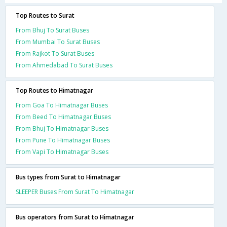
Top Routes to Surat
From Bhuj To Surat Buses
From Mumbai To Surat Buses
From Rajkot To Surat Buses
From Ahmedabad To Surat Buses
Top Routes to Himatnagar
From Goa To Himatnagar Buses
From Beed To Himatnagar Buses
From Bhuj To Himatnagar Buses
From Pune To Himatnagar Buses
From Vapi To Himatnagar Buses
Bus types from Surat to Himatnagar
SLEEPER Buses From Surat To Himatnagar
Bus operators from Surat to Himatnagar