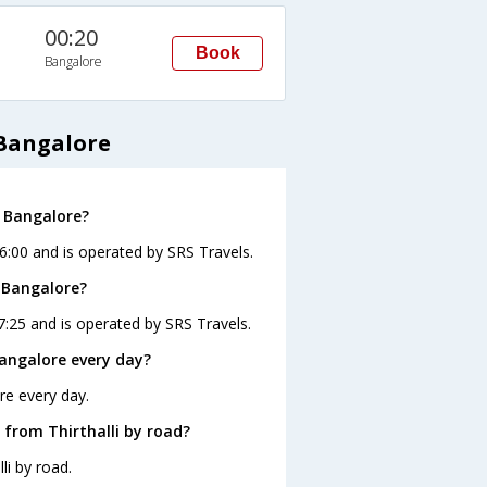
00:20
Book
Bangalore
 Bangalore
o Bangalore?
16:00 and is operated by SRS Travels.
o Bangalore?
17:25 and is operated by SRS Travels.
Bangalore every day?
re every day.
 from Thirthalli by road?
li by road.