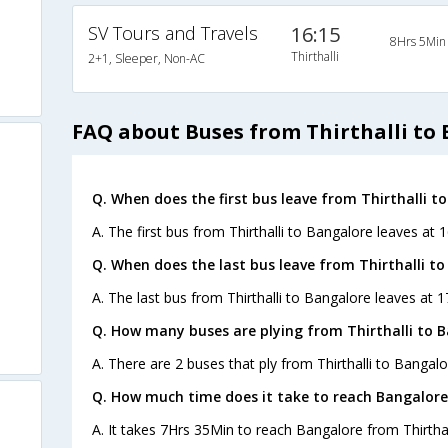
SV Tours and Travels
16:15
8Hrs 5Min
Thirthalli
2+1, Sleeper, Non-AC
FAQ about Buses from Thirthalli to
Q. When does the first bus leave from Thirthalli t
A. The first bus from Thirthalli to Bangalore leaves at 
Q. When does the last bus leave from Thirthalli t
A. The last bus from Thirthalli to Bangalore leaves at 
Q. How many buses are plying from Thirthalli to 
A. There are 2 buses that ply from Thirthalli to Bangalo
Q. How much time does it take to reach Bangalore
A. It takes 7Hrs 35Min to reach Bangalore from Thirthal