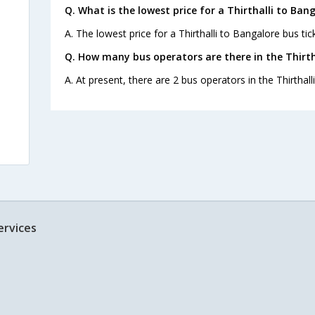
Q. What is the lowest price for a Thirthalli to Ban
A. The lowest price for a Thirthalli to Bangalore bus tick
Q. How many bus operators are there in the Thirth
A. At present, there are 2 bus operators in the Thirthall
ervices