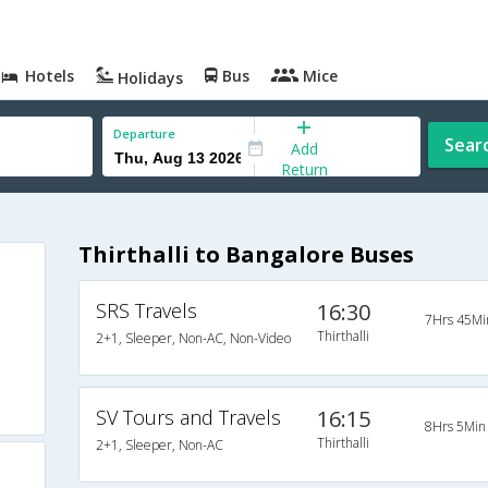
Hotels
Bus
Mice
Holidays
Departure
Sear
Add
Return
Thirthalli to Bangalore Buses
SRS Travels
16:30
7Hrs 45Mi
Thirthalli
2+1, Sleeper, Non-AC, Non-Video
SV Tours and Travels
16:15
8Hrs 5Min
Thirthalli
2+1, Sleeper, Non-AC