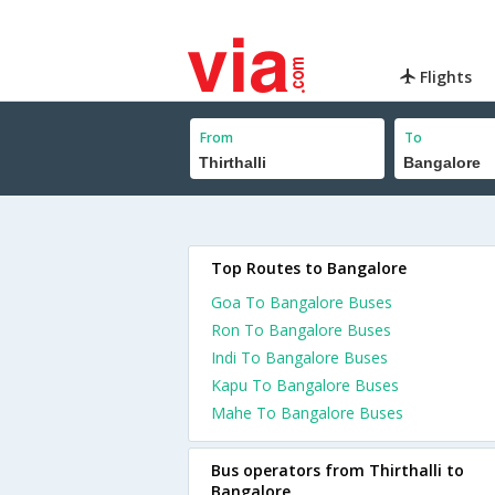
Flights
From
To
Top Routes to Bangalore
Goa To Bangalore Buses
Ron To Bangalore Buses
Indi To Bangalore Buses
Kapu To Bangalore Buses
Mahe To Bangalore Buses
Bus operators from Thirthalli to
Bangalore