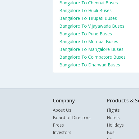
Bangalore To Chennai Buses
Bangalore To Hubli Buses
Bangalore To Tirupati Buses
Bangalore To Vijayawada Buses
Bangalore To Pune Buses
Bangalore To Mumbai Buses
Bangalore To Mangalore Buses
Bangalore To Coimbatore Buses
Bangalore To Dharwad Buses
Company
Products & S
About Us
Flights
Board of Directors
Hotels
Press
Holidays
Investors
Bus