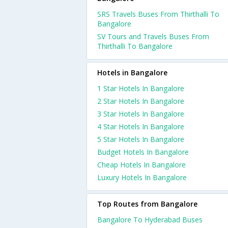
SRS Travels Buses From Thirthalli To
Bangalore
SV Tours and Travels Buses From
Thirthalli To Bangalore
Hotels in Bangalore
1 Star Hotels In Bangalore
2 Star Hotels In Bangalore
3 Star Hotels In Bangalore
4 Star Hotels In Bangalore
5 Star Hotels In Bangalore
Budget Hotels In Bangalore
Cheap Hotels In Bangalore
Luxury Hotels In Bangalore
Top Routes from Bangalore
Bangalore To Hyderabad Buses