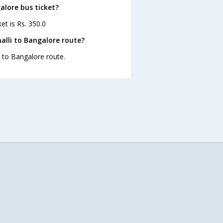
galore bus ticket?
et is Rs. 350.0
alli to Bangalore route?
i to Bangalore route.