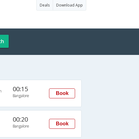
Deals
Download App
ch
00:15
n
Book
Bangalore
00:20
Book
Bangalore