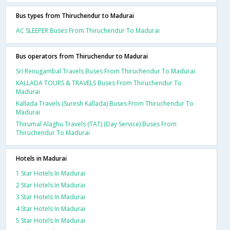
Bus types from Thiruchendur to Madurai
AC SLEEPER Buses From Thiruchendur To Madurai
Bus operators from Thiruchendur to Madurai
Sri Renugambal Travels Buses From Thiruchendur To Madurai
KALLADA TOURS & TRAVELS Buses From Thiruchendur To
Madurai
Kallada Travels (Suresh Kallada) Buses From Thiruchendur To
Madurai
Thirumal Alaghu Travels (TAT) (Day Service) Buses From
Thiruchendur To Madurai
Hotels in Madurai
1 Star Hotels In Madurai
2 Star Hotels In Madurai
3 Star Hotels In Madurai
4 Star Hotels In Madurai
5 Star Hotels In Madurai