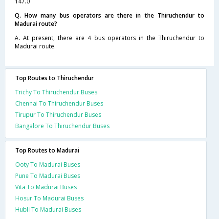
147.0
Q. How many bus operators are there in the Thiruchendur to
Madurai route?
A. At present, there are 4 bus operators in the Thiruchendur to
Madurai route.
Top Routes to Thiruchendur
Trichy To Thiruchendur Buses
Chennai To Thiruchendur Buses
Tirupur To Thiruchendur Buses
Bangalore To Thiruchendur Buses
Top Routes to Madurai
Ooty To Madurai Buses
Pune To Madurai Buses
Vita To Madurai Buses
Hosur To Madurai Buses
Hubli To Madurai Buses