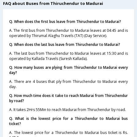
FAQ about Buses from Thiruchendur to Madurai
Q. When does the first bus leave from Thiruchendur to Madurai?
A. The first bus from Thiruchendur to Madurai leaves at 04:45 and is
operated by Thirumal Alaghu Travels (TAT) (Day Service).
Q. When does the last bus leave from Thiruchendur to Madurai?
A. The last bus from Thiruchendur to Madurai leaves at 15:30 and is
operated by Kallada Travels (Suresh Kallada).
Q. How many buses are plying from Thiruchendur to Madurai every
day?
A. There are 4 buses that ply from Thiruchendur to Madurai every
day.
Q. How much time does it take to reach Madurai from Thiruchendur
by road?
A. It takes 2Hrs 55Min to reach Madurai from Thiruchendur by road.
Q. What is the lowest price for a Thiruchendur to Madurai bus
ticket?
A. The lowest price for a Thiruchendur to Madurai bus ticket is Rs.