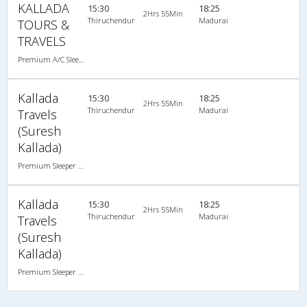
KALLADA
15:30
18:25
2Hrs 55Min
Thiruchendur
Madurai
TOURS &
TRAVELS
Premium A/C Sleeper , A/C, Sleeper
Kallada
15:30
18:25
2Hrs 55Min
Thiruchendur
Madurai
Travels
(Suresh
Kallada)
Premium Sleeper A/C (2+1)
Kallada
15:30
18:25
2Hrs 55Min
Thiruchendur
Madurai
Travels
(Suresh
Kallada)
Premium Sleeper A/C (2+1)