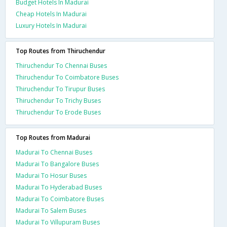
Budget Hotels In Madurai
Cheap Hotels In Madurai
Luxury Hotels In Madurai
Top Routes from Thiruchendur
Thiruchendur To Chennai Buses
Thiruchendur To Coimbatore Buses
Thiruchendur To Tirupur Buses
Thiruchendur To Trichy Buses
Thiruchendur To Erode Buses
Top Routes from Madurai
Madurai To Chennai Buses
Madurai To Bangalore Buses
Madurai To Hosur Buses
Madurai To Hyderabad Buses
Madurai To Coimbatore Buses
Madurai To Salem Buses
Madurai To Villupuram Buses