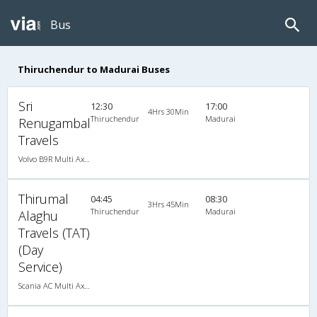
Bus
Thiruchendur to Madurai Buses
Sri
12:30
17:00
4Hrs 30Min
Thiruchendur
Madurai
Renugambal
Travels
Volvo B9R Multi Axle Semi Sleeper (2+2)
Thirumal
04:45
08:30
3Hrs 45Min
Thiruchendur
Madurai
Alaghu
Travels (TAT)
(Day
Service)
Scania AC Multi Axle Semi Sleeper(2+2)