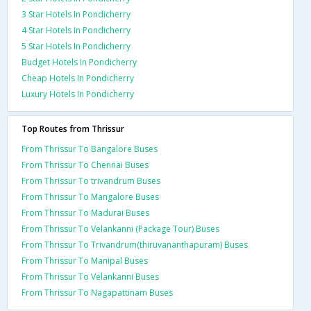
3 Star Hotels In Pondicherry
4 Star Hotels In Pondicherry
5 Star Hotels In Pondicherry
Budget Hotels In Pondicherry
Cheap Hotels In Pondicherry
Luxury Hotels In Pondicherry
Top Routes from Thrissur
From Thrissur To Bangalore Buses
From Thrissur To Chennai Buses
From Thrissur To trivandrum Buses
From Thrissur To Mangalore Buses
From Thrissur To Madurai Buses
From Thrissur To Velankanni (Package Tour) Buses
From Thrissur To Trivandrum(thiruvananthapuram) Buses
From Thrissur To Manipal Buses
From Thrissur To Velankanni Buses
From Thrissur To Nagapattinam Buses