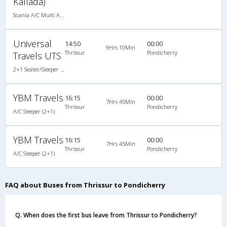
Kallada)
Scania A/C Multi Axle Seater (2+2)
Universal
14:50
00:00
9Hrs 10Min
Thrissur
Pondicherry
Travels UTS
2+1 Seater/Sleeper A/C
YBM Travels
16:15
00:00
7Hrs 45Min
Thrissur
Pondicherry
A/C Sleeper (2+1)
YBM Travels
16:15
00:00
7Hrs 45Min
Thrissur
Pondicherry
A/C Sleeper (2+1)
FAQ about Buses from Thrissur to Pondicherry
Q. When does the first bus leave from Thrissur to Pondicherry?