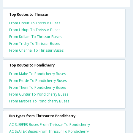
Top Routes to Thrissur
From Hosur To Thrissur Buses
From Udupi To Thrissur Buses
From Kollam To Thrissur Buses
From Trichy To Thrissur Buses
From Chennai To Thrissur Buses
Top Routes to Pondicherry
From Mahe To Pondicherry Buses
From Erode To Pondicherry Buses
From Theni To Pondicherry Buses
From Guntur To Pondicherry Buses
From Mysore To Pondicherry Buses
Bus types from Thrissur to Pondicherry
AC SLEEPER Buses From Thrissur To Pondicherry
AC SEATER Buses From Thrissur To Pondicherry