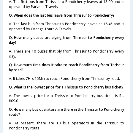
A. The first bus from Thrissur to Pondicherry leaves at 13:00 and is
operated by Parveen Travels .
Q. When does the last bus leave from Thrissur to Pondicherry?
A. The last bus from Thrissur to Pondicherry leaves at 16:45 and is
operated by Orange Tours & Travels.
Q. How many buses are plying from Thrissur to Pondicherry every
day?
A. There are 10 buses that ply from Thrissur to Pondicherry every
day.
Q. How much time does it take to reach Pondicherry from Thrissur
by road?
A. It takes 7Hrs 15Min to reach Pondicherry from Thrissur by road.
Q. What is the lowest price for a Thrissur to Pondicherry bus ticket?
A. The lowest price for a Thrissur to Pondicherry bus ticket is Rs.
809.0
Q. How many bus operators are there in the Thrissur to Pondicherry
route?
A. At present, there are 10 bus operators in the Thrissur to
Pondicherry route.