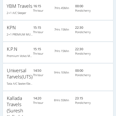
YBM Travels
16:15
00:00
7Hrs 45Min
Thrissur
Pondicherry
2+1 A/C Sleeper
KPN
15:15
22:30
7Hrs 15Min
Thrissur
Pondicherry
2+1 PREMIUM MULTI AXLE BERTH SLEEPER : 36
K.P.N
15:15
22:30
7Hrs 15Min
Thrissur
Pondicherry
Premium Volvo Multi Axle Sleeper (2+1)
Universal
14:50
00:00
9Hrs 10Min
Thrissur
Pondicherry
Tarvels(UTS)
Tata A/C Seater/Sleeper Luxury (2+1)
Kallada
14:20
23:15
8Hrs 55Min
Thrissur
Pondicherry
Travels
(Suresh