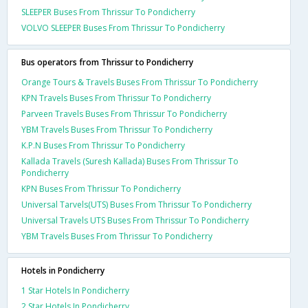
SLEEPER Buses From Thrissur To Pondicherry
VOLVO SLEEPER Buses From Thrissur To Pondicherry
Bus operators from Thrissur to Pondicherry
Orange Tours & Travels Buses From Thrissur To Pondicherry
KPN Travels Buses From Thrissur To Pondicherry
Parveen Travels Buses From Thrissur To Pondicherry
YBM Travels Buses From Thrissur To Pondicherry
K.P.N Buses From Thrissur To Pondicherry
Kallada Travels (Suresh Kallada) Buses From Thrissur To
Pondicherry
KPN Buses From Thrissur To Pondicherry
Universal Tarvels(UTS) Buses From Thrissur To Pondicherry
Universal Travels UTS Buses From Thrissur To Pondicherry
YBM Travels Buses From Thrissur To Pondicherry
Hotels in Pondicherry
1 Star Hotels In Pondicherry
2 Star Hotels In Pondicherry