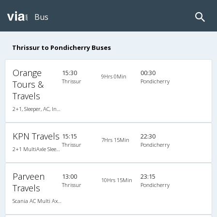
Bus
Thrissur to Pondicherry Buses
Orange
15:30
00:30
9Hrs 0Min
Thrissur
Pondicherry
Tours &
Travels
2+1, Sleeper, AC, Individual LCD
KPN Travels
15:15
22:30
7Hrs 15Min
Thrissur
Pondicherry
2+1 MultiAxle Sleeper A/C
Parveen
13:00
23:15
10Hrs 15Min
Thrissur
Pondicherry
Travels
Scania AC Multi Axle Semi Sleeper(2+2)