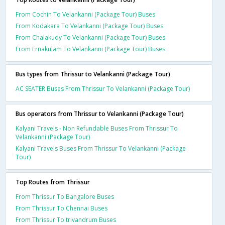
From Cochin To Velankanni (Package Tour) Buses
From Kodakara To Velankanni (Package Tour) Buses
From Chalakudy To Velankanni (Package Tour) Buses
From Ernakulam To Velankanni (Package Tour) Buses
Bus types from Thrissur to Velankanni (Package Tour)
AC SEATER Buses From Thrissur To Velankanni (Package Tour)
Bus operators from Thrissur to Velankanni (Package Tour)
Kalyani Travels - Non Refundable Buses From Thrissur To
Velankanni (Package Tour)
Kalyani Travels Buses From Thrissur To Velankanni (Package
Tour)
Top Routes from Thrissur
From Thrissur To Bangalore Buses
From Thrissur To Chennai Buses
From Thrissur To trivandrum Buses