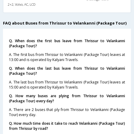
2+2, Volvo, AC, LCD
FAQ about Buses from Thrissur to Velankanni (Package Tour)
Q. When does the first bus leave from Thrissur to Velankanni
(Package Tour)?
A. The first bus from Thrissur to Velankanni (Package Tour) leaves at
13:00 and is operated by Kalyani Travels.
Q. When does the last bus leave from Thrissur to Velankanni
(Package Tour)?
A. The last bus from Thrissur to Velankanni (Package Tour) leaves at
15:00 and is operated by Kalyani Travels.
Q. How many buses are plying from Thrissur to Velankanni
(Package Tour) every day?
A. There are 2 buses that ply from Thrissur to Velankanni (Package
Tour) every day.
Q. How much time does it take to reach Velankanni (Package Tour)
from Thrissur by road?