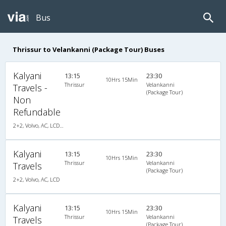
Bus
Thrissur to Velankanni (Package Tour) Buses
Kalyani
13:15
23:30
10Hrs 15Min
Thrissur
Velankanni
Travels -
(Package Tour)
Non
Refundable
2+2, Volvo, AC, LCD, Volvo, A/C, Seater, 2 + 2
Kalyani
13:15
23:30
10Hrs 15Min
Thrissur
Velankanni
Travels
(Package Tour)
2+2, Volvo, AC, LCD
Kalyani
13:15
23:30
10Hrs 15Min
Thrissur
Velankanni
Travels
(Package Tour)