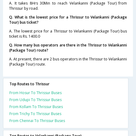
A. It takes 8Hrs 30Min to reach Velankanni (Package Tour) from
Thrissur by road.
Q. What is the lowest price for a Thrissur to Velankanni (Package
Tour) bus ticket?
A. The lowest price for a Thrissur to Velankanni (Package Tour) bus
ticket is Rs. 1400.0
Q. How many bus operators are there in the Thrissur to Velankanni
(Package Tour) route?
A. At present, there are 2 bus operators in the Thrissur to Velankanni
(Package Tour) route.
Top Routes to Thrissur
From Hosur To Thrissur Buses
From Udupi To Thrissur Buses
From Kollam To Thrissur Buses
From Trichy To Thrissur Buses
From Chennai To Thrissur Buses
Top Routes to Velankanni (Package Tour)