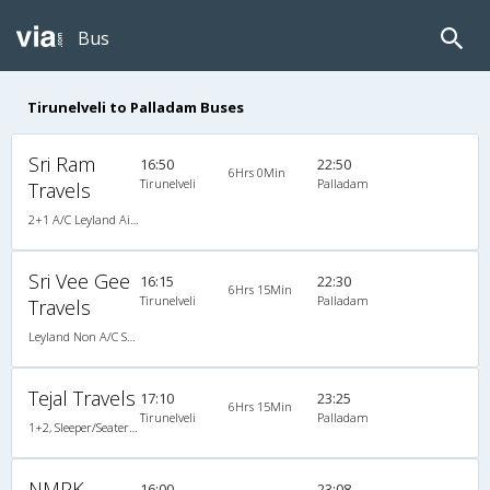
Bus
Tirunelveli to Palladam Buses
Sri Ram
16:50
22:50
6Hrs 0Min
Tirunelveli
Palladam
Travels
2+1 A/C Leyland AirBus Seater/Sleeper
Sri Vee Gee
16:15
22:30
6Hrs 15Min
Tirunelveli
Palladam
Travels
Leyland Non A/C Seater (2+2)
Tejal Travels
17:10
23:25
6Hrs 15Min
Tirunelveli
Palladam
1+2, Sleeper/Seater, Non-AC
NMPK
16:00
23:08