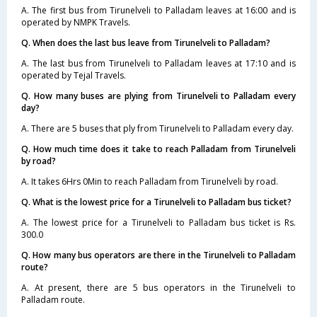
A. The first bus from Tirunelveli to Palladam leaves at 16:00 and is
operated by NMPK Travels.
Q. When does the last bus leave from Tirunelveli to Palladam?
A. The last bus from Tirunelveli to Palladam leaves at 17:10 and is
operated by Tejal Travels.
Q. How many buses are plying from Tirunelveli to Palladam every
day?
A. There are 5 buses that ply from Tirunelveli to Palladam every day.
Q. How much time does it take to reach Palladam from Tirunelveli
by road?
A. It takes 6Hrs 0Min to reach Palladam from Tirunelveli by road.
Q. What is the lowest price for a Tirunelveli to Palladam bus ticket?
A. The lowest price for a Tirunelveli to Palladam bus ticket is Rs.
300.0
Q. How many bus operators are there in the Tirunelveli to Palladam
route?
A. At present, there are 5 bus operators in the Tirunelveli to
Palladam route.