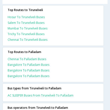
Top Routes to Tirunelveli
Hosur To Tirunelveli Buses
Salem To Tirunelveli Buses
Mumbai To Tirunelveli Buses
Trichy To Tirunelveli Buses
Chennai To Tirunelveli Buses
Top Routes to Palladam
Chennai To Palladam Buses
Bangalore To Palladam Buses
Bangalore To Palladam Buses
Bangalore To Palladam Buses
Bus types from Tirunelveli to Palladam
AC SLEEPER Buses From Tirunelveli To Palladam
Bus operators from Tirunelveli to Palladam