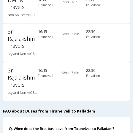
7Hrs 8Min
Tirunelveli
Palladam
Travels
Non A/C Seater (2+2)
Sri
16:15
22:30
6Hrs 15Min
Tirunelveli
Palladam
Rajalakshmi
Travels
Leyland Non A/C Semi Sleeper (2+2)
Sri
16:15
22:30
6Hrs 15Min
Tirunelveli
Palladam
Rajalakshmi
Travels
Leyland Non A/C Semi Sleeper (2+2)
FAQ about Buses from Tirunelveli to Palladam
Q. When does the first bus leave from Tirunelveli to Palladam?