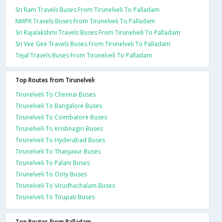
Sri Ram Travels Buses From Tirunelveli To Palladam
NMPK Travels Buses From Tirunelveli To Palladam
Sri Rajalakshmi Travels Buses From Tirunelveli To Palladam
Sri Vee Gee Travels Buses From Tirunelveli To Palladam
Tejal Travels Buses From Tirunelveli To Palladam
Top Routes from Tirunelveli
Tirunelveli To Chennai Buses
Tirunelveli To Bangalore Buses
Tirunelveli To Coimbatore Buses
Tirunelveli To Krishnagiri Buses
Tirunelveli To Hyderabad Buses
Tirunelveli To Thanjavur Buses
Tirunelveli To Palani Buses
Tirunelveli To Ooty Buses
Tirunelveli To Virudhachalam Buses
Tirunelveli To Tirupati Buses
Top Routes from Palladam