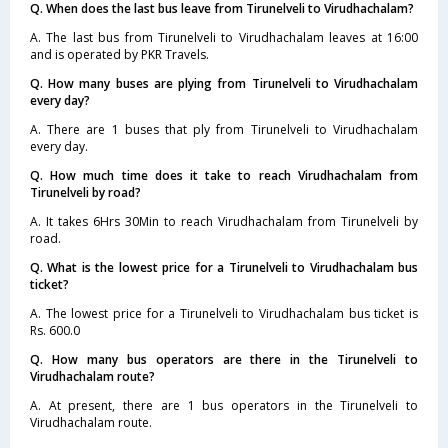
Q. When does the last bus leave from Tirunelveli to Virudhachalam?
A. The last bus from Tirunelveli to Virudhachalam leaves at 16:00
and is operated by PKR Travels.
Q. How many buses are plying from Tirunelveli to Virudhachalam
every day?
A. There are 1 buses that ply from Tirunelveli to Virudhachalam
every day.
Q. How much time does it take to reach Virudhachalam from
Tirunelveli by road?
A. It takes 6Hrs 30Min to reach Virudhachalam from Tirunelveli by
road.
Q. What is the lowest price for a Tirunelveli to Virudhachalam bus
ticket?
A. The lowest price for a Tirunelveli to Virudhachalam bus ticket is
Rs. 600.0
Q. How many bus operators are there in the Tirunelveli to
Virudhachalam route?
A. At present, there are 1 bus operators in the Tirunelveli to
Virudhachalam route.