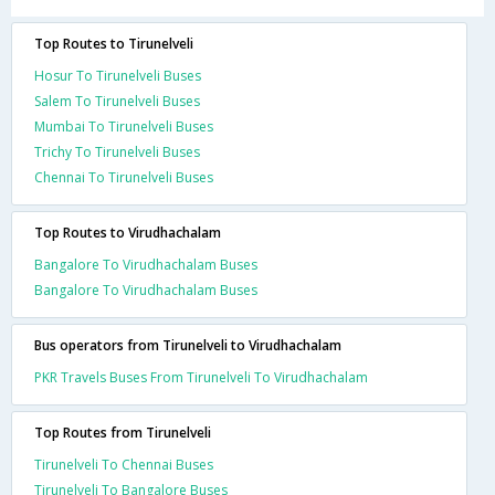
Top Routes to Tirunelveli
Hosur To Tirunelveli Buses
Salem To Tirunelveli Buses
Mumbai To Tirunelveli Buses
Trichy To Tirunelveli Buses
Chennai To Tirunelveli Buses
Top Routes to Virudhachalam
Bangalore To Virudhachalam Buses
Bangalore To Virudhachalam Buses
Bus operators from Tirunelveli to Virudhachalam
PKR Travels Buses From Tirunelveli To Virudhachalam
Top Routes from Tirunelveli
Tirunelveli To Chennai Buses
Tirunelveli To Bangalore Buses