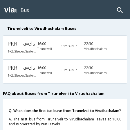
Bus
Tirunelveli to Virudhachalam Buses
PKR Travels
16:00
22:30
6Hrs 30Min
Tirunelveli
Virudhachalam
1+2, Sleeper/Seater, Non-AC
PKR Travels
16:00
22:30
6Hrs 30Min
Tirunelveli
Virudhachalam
1+2, Sleeper/Seater, Non-AC
FAQ about Buses from Tirunelveli to Virudhachalam
Q. When does the first bus leave from Tirunelveli to Virudhachalam?
A. The first bus from Tirunelveli to Virudhachalam leaves at 16:00
and is operated by PKR Travels.